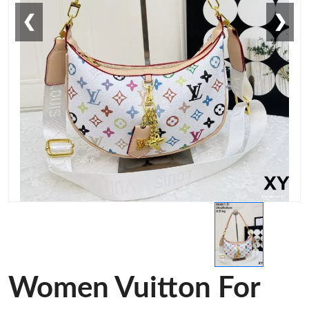
❮
❯
Women Vuitton For