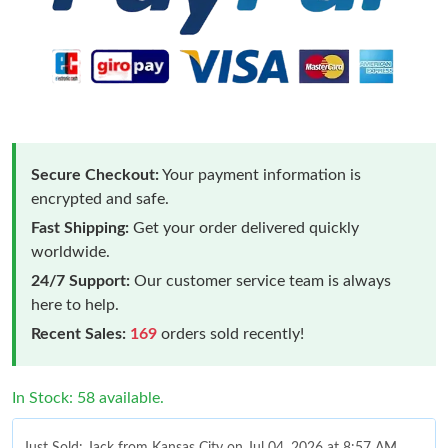
Secure Checkout:
Your payment information is
encrypted and safe.
Fast Shipping:
Get your order delivered quickly
worldwide.
24/7 Support:
Our customer service team is always
here to help.
Recent Sales:
169
orders sold recently!
In Stock: 58 available.
Just Sold: Jack from Kansas City on Jul 04, 2026 at 8:57 AM.