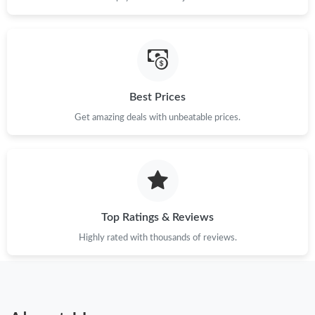
Just Sold: Nina from Tokyo on Jun 04, 2026 at 11:25 AM.
Just Sold: Lily from San Jose on Jun 11, 2026 at 12:53 PM.
Just Sold: Jade from Vancouver on May 31, 2026 at 11:19 PM.
Best Prices
Get amazing deals with unbeatable prices.
Just Sold: Lily from Tokyo on Jul 23, 2026 at 9:44 PM.
Just Sold: Xander from Toronto on Jul 18, 2026 at 4:22 PM.
Just Sold: Ursula from Indianapolis on Jun 23, 2026 at 7:36 PM.
Top Ratings & Reviews
Highly rated with thousands of reviews.
Just Sold: Nina from Washington, D.C. on May 17, 2026 at 8:22
PM.
Just Sold: Kara from Tokyo on Jul 24, 2026 at 6:27 PM.