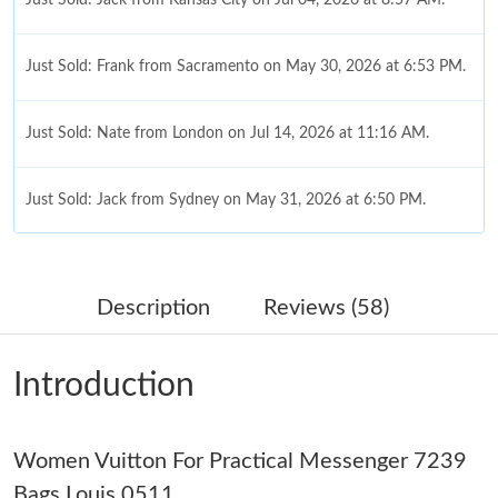
Just Sold: Frank from Sacramento on May 30, 2026 at 6:53 PM.
Just Sold: Nate from London on Jul 14, 2026 at 11:16 AM.
Just Sold: Jack from Sydney on May 31, 2026 at 6:50 PM.
Just Sold: Rachel from New York on Jul 01, 2026 at 2:48 PM.
Description
Reviews (58)
Just Sold: Megan from Toronto on Jun 21, 2026 at 11:20 PM.
Introduction
Just Sold: Chris from Nashville on Jun 01, 2026 at 9:00 PM.
Women Vuitton For Practical Messenger 7239
Just Sold: Ella from Detroit on Jul 03, 2026 at 7:31 PM.
Bags Louis 0511