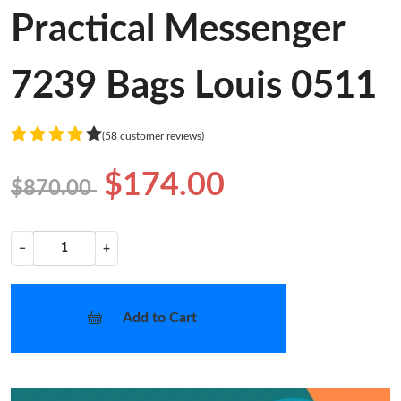
Practical Messenger
7239 Bags Louis 0511
(58 customer reviews)
$174.00
$870.00
−
+
Add to Cart