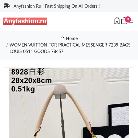
Anyfashion Ru | Fast Shipping On All Orders !
0
Home
WOMEN VUITTON FOR PRACTICAL MESSENGER 7239 BAGS
LOUIS 0511 GOODS 78457