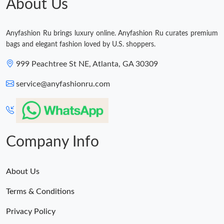
About Us
Just Sold: Kara from Singapore on Aug 07, 2026 at 11:03 AM.
Anyfashion Ru brings luxury online. Anyfashion Ru curates premium
bags and elegant fashion loved by U.S. shoppers.
Just Sold: Ian from Boston on Jun 20, 2026 at 6:46 PM.
999 Peachtree St NE, Atlanta, GA 30309
service@anyfashionru.com
Company Info
About Us
Terms & Conditions
Privacy Policy