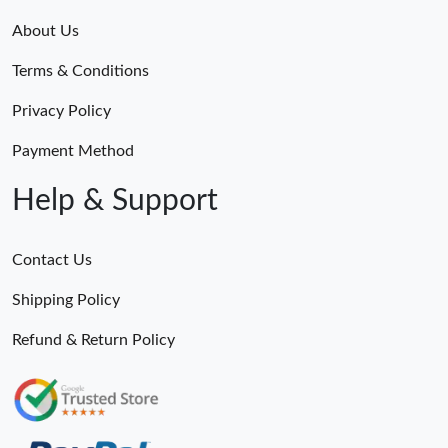
About Us
Terms & Conditions
Privacy Policy
Payment Method
Help & Support
Contact Us
Shipping Policy
Refund & Return Policy