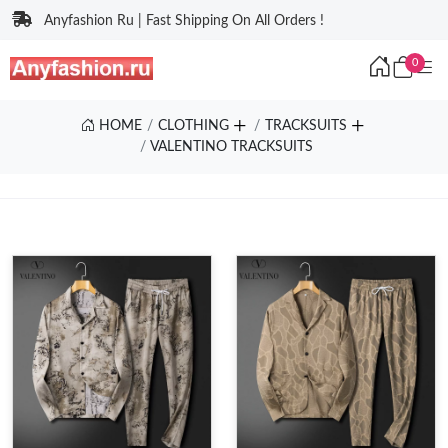
Anyfashion Ru | Fast Shipping On All Orders !
0
HOME
CLOTHING
TRACKSUITS
VALENTINO TRACKSUITS