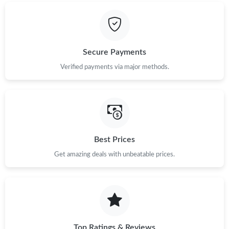
Secure Payments
Verified payments via major methods.
Best Prices
Get amazing deals with unbeatable prices.
Top Ratings & Reviews