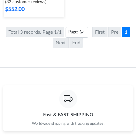
(32 customer reviews)
$552.00
Total 3 records, Page 1/1
First
Pre
1
Next
End
Fast & FAST SHIPPING
Worldwide shipping with tracking updates.