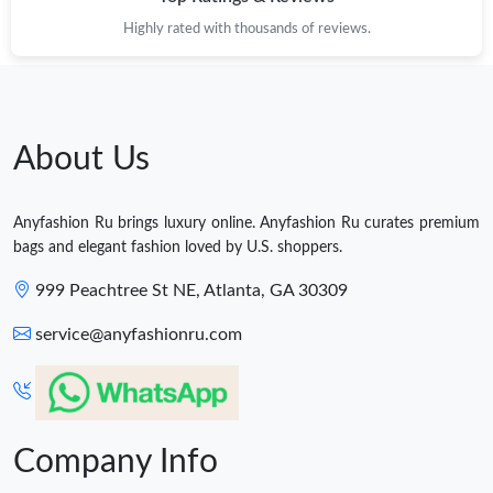
Highly rated with thousands of reviews.
About Us
Anyfashion Ru brings luxury online. Anyfashion Ru curates premium
bags and elegant fashion loved by U.S. shoppers.
999 Peachtree St NE, Atlanta, GA 30309
service@anyfashionru.com
Company Info