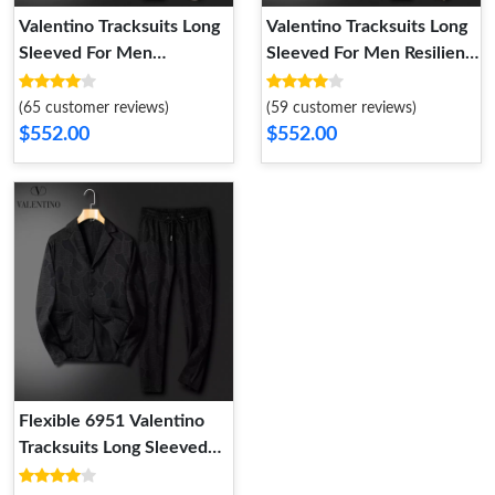
Valentino Tracksuits Long
Valentino Tracksuits Long
Sleeved For Men
Sleeved For Men Resilient
SportInspired 6125
244
(65 customer reviews)
(59 customer reviews)
$552.00
$552.00
Flexible 6951 Valentino
Tracksuits Long Sleeved
For Men