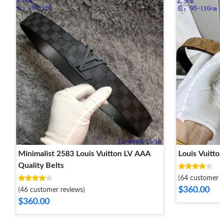
Minimalist 2583 Louis Vuitton LV AAA
Quality Belts
(64 customer 
$360.00
(46 customer reviews)
$360.00