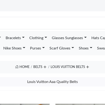
Bracelets
Clothing
Glasses Sunglasses
Hats Ca
Nike Shoes
Purses
Scarf Gloves
Shoes
Swea
HOME
BELTS
LOUIS VUITTON BELTS
Louis Vuitton Aaa Quality Belts