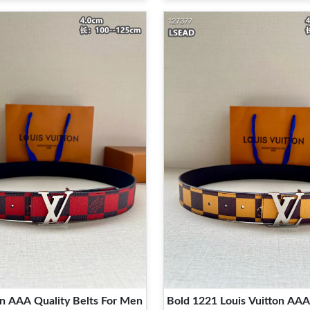
on AAA Quality Belts For Men
Bold 1221 Louis Vuitton AAA