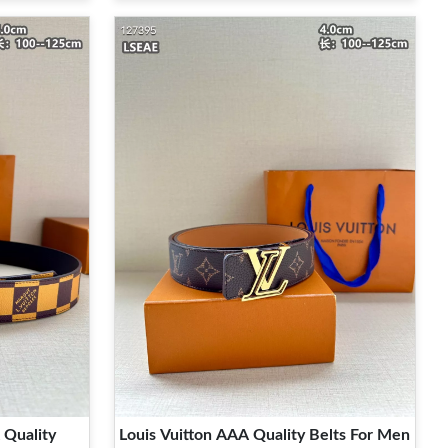
 Quality
Louis Vuitton AAA Quality Belts For Men