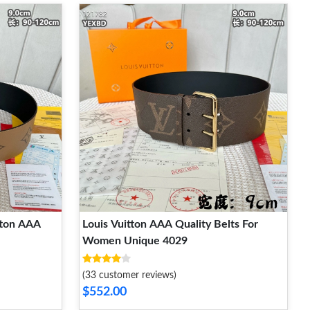
tton AAA
Louis Vuitton AAA Quality Belts For
Women Unique 4029
(33 customer reviews)
$552.00