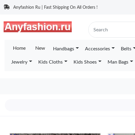
Anyfashion Ru | Fast Shipping On All Orders !
Home
New
Handbags
Accessories
Belts
Jewelry
Kids Cloths
Kids Shoes
Man Bags