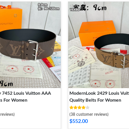
 7452 Louis Vuitton AAA
ModernLook 2429 Louis Vui
lts For Women
Quality Belts For Women
reviews)
(38 customer reviews)
$552.00