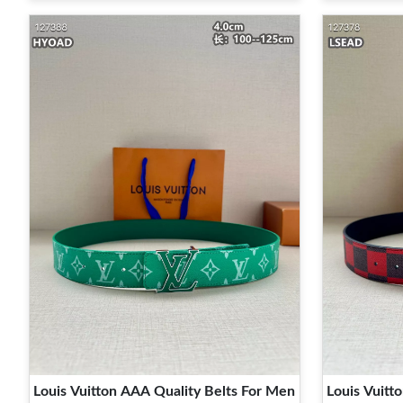
Louis Vuitton AAA Quality Belts For Men
Louis Vuitt