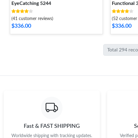
EyeCatching 5244
Functional 
(41 customer reviews)
(52 customer 
$336.00
$336.00
Total 294 rec
Fast & FAST SHIPPING
S
Worldwide shipping with tracking updates.
Verified 