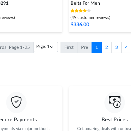
3291
Belts For Men
reviews)
(49 customer reviews)
$336.00
ords, Page 1/25
First
Pre
1
2
3
4
ecure Payments
Best Prices
payments via major methods.
Get amazing deals with unbeat