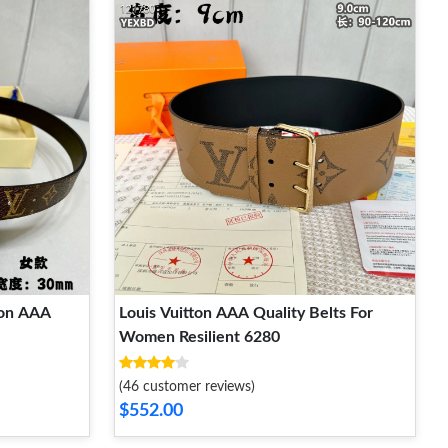
ton AAA
Louis Vuitton AAA Quality Belts For
Women Resilient 6280
(46 customer reviews)
$552.00