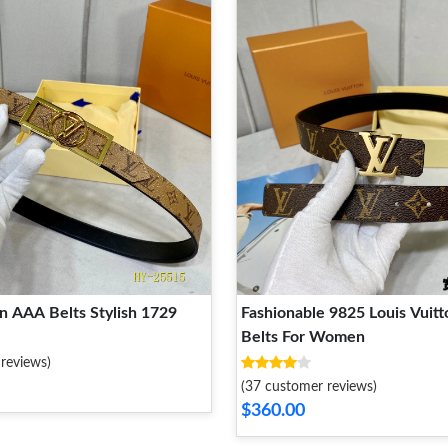
Louis Vuitton AAA Belts Stylish 1729
Fashionable 9825 Louis Vuit
Belts For Women
reviews)
(37 customer reviews)
$360.00