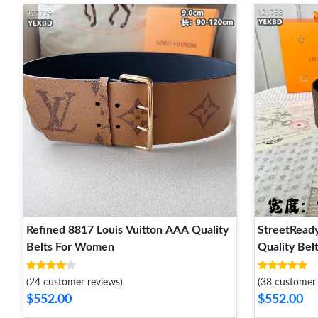
Refined 8817 Louis Vuitton AAA Quality
StreetReady
Belts For Women
Quality Be
(24 customer reviews)
(38 customer 
$552.00
$552.00