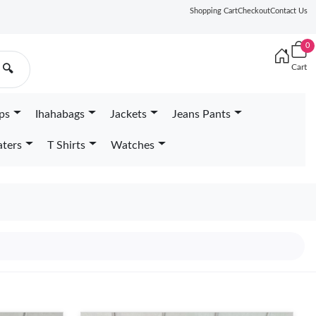
Shopping Cart
Checkout
Contact Us
0
Cart
🔍
ps
Ihahabags
Jackets
Jeans Pants
ters
T Shirts
Watches