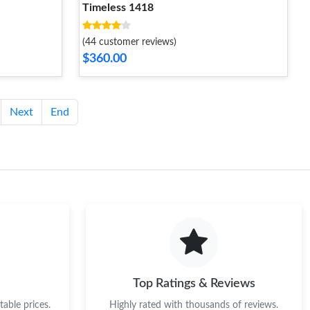
Timeless 1418
(44 customer reviews)
$360.00
Next
End
Top Ratings & Reviews
able prices.
Highly rated with thousands of reviews.