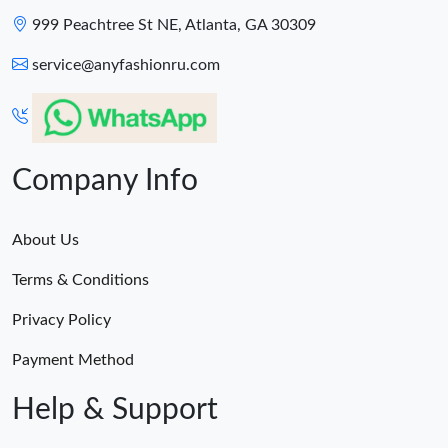
999 Peachtree St NE, Atlanta, GA 30309
service@anyfashionru.com
Company Info
About Us
Terms & Conditions
Privacy Policy
Payment Method
Help & Support