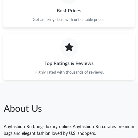
Best Prices
Get amazing deals with unbeatable prices.
Top Ratings & Reviews
Highly rated with thousands of reviews.
About Us
Anyfashion Ru brings luxury online. Anyfashion Ru curates premium
bags and elegant fashion loved by U.S. shoppers.