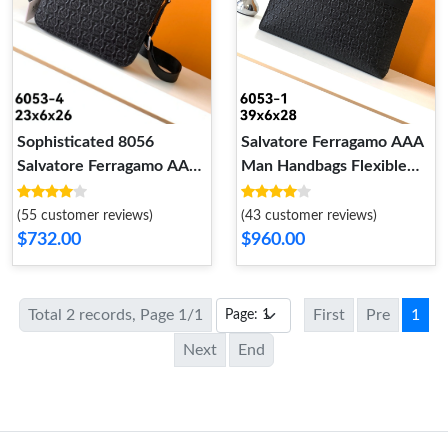
Salvatore Ferragamo AAA
Sophisticated 8056
Man Handbags Flexible
Salvatore Ferragamo AAA
9164
Man Messenger Bags
(43 customer reviews)
(55 customer reviews)
$960.00
$732.00
Total 2 records, Page 1/1
First
Pre
1
Next
End