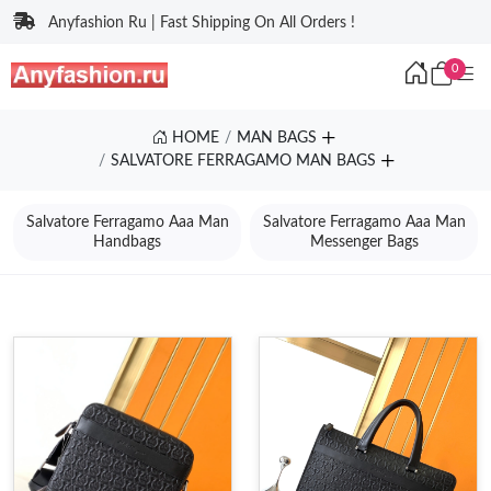
Anyfashion Ru | Fast Shipping On All Orders !
0
HOME
MAN BAGS
SALVATORE FERRAGAMO MAN BAGS
Salvatore Ferragamo Aaa Man
Salvatore Ferragamo Aaa Man
Handbags
Messenger Bags