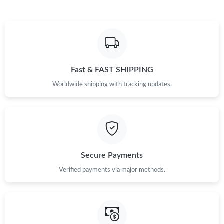
Fast & FAST SHIPPING
Worldwide shipping with tracking updates.
Secure Payments
Verified payments via major methods.