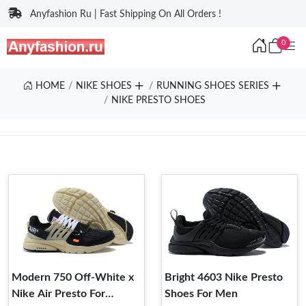
Anyfashion Ru | Fast Shipping On All Orders !
0
HOME
NIKE SHOES
RUNNING SHOES SERIES
NIKE PRESTO SHOES
Modern 750 Off-White x
Bright 4603 Nike Presto
Nike Air Presto For
Shoes For Men