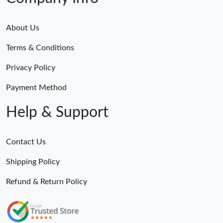
About Us
Terms & Conditions
Privacy Policy
Payment Method
Help & Support
Contact Us
Shipping Policy
Refund & Return Policy