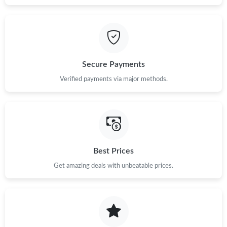
Secure Payments
Verified payments via major methods.
Best Prices
Get amazing deals with unbeatable prices.