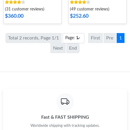
Women
(31 customer reviews)
(49 customer reviews)
$360.00
$252.60
Total 2 records, Page 1/1
First
Pre
1
Next
End
Fast & FAST SHIPPING
Worldwide shipping with tracking updates.