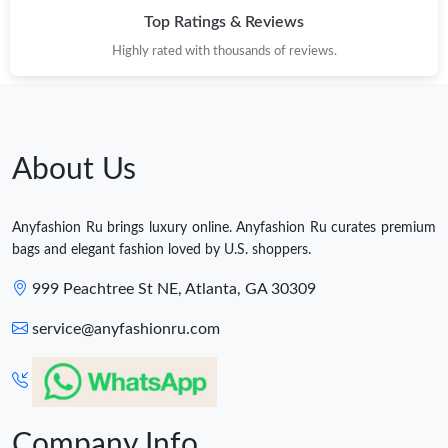
Top Ratings & Reviews
Highly rated with thousands of reviews.
About Us
Anyfashion Ru brings luxury online. Anyfashion Ru curates premium
bags and elegant fashion loved by U.S. shoppers.
999 Peachtree St NE, Atlanta, GA 30309
service@anyfashionru.com
Company Info