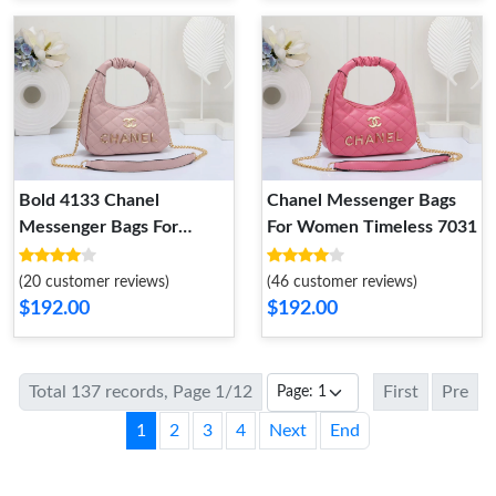
Bold 4133 Chanel
Chanel Messenger Bags
Messenger Bags For
For Women Timeless 7031
Women
(20 customer reviews)
(46 customer reviews)
$192.00
$192.00
Total 137 records, Page 1/12
First
Pre
1
2
3
4
Next
End