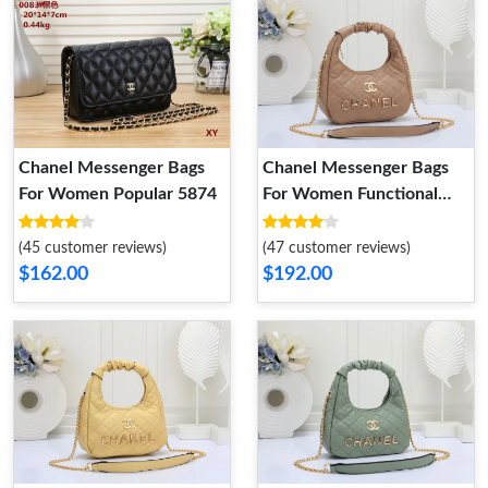
Chanel Messenger Bags
Chanel Messenger Bags
For Women Popular 5874
For Women Functional
5486
(45 customer reviews)
(47 customer reviews)
$162.00
$192.00