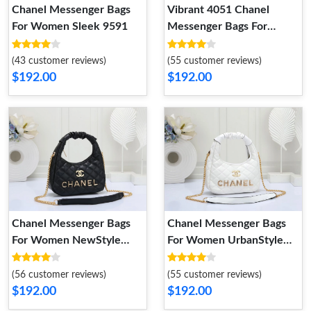
Vibrant 4051 Chanel
Chanel Messenger Bags
Messenger Bags For
For Women Sleek 9591
Women
(55 customer reviews)
(43 customer reviews)
$192.00
$192.00
Chanel Messenger Bags
Chanel Messenger Bags
For Women NewStyle
For Women UrbanStyle
8538
8737
(56 customer reviews)
(55 customer reviews)
$192.00
$192.00