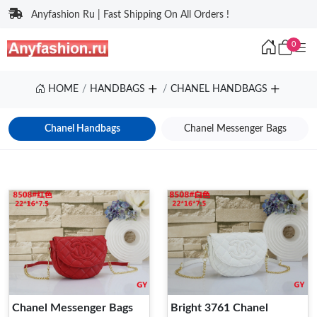
Anyfashion Ru | Fast Shipping On All Orders !
0
HOME
HANDBAGS
CHANEL HANDBAGS
Chanel Handbags
Chanel Messenger Bags
Chanel Messenger Bags
Bright 3761 Chanel