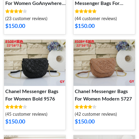
For Women GoAnywhere
Messenger Bags For
1764
Women
(23 customer reviews)
(44 customer reviews)
$150.00
$150.00
Chanel Messenger Bags
Chanel Messenger Bags
For Women Bold 9576
For Women Modern 5727
(45 customer reviews)
(42 customer reviews)
$150.00
$150.00