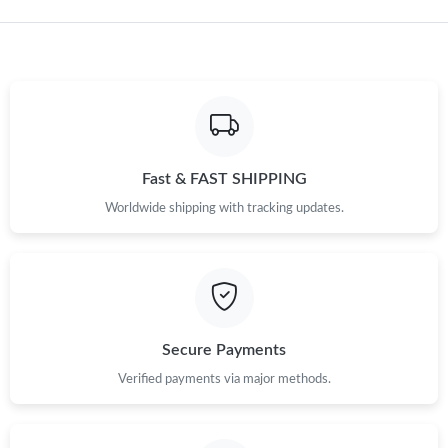
Fast & FAST SHIPPING
Worldwide shipping with tracking updates.
Secure Payments
Verified payments via major methods.