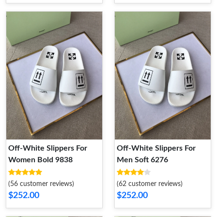
Off-White Slippers For
Off-White Slippers For
Women Bold 9838
Men Soft 6276
(56 customer reviews)
(62 customer reviews)
$252.00
$252.00