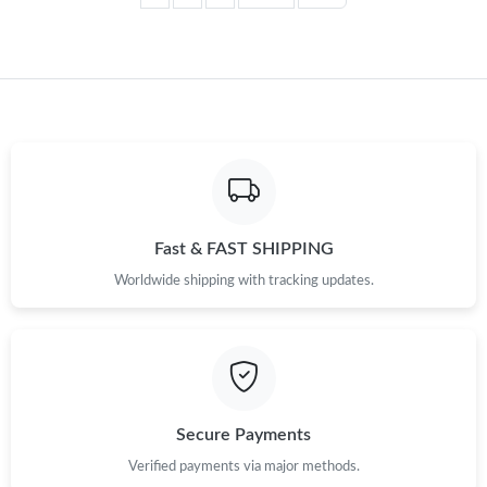
Fast & FAST SHIPPING
Worldwide shipping with tracking updates.
Secure Payments
Verified payments via major methods.