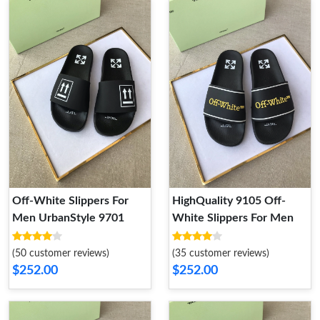
Off-White Slippers For
HighQuality 9105 Off-
Men UrbanStyle 9701
White Slippers For Men
(50 customer reviews)
(35 customer reviews)
$252.00
$252.00