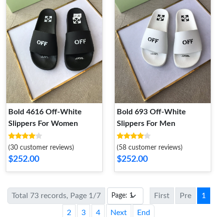
Bold 4616 Off-White
Bold 693 Off-White
Slippers For Women
Slippers For Men
(30 customer reviews)
(58 customer reviews)
$252.00
$252.00
Total 73 records, Page 1/7
First
Pre
1
2
3
4
Next
End