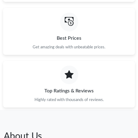
Best Prices
Get amazing deals with unbeatable prices.
Top Ratings & Reviews
Highly rated with thousands of reviews.
About Us