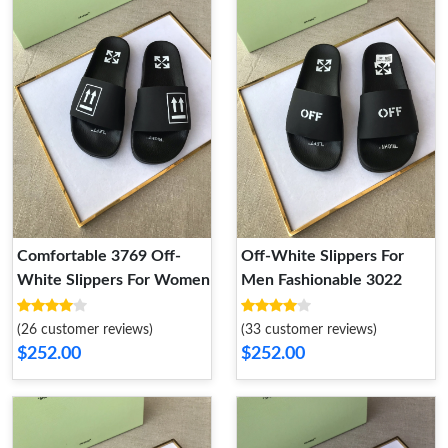
Comfortable 3769 Off-
Off-White Slippers For
White Slippers For Women
Men Fashionable 3022
(26 customer reviews)
(33 customer reviews)
$252.00
$252.00