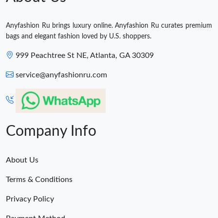
Anyfashion Ru brings luxury online. Anyfashion Ru curates premium
bags and elegant fashion loved by U.S. shoppers.
999 Peachtree St NE, Atlanta, GA 30309
service@anyfashionru.com
Company Info
About Us
Terms & Conditions
Privacy Policy