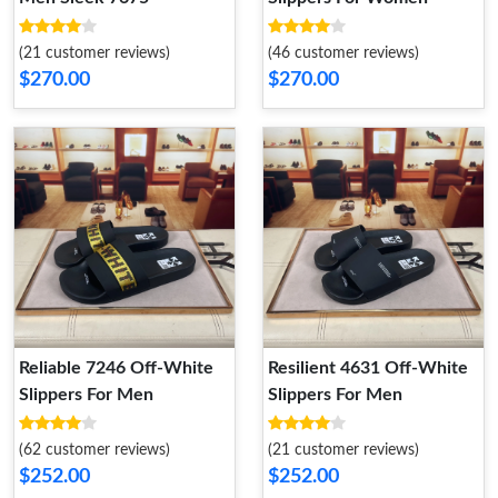
(21 customer reviews)
(46 customer reviews)
$270.00
$270.00
Reliable 7246 Off-White
Resilient 4631 Off-White
Slippers For Men
Slippers For Men
(62 customer reviews)
(21 customer reviews)
$252.00
$252.00