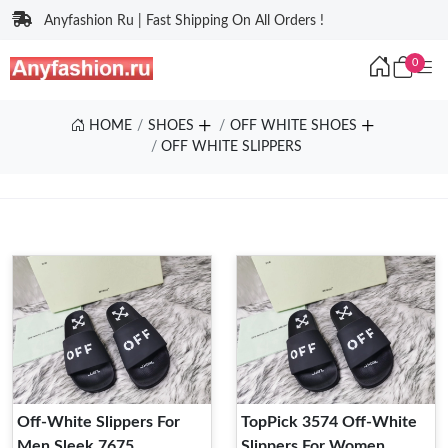
Anyfashion Ru | Fast Shipping On All Orders !
0
HOME
SHOES
OFF WHITE SHOES
OFF WHITE SLIPPERS
Off-White Slippers For
TopPick 3574 Off-White
Men Sleek 7675
Slippers For Women