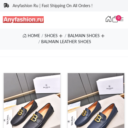
Anyfashion Ru | Fast Shipping On All Orders !
0
HOME
SHOES
BALMAIN SHOES
BALMAIN LEATHER SHOES