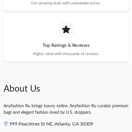
Get amazing deals with unbeatable prices.
Top Ratings & Reviews
Highly rated with thousands of reviews.
About Us
Anyfashion Ru brings luxury online. Anyfashion Ru curates premium
bags and elegant fashion loved by U.S. shoppers.
999 Peachtree St NE, Atlanta, GA 30309