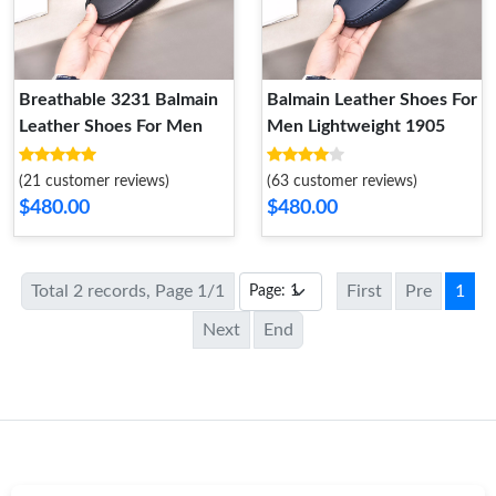
Breathable 3231 Balmain
Balmain Leather Shoes For
Leather Shoes For Men
Men Lightweight 1905
(21 customer reviews)
(63 customer reviews)
$480.00
$480.00
Total 2 records, Page 1/1
First
Pre
1
Next
End