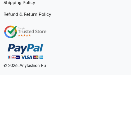
Shipping Policy
Refund & Return Policy
© 2026. Anyfashion Ru