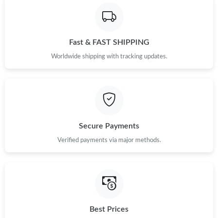
Fast & FAST SHIPPING
Worldwide shipping with tracking updates.
Secure Payments
Verified payments via major methods.
Best Prices