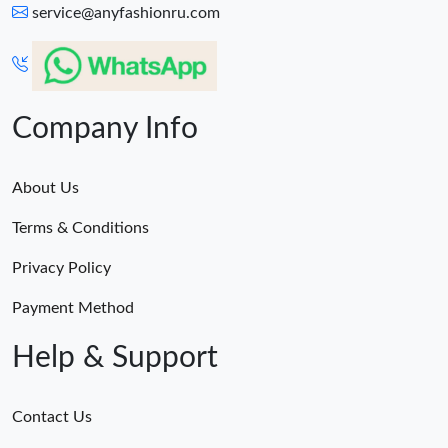
service@anyfashionru.com
Company Info
About Us
Terms & Conditions
Privacy Policy
Payment Method
Help & Support
Contact Us