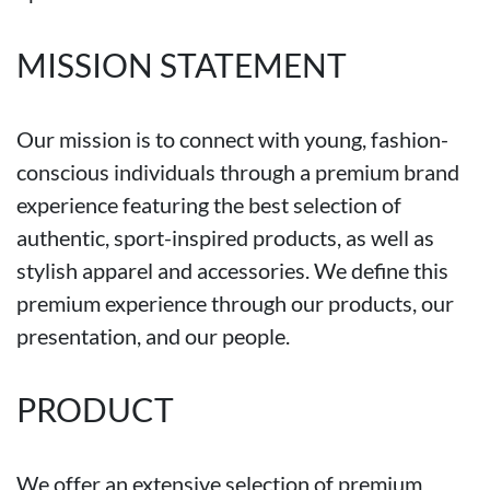
MISSION STATEMENT
Our mission is to connect with young, fashion-
conscious individuals through a premium brand
experience featuring the best selection of
authentic, sport-inspired products, as well as
stylish apparel and accessories. We define this
premium experience through our products, our
presentation, and our people.
PRODUCT
We offer an extensive selection of premium