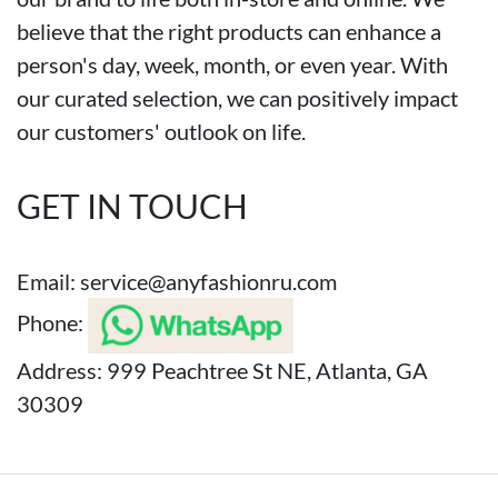
believe that the right products can enhance a
person's day, week, month, or even year. With
our curated selection, we can positively impact
our customers' outlook on life.
GET IN TOUCH
Email:
service@anyfashionru.com
Phone:
Address: 999 Peachtree St NE, Atlanta, GA
30309