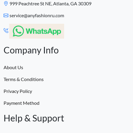
999 Peachtree St NE, Atlanta, GA 30309
service@anyfashionru.com
Company Info
About Us
Terms & Conditions
Privacy Policy
Payment Method
Help & Support