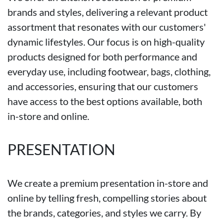
brands and styles, delivering a relevant product
assortment that resonates with our customers'
dynamic lifestyles. Our focus is on high-quality
products designed for both performance and
everyday use, including footwear, bags, clothing,
and accessories, ensuring that our customers
have access to the best options available, both
in-store and online.
PRESENTATION
We create a premium presentation in-store and
online by telling fresh, compelling stories about
the brands, categories, and styles we carry. By