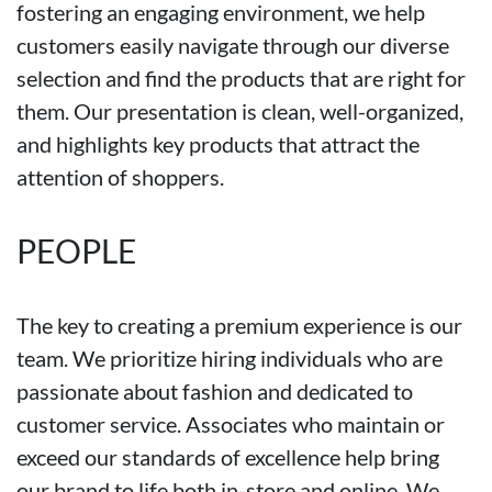
fostering an engaging environment, we help
customers easily navigate through our diverse
selection and find the products that are right for
them. Our presentation is clean, well-organized,
and highlights key products that attract the
attention of shoppers.
PEOPLE
The key to creating a premium experience is our
team. We prioritize hiring individuals who are
passionate about fashion and dedicated to
customer service. Associates who maintain or
exceed our standards of excellence help bring
our brand to life both in-store and online. We