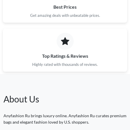
Best Prices
Get amazing deals with unbeatable prices.
Top Ratings & Reviews
Highly rated with thousands of reviews.
About Us
Anyfashion Ru brings luxury online. Anyfashion Ru curates premium
bags and elegant fashion loved by U.S. shoppers.