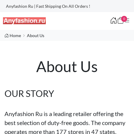
Anyfashion Ru | Fast Shipping On All Orders !
0
Home
About Us
About Us
OUR STORY
Anyfashion Ru is a leading retailer offering the
best selection of duty-free goods. The company
operates more than 177 stores in 47 states.