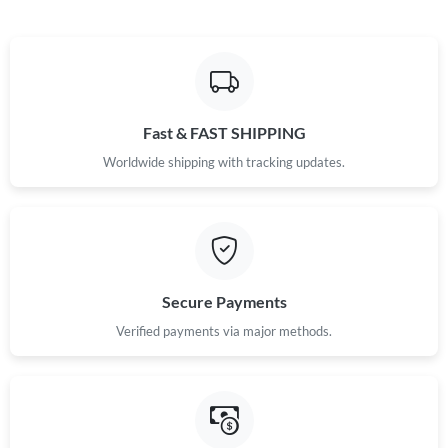
Fast & FAST SHIPPING
Worldwide shipping with tracking updates.
Secure Payments
Verified payments via major methods.