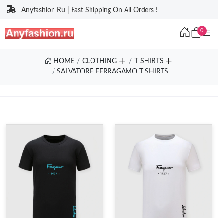
Anyfashion Ru | Fast Shipping On All Orders !
0
HOME
CLOTHING
T SHIRTS
SALVATORE FERRAGAMO T SHIRTS