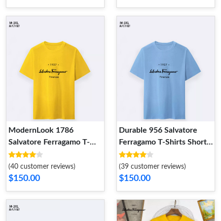
ModernLook 1786
Durable 956 Salvatore
Salvatore Ferragamo T-
Ferragamo T-Shirts Short
Shirts Short Sleeved For
Sleeved For Men
Men
(40 customer reviews)
(39 customer reviews)
$150.00
$150.00