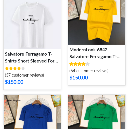
ModernLook 6842
Salvatore Ferragamo T-
Salvatore Ferragamo T-
Shirts Short Sleeved For
Shirts Short Sleeved For
Men Sophisticated 9634
Unisex
(64 customer reviews)
(37 customer reviews)
$150.00
$150.00