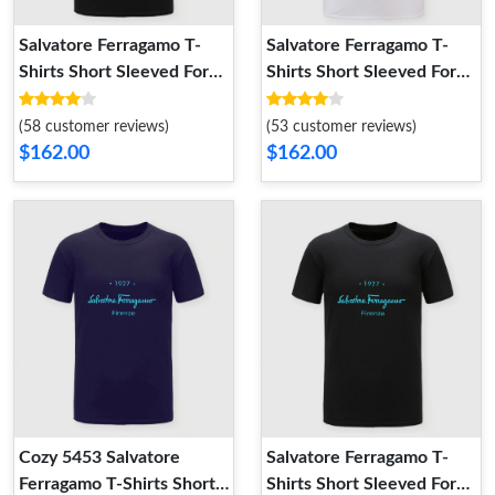
Salvatore Ferragamo T-
Salvatore Ferragamo T-
Shirts Short Sleeved For
Shirts Short Sleeved For
Men TopPick 4958
Men Refined 1217
(58 customer reviews)
(53 customer reviews)
$162.00
$162.00
Cozy 5453 Salvatore
Salvatore Ferragamo T-
Ferragamo T-Shirts Short
Shirts Short Sleeved For