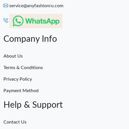
service@anyfashionru.com
Company Info
About Us
Terms & Conditions
Privacy Policy
Payment Method
Help & Support
Contact Us