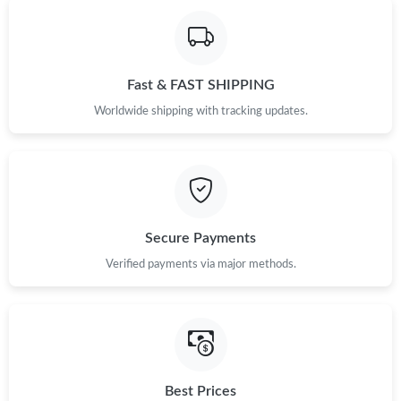
Fast & FAST SHIPPING
Worldwide shipping with tracking updates.
Secure Payments
Verified payments via major methods.
Best Prices