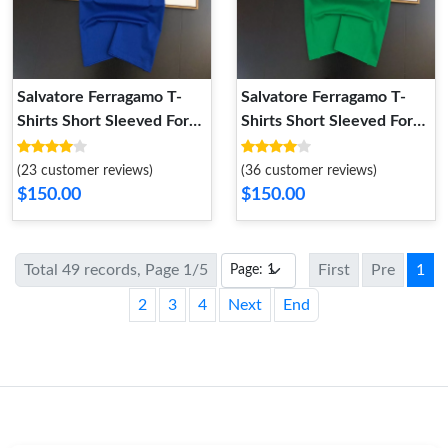
Salvatore Ferragamo T-
Salvatore Ferragamo T-
Shirts Short Sleeved For
Shirts Short Sleeved For
Unisex Timeless 6697
Unisex TopPick 7862
(23 customer reviews)
(36 customer reviews)
$150.00
$150.00
Total 49 records, Page 1/5
First
Pre
1
2
3
4
Next
End