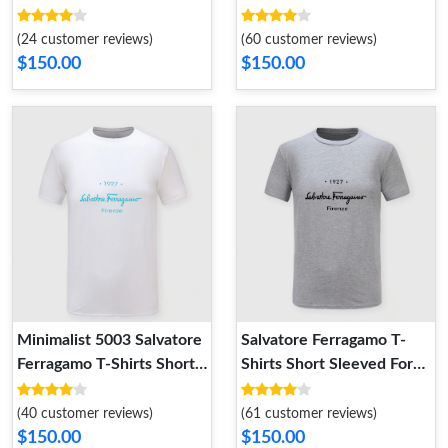
Sleeved For Men
Men ModernLook 9537
(24 customer reviews)
(60 customer reviews)
$150.00
$150.00
Minimalist 5003 Salvatore
Salvatore Ferragamo T-
Ferragamo T-Shirts Short
Shirts Short Sleeved For
Sleeved For Men
Men Comfortable 6063
(40 customer reviews)
(61 customer reviews)
$150.00
$150.00