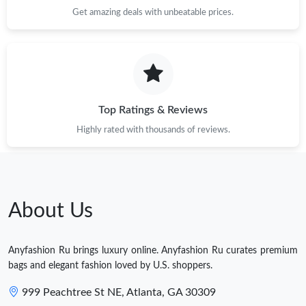
Get amazing deals with unbeatable prices.
Top Ratings & Reviews
Highly rated with thousands of reviews.
About Us
Anyfashion Ru brings luxury online. Anyfashion Ru curates premium
bags and elegant fashion loved by U.S. shoppers.
999 Peachtree St NE, Atlanta, GA 30309