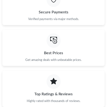
Secure Payments
Verified payments via major methods.
Best Prices
Get amazing deals with unbeatable prices.
Top Ratings & Reviews
Highly rated with thousands of reviews.