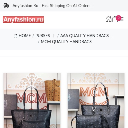
Anyfashion Ru | Fast Shipping On All Orders !
0
HOME
PURSES
AAA QUALITY HANDBAGS
MCM QUALITY HANDBAGS