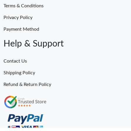
Terms & Conditions
Privacy Policy
Payment Method
Help & Support
Contact Us
Shipping Policy
Refund & Return Policy