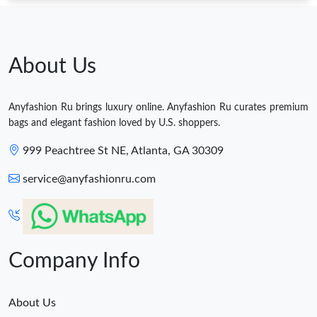
About Us
Anyfashion Ru brings luxury online. Anyfashion Ru curates premium
bags and elegant fashion loved by U.S. shoppers.
999 Peachtree St NE, Atlanta, GA 30309
service@anyfashionru.com
Company Info
About Us