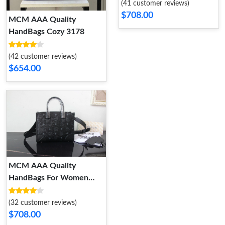
(41 customer reviews)
$708.00
MCM AAA Quality
HandBags Cozy 3178
(42 customer reviews)
$654.00
MCM AAA Quality
HandBags For Women
Sleek 2655
(32 customer reviews)
$708.00