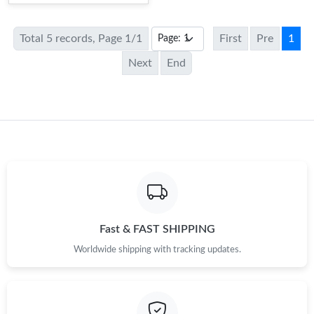
Total 5 records, Page 1/1
First
Pre
1
Next
End
Fast & FAST SHIPPING
Worldwide shipping with tracking updates.