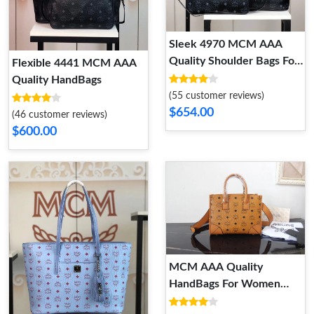
Sleek 4970 MCM AAA
Quality Shoulder Bags For
Flexible 4441 MCM AAA
Women
Quality HandBags
(55 customer reviews)
$654.00
(46 customer reviews)
$600.00
MCM AAA Quality
HandBags For Women
Reliable 5590