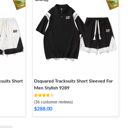
suits Short
Dsquared Tracksuits Short Sleeved For
Men Stylish 9289
(36 customer reviews)
$288.00