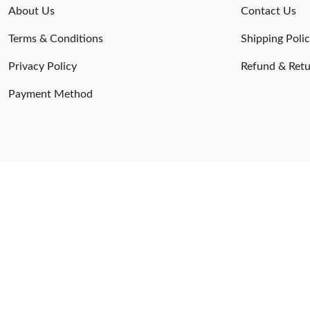
About Us
Contact Us
Terms & Conditions
Shipping Poli
Privacy Policy
Refund & Retu
Payment Method