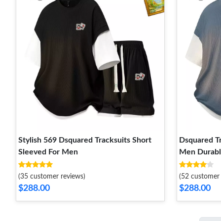
Stylish 569 Dsquared Tracksuits Short
Dsquared Tr
Sleeved For Men
Men Durabl
(35 customer reviews)
(52 customer 
$288.00
$288.00