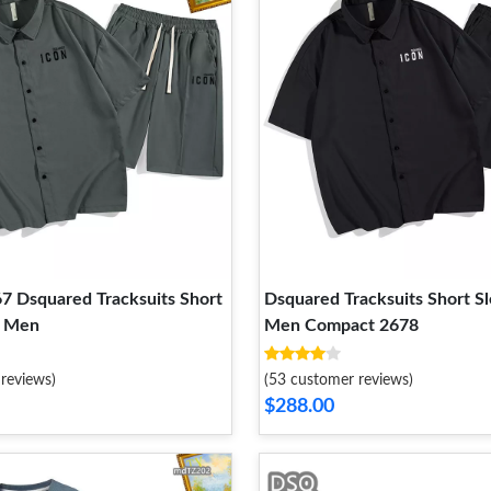
67 Dsquared Tracksuits Short
Dsquared Tracksuits Short S
r Men
Men Compact 2678
reviews)
(53 customer reviews)
$288.00