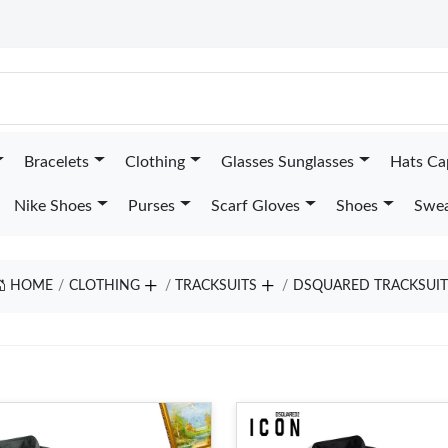
Bracelets
Clothing
Glasses Sunglasses
Hats Ca
Nike Shoes
Purses
Scarf Gloves
Shoes
Swea
HOME
CLOTHING
TRACKSUITS
DSQUARED TRACKSUIT