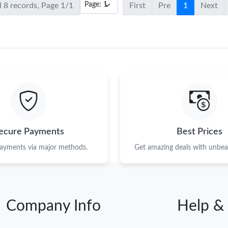
l 8 records, Page 1/1
First
Pre
1
Next
ecure Payments
Best Prices
payments via major methods.
Get amazing deals with unbeat
Company Info
Help &