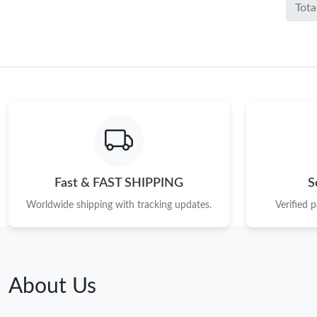
Tota
Fast & FAST SHIPPING
S
Worldwide shipping with tracking updates.
Verified 
About Us