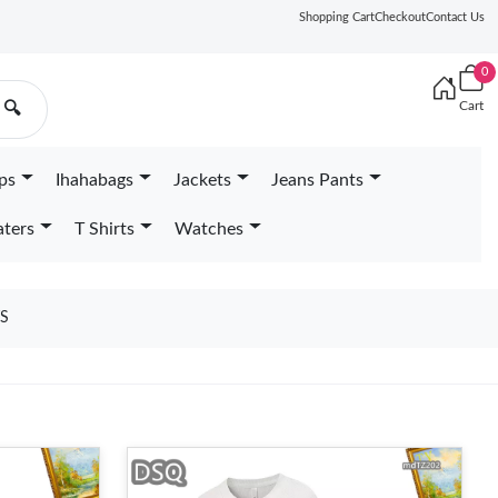
Shopping Cart
Checkout
Contact Us
0
Cart
🔍
ps
Ihahabags
Jackets
Jeans Pants
ters
T Shirts
Watches
S