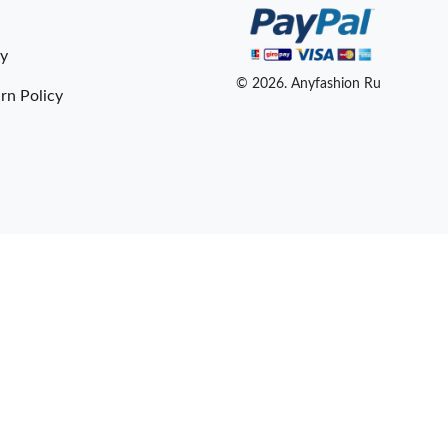
cy
© 2026. Anyfashion Ru
rn Policy