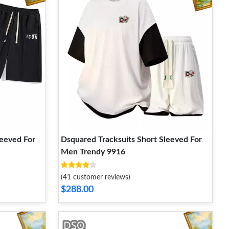
leeved For
Dsquared Tracksuits Short Sleeved For
Men Trendy 9916
(41 customer reviews)
$288.00