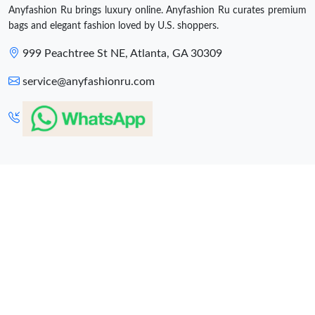
Anyfashion Ru brings luxury online. Anyfashion Ru curates premium
bags and elegant fashion loved by U.S. shoppers.
999 Peachtree St NE, Atlanta, GA 30309
service@anyfashionru.com