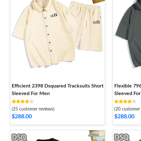
Efficient 2398 Dsquared Tracksuits Short
Flexible 79
Sleeved For Men
Sleeved Fo
(25 customer reviews)
(20 customer 
$288.00
$288.00