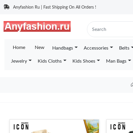
Anyfashion Ru | Fast Shipping On All Orders !
Home
New
Handbags
Accessories
Belts
Jewelry
Kids Cloths
Kids Shoes
Man Bags