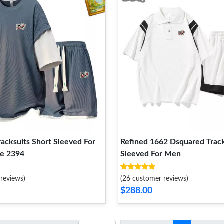
acksuits Short Sleeved For
Refined 1662 Dsquared Track
e 2394
Sleeved For Men
reviews)
(26 customer reviews)
$288.00