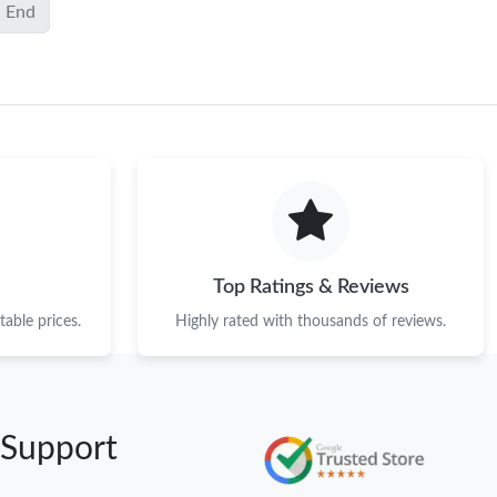
End
Top Ratings & Reviews
able prices.
Highly rated with thousands of reviews.
 Support