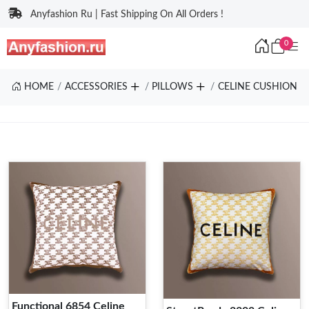
Anyfashion Ru | Fast Shipping On All Orders !
0
HOME
ACCESSORIES
PILLOWS
CELINE CUSHION
Functional 6854 Celine