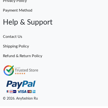
Privacy Policy
Payment Method
Help & Support
Contact Us
Shipping Policy
Refund & Return Policy
© 2026. Anyfashion Ru