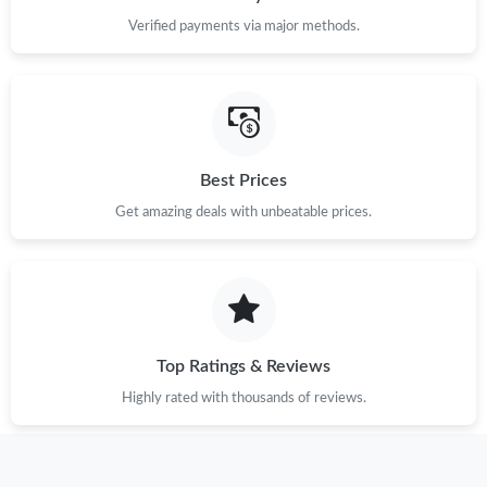
Verified payments via major methods.
Best Prices
Get amazing deals with unbeatable prices.
Top Ratings & Reviews
Highly rated with thousands of reviews.