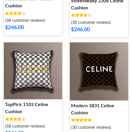
StreetReady 2308 Celine
Cushion
Cushion
(38 customer reviews)
(30 customer reviews)
$246.00
$246.00
TopPick 1103 Celine
Modern 3831 Celine
Cushion
Cushion
(58 customer reviews)
(30 customer reviews)