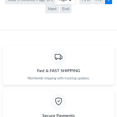
Next
End
Fast & FAST SHIPPING
Worldwide shipping with tracking updates.
Secure Payments