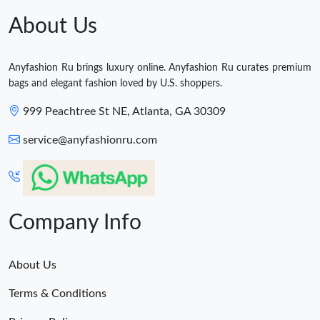
About Us
Anyfashion Ru brings luxury online. Anyfashion Ru curates premium
bags and elegant fashion loved by U.S. shoppers.
999 Peachtree St NE, Atlanta, GA 30309
service@anyfashionru.com
Company Info
About Us
Terms & Conditions