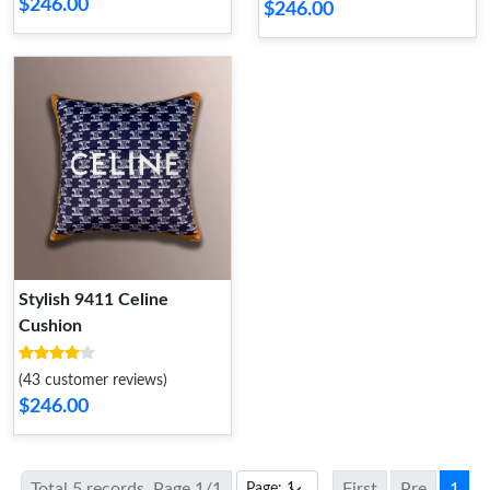
$246.00
$246.00
Stylish 9411 Celine
Cushion
(43 customer reviews)
$246.00
Total 5 records, Page 1/1
First
Pre
1