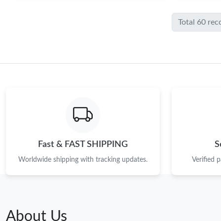
Total 60 rec
Fast & FAST SHIPPING
S
Worldwide shipping with tracking updates.
Verified 
About Us