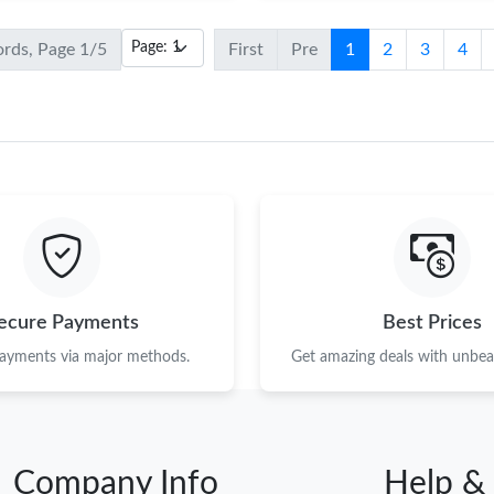
ords, Page 1/5
First
Pre
1
2
3
4
ecure Payments
Best Prices
payments via major methods.
Get amazing deals with unbeat
Company Info
Help &