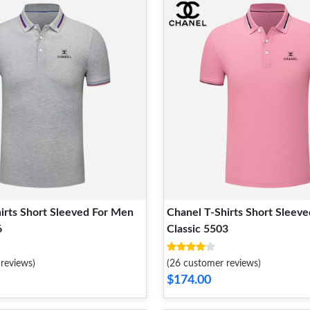
irts Short Sleeved For Men
Chanel T-Shirts Short Sleev
6
Classic 5503
reviews)
(26 customer reviews)
$174.00