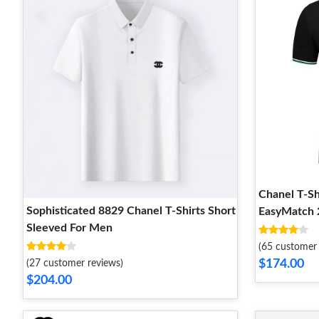
Chanel T-Sh
Sophisticated 8829 Chanel T-Shirts Short
EasyMatch 
Sleeved For Men
(65 customer 
$174.00
(27 customer reviews)
$204.00