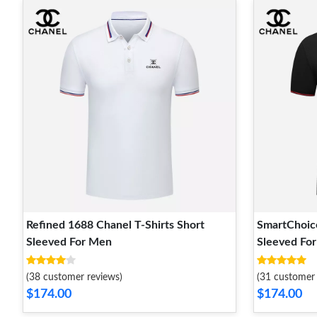
Refined 1688 Chanel T-Shirts Short
SmartChoice
Sleeved For Men
Sleeved Fo
(38 customer reviews)
(31 customer 
$174.00
$174.00