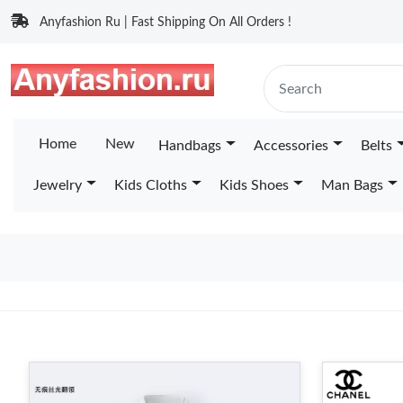
Anyfashion Ru | Fast Shipping On All Orders !
Home
New
Handbags
Accessories
Belts
Jewelry
Kids Cloths
Kids Shoes
Man Bags