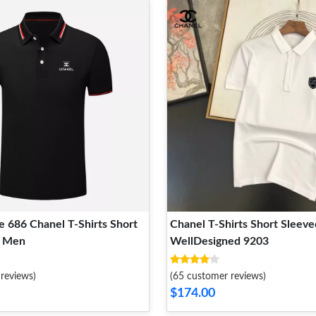
 686 Chanel T-Shirts Short
Chanel T-Shirts Short Sleev
r Men
WellDesigned 9203
reviews)
(65 customer reviews)
$174.00