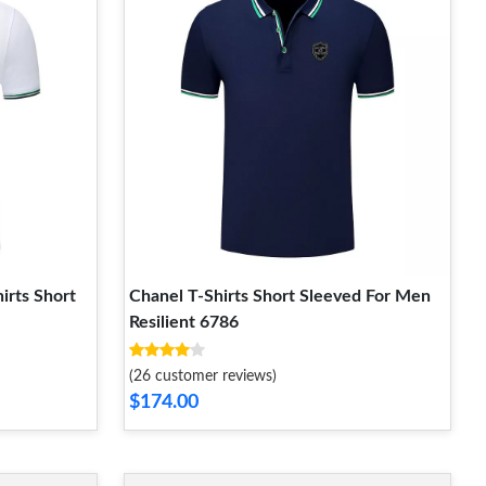
irts Short
Chanel T-Shirts Short Sleeved For Men
Resilient 6786
(26 customer reviews)
$174.00