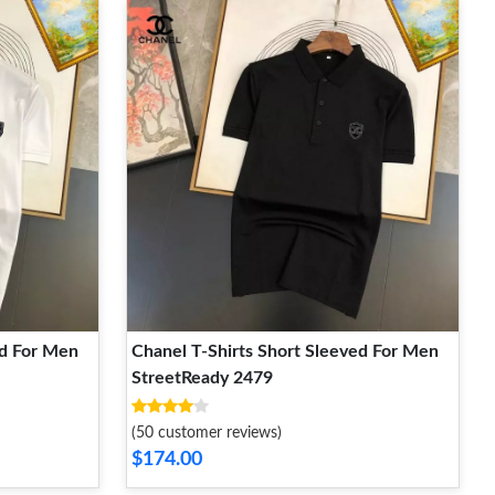
ed For Men
Chanel T-Shirts Short Sleeved For Men
StreetReady 2479
(50 customer reviews)
$174.00