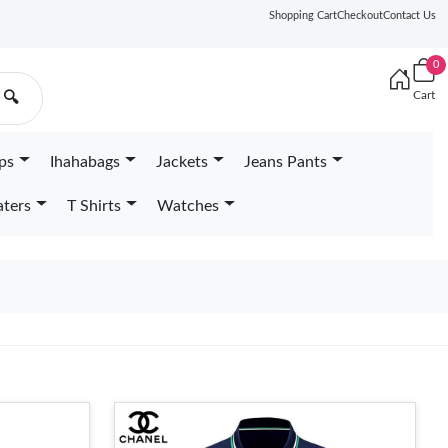
Shopping Cart
Checkout
Contact Us
0
Cart
🔍
ps
Ihahabags
Jackets
Jeans Pants
ters
T Shirts
Watches