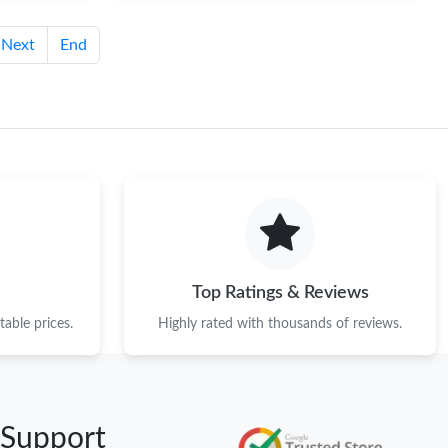
Next
End
Top Ratings & Reviews
able prices.
Highly rated with thousands of reviews.
 Support