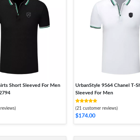
irts Short Sleeved For Men
UrbanStyle 9564 Chanel T-Sh
2794
Sleeved For Men
reviews)
(21 customer reviews)
$174.00