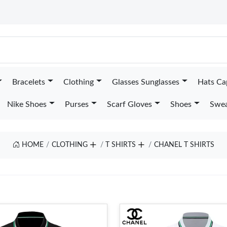
Bracelets
Clothing
Glasses Sunglasses
Hats Ca
Nike Shoes
Purses
Scarf Gloves
Shoes
Swea
HOME
CLOTHING
T SHIRTS
CHANEL T SHIRTS