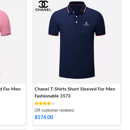
ed For Men
Chanel T-Shirts Short Sleeved For Men
Fashionable 3173
(39 customer reviews)
$174.00