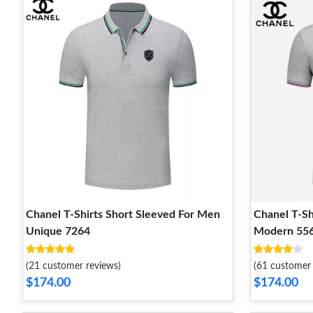
Chanel T-Shirts Short Sleeved For Men
Chanel T-Sh
Unique 7264
Modern 55
(21 customer reviews)
(61 customer 
$174.00
$174.00