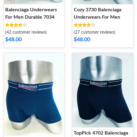
Balenciaga Underwears
Cozy 3730 Balenciaga
For Men Durable 7034
Underwears For Men
(42 customer reviews)
(27 customer reviews)
$48.00
$48.00
TopPick 4702 Balenciaga