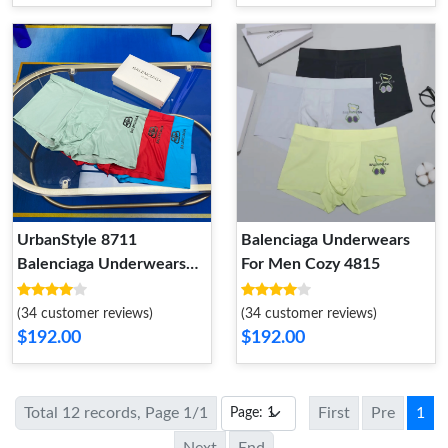
UrbanStyle 8711
Balenciaga Underwears
Balenciaga Underwears
For Men Cozy 4815
For Men
(34 customer reviews)
(34 customer reviews)
$192.00
$192.00
Total 12 records, Page 1/1
First
Pre
1