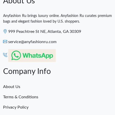
About Us
Anyfashion Ru brings luxury online. Anyfashion Ru curates premium
bags and elegant fashion loved by U.S. shoppers.
999 Peachtree St NE, Atlanta, GA 30309
service@anyfashionru.com
Company Info
About Us
Terms & Conditions
Privacy Policy