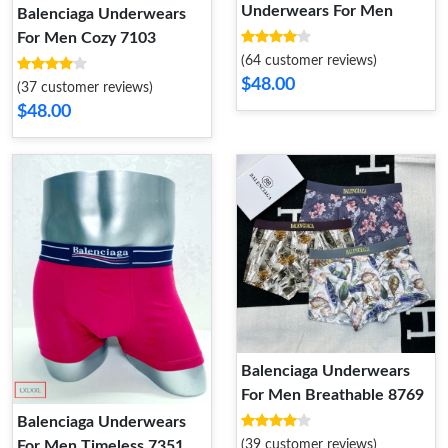
Underwears For Men
Balenciaga Underwears
For Men Cozy 7103
(64 customer reviews)
$48.00
(37 customer reviews)
$48.00
Balenciaga Underwears
For Men Breathable 8769
Balenciaga Underwears
For Men Timeless 7351
(39 customer reviews)