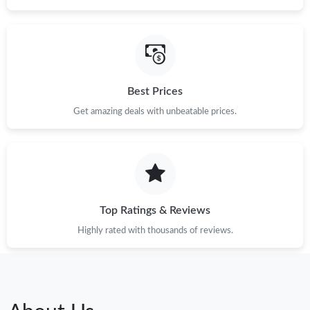
Best Prices
Get amazing deals with unbeatable prices.
Top Ratings & Reviews
Highly rated with thousands of reviews.