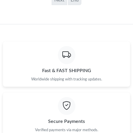
Next
End
Fast & FAST SHIPPING
Worldwide shipping with tracking updates.
Secure Payments
Verified payments via major methods.