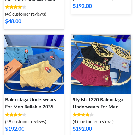
$192.00
(46 customer reviews)
$48.00
Balenciaga Underwears
Stylish 1370 Balenciaga
For Men Reliable 2035
Underwears For Men
(59 customer reviews)
(49 customer reviews)
$192.00
$192.00