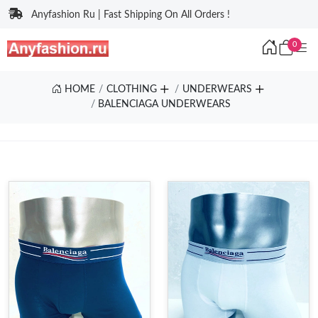
Anyfashion Ru | Fast Shipping On All Orders !
0
HOME
CLOTHING
UNDERWEARS
BALENCIAGA UNDERWEARS