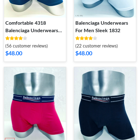
Comfortable 4318
Balenciaga Underwears
Balenciaga Underwears
For Men Sleek 1832
For Men
(56 customer reviews)
(22 customer reviews)
$48.00
$48.00