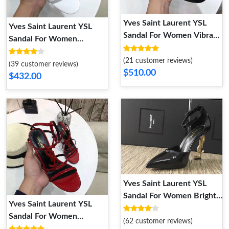
Yves Saint Laurent YSL
Yves Saint Laurent YSL
Sandal For Women Vibrant
Sandal For Women
9220
DailyWear 7332
(21 customer reviews)
(39 customer reviews)
$510.00
$432.00
Yves Saint Laurent YSL
Sandal For Women Bright
Yves Saint Laurent YSL
2918
Sandal For Women
(62 customer reviews)
DailyWear 4248