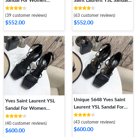
Sandal For Women
Saint Laurent YSL Sandal
StreetReady 2590
For Women
(39 customer reviews)
(63 customer reviews)
$552.00
$552.00
Unique 5648 Yves Saint
Yves Saint Laurent YSL
Laurent YSL Sandal For
Sandal For Women
Women
WellDesigned 4878
(43 customer reviews)
(40 customer reviews)
$600.00
$600.00