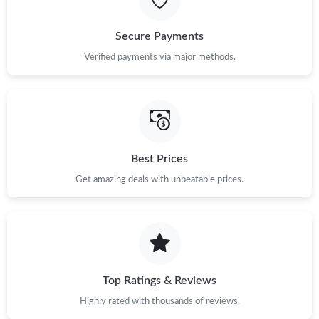
Secure Payments
Verified payments via major methods.
Best Prices
Get amazing deals with unbeatable prices.
Top Ratings & Reviews
Highly rated with thousands of reviews.