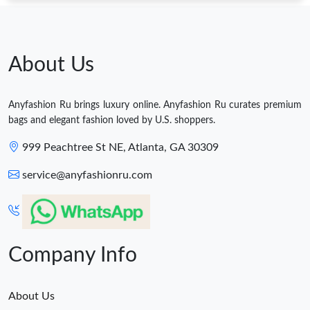
About Us
Anyfashion Ru brings luxury online. Anyfashion Ru curates premium
bags and elegant fashion loved by U.S. shoppers.
999 Peachtree St NE, Atlanta, GA 30309
service@anyfashionru.com
Company Info
About Us