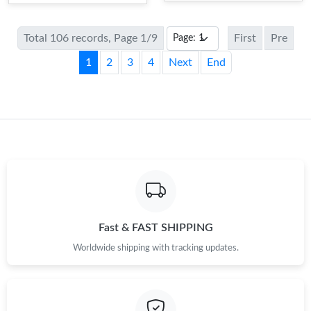
Total 106 records, Page 1/9
First
Pre
1
2
3
4
Next
End
Fast & FAST SHIPPING
Worldwide shipping with tracking updates.