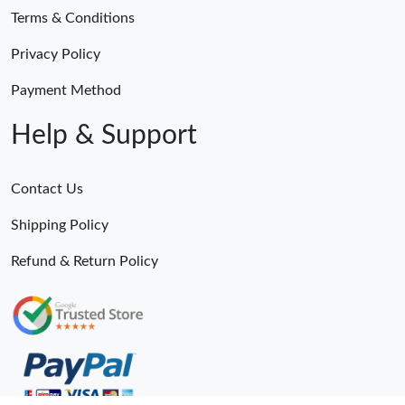
Terms & Conditions
Privacy Policy
Payment Method
Help & Support
Contact Us
Shipping Policy
Refund & Return Policy