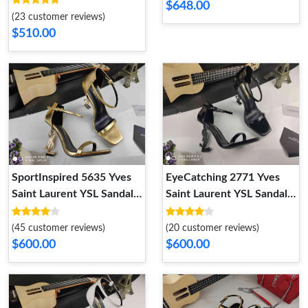
$648.00
(23 customer reviews)
$510.00
SportInspired 5635 Yves
EyeCatching 2771 Yves
Saint Laurent YSL Sandal
Saint Laurent YSL Sandal
For Women
For Women
(45 customer reviews)
(20 customer reviews)
$600.00
$600.00