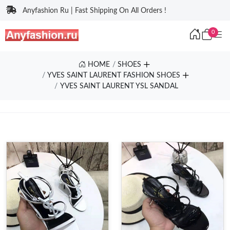
Anyfashion Ru | Fast Shipping On All Orders !
0
HOME
SHOES
YVES SAINT LAURENT FASHION SHOES
YVES SAINT LAURENT YSL SANDAL