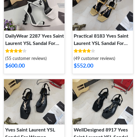
DailyWear 2287 Yves Saint
Practical 8183 Yves Saint
Laurent YSL Sandal For
Laurent YSL Sandal For
Women
Women
(55 customer reviews)
(49 customer reviews)
$600.00
$552.00
Yves Saint Laurent YSL
WellDesigned 8917 Yves