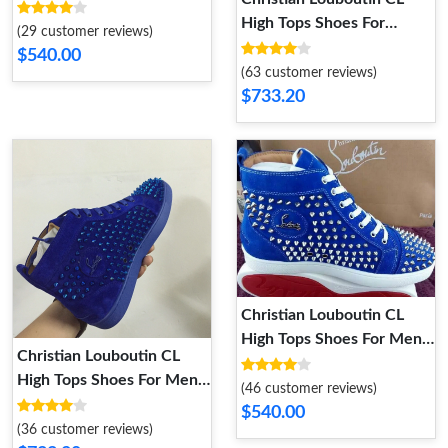
Women Cozy 5870
High Tops Shoes For
(29 customer reviews)
Women Trendy 7894
$540.00
(63 customer reviews)
$733.20
Christian Louboutin CL
High Tops Shoes For Men
Christian Louboutin CL
Modern 3974
High Tops Shoes For Men
(46 customer reviews)
Elegant 6389
$540.00
(36 customer reviews)