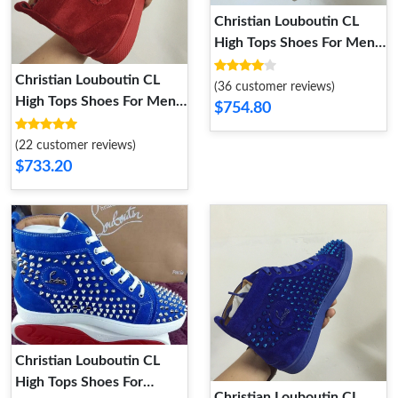
Christian Louboutin CL
High Tops Shoes For Men
Durable 2714
Christian Louboutin CL
(36 customer reviews)
High Tops Shoes For Men
$754.80
Comfortable 7687
(22 customer reviews)
$733.20
Christian Louboutin CL
High Tops Shoes For
Christian Louboutin CL