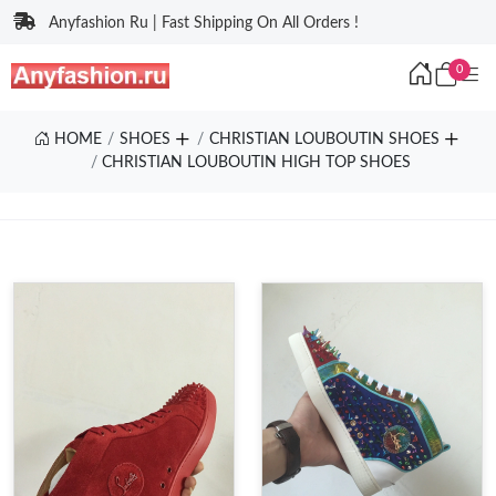
Anyfashion Ru | Fast Shipping On All Orders !
0
HOME
SHOES
CHRISTIAN LOUBOUTIN SHOES
CHRISTIAN LOUBOUTIN HIGH TOP SHOES