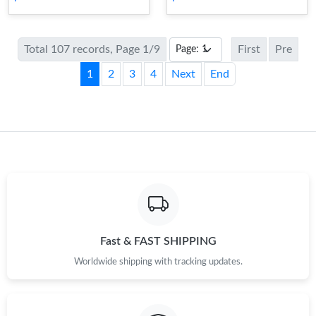
Total 107 records, Page 1/9
First
Pre
1
2
3
4
Next
End
Fast & FAST SHIPPING
Worldwide shipping with tracking updates.