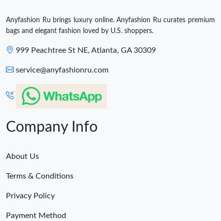
Anyfashion Ru brings luxury online. Anyfashion Ru curates premium
bags and elegant fashion loved by U.S. shoppers.
999 Peachtree St NE, Atlanta, GA 30309
service@anyfashionru.com
Company Info
About Us
Terms & Conditions
Privacy Policy
Payment Method