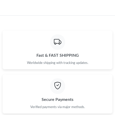
Fast & FAST SHIPPING
Worldwide shipping with tracking updates.
Secure Payments
Verified payments via major methods.