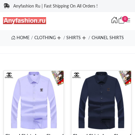
Anyfashion Ru | Fast Shipping On All Orders !
0
HOME
CLOTHING
SHIRTS
CHANEL SHIRTS