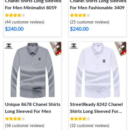
Chanel Shirts Long Sleeved
Chanel Shirts Long Sleeved
For Men Minimalist 8059
For Men Fashionable 3409
(44 customer reviews)
(25 customer reviews)
$240.00
$240.00
Unique 8678 Chanel Shirts
StreetReady 8242 Chanel
Long Sleeved For Men
Shirts Long Sleeved For
Men
(58 customer reviews)
(32 customer reviews)