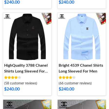
$240.00
$240.00
HighQuality 3788 Chanel
Bright 4539 Chanel Shirts
Shirts Long Sleeved For
Long Sleeved For Men
Men
(58 customer reviews)
(66 customer reviews)
$240.00
$240.00