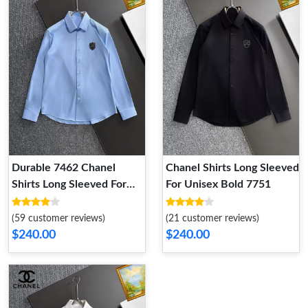
Durable 7462 Chanel
Chanel Shirts Long Sleeved
Shirts Long Sleeved For
For Unisex Bold 7751
Unisex
(59 customer reviews)
(21 customer reviews)
$240.00
$240.00