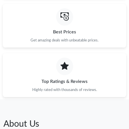
Best Prices
Get amazing deals with unbeatable prices.
Top Ratings & Reviews
Highly rated with thousands of reviews.
About Us