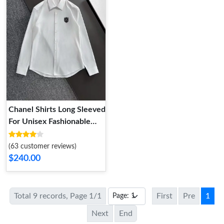
Chanel Shirts Long Sleeved
For Unisex Fashionable
8337
(63 customer reviews)
$240.00
Total 9 records, Page 1/1
First
Pre
1
Next
End