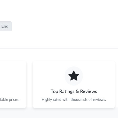
End
Top Ratings & Reviews
able prices.
Highly rated with thousands of reviews.