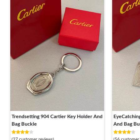
Trendsetting 904 Cartier Key Holder And
EyeCatching
Bag Buckle
And Bag Bu
(27 customer reviews)
(56 customer 