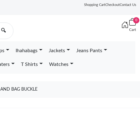
Shopping Cart
Checkout
Contact Us
0
Cart
🔍
ps
Ihahabags
Jackets
Jeans Pants
ters
T Shirts
Watches
 AND BAG BUCKLE