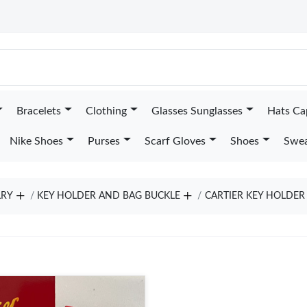
Bracelets
Clothing
Glasses Sunglasses
Hats Ca
Nike Shoes
Purses
Scarf Gloves
Shoes
Swea
LRY
KEY HOLDER AND BAG BUCKLE
CARTIER KEY HOLDER