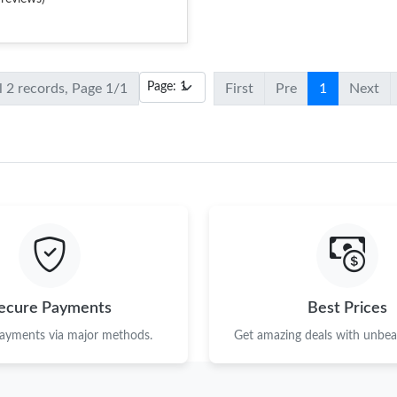
l 2 records, Page 1/1
First
Pre
1
Next
ecure Payments
Best Prices
payments via major methods.
Get amazing deals with unbeat