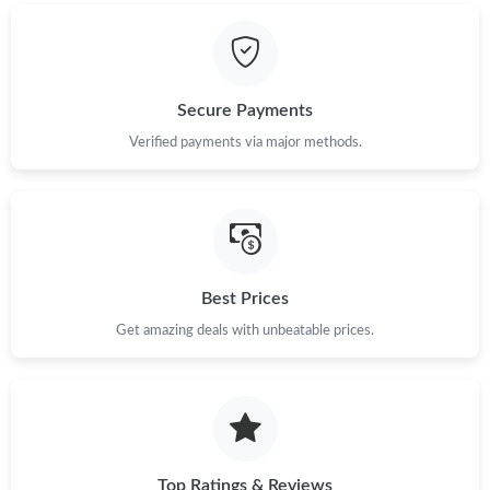
Just Sold: Ian from Detroit on May 23, 2026 at 11:30 PM.
Just Sold: Kara from Singapore on May 11, 2026 at 10:47 PM.
Secure Payments
Just Sold: Rachel from Cleveland on May 12, 2026 at 5:54 PM.
Verified payments via major methods.
Just Sold: Isaac from Portland on Jun 28, 2026 at 7:47 PM.
Just Sold: Bob from Tokyo on Jun 19, 2026 at 1:25 PM.
Best Prices
Just Sold: Hannah from Mexico City on May 24, 2026 at 11:50
Get amazing deals with unbeatable prices.
AM.
Just Sold: Sam from Toronto on Jul 08, 2026 at 5:40 PM.
Just Sold: Quinn from Salt Lake City on Jul 09, 2026 at 3:24 PM.
Top Ratings & Reviews