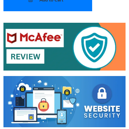
Add to Cart