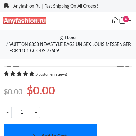
Anyfashion Ru | Fast Shipping On All Orders !
0
Home
VUITTON 8353 NEWSTYLE BAGS UNISEX LOUIS MESSENGER
FOR 1101 GOODS 77509
❮
❯
(0 customer reviews)
$0.00
$0.00
−
+