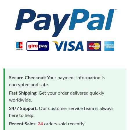
Secure Checkout:
Your payment information is
encrypted and safe.
Fast Shipping:
Get your order delivered quickly
worldwide.
24/7 Support:
Our customer service team is always
here to help.
Recent Sales:
24
orders sold recently!