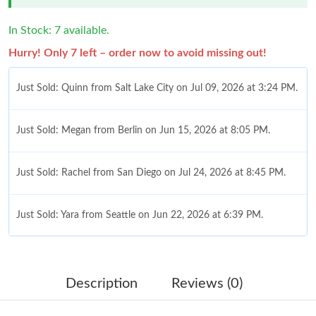
In Stock: 7 available.
Hurry! Only 7 left – order now to avoid missing out!
Just Sold: Quinn from Salt Lake City on Jul 09, 2026 at 3:24 PM.
Just Sold: Megan from Berlin on Jun 15, 2026 at 8:05 PM.
Just Sold: Rachel from San Diego on Jul 24, 2026 at 8:45 PM.
Just Sold: Yara from Seattle on Jun 22, 2026 at 6:39 PM.
Just Sold: Grace from Dallas on Jul 14, 2026 at 12:25 PM.
Description
Reviews (0)
Just Sold: Diana from New York on Jun 19, 2026 at 3:31 PM.