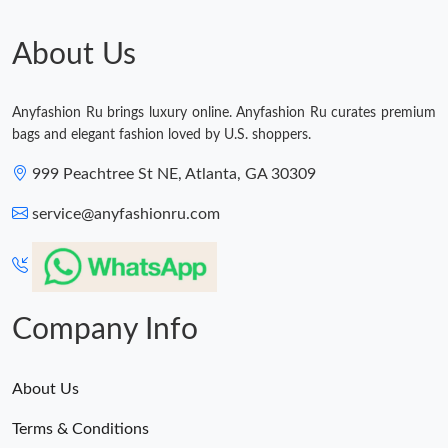
Just Sold: Ian from Cleveland on Jun 26, 2026 at 3:49 PM.
About Us
Just Sold: Diana from Hong Kong on Jun 26, 2026 at 10:08 AM.
Anyfashion Ru brings luxury online. Anyfashion Ru curates premium
bags and elegant fashion loved by U.S. shoppers.
Just Sold: Milo from Paris on May 23, 2026 at 1:36 PM.
999 Peachtree St NE, Atlanta, GA 30309
Just Sold: Zane from Nashville on Jun 16, 2026 at 8:45 PM.
service@anyfashionru.com
Just Sold: Quinn from Los Angeles on Jul 21, 2026 at 2:59 PM.
Company Info
About Us
Terms & Conditions