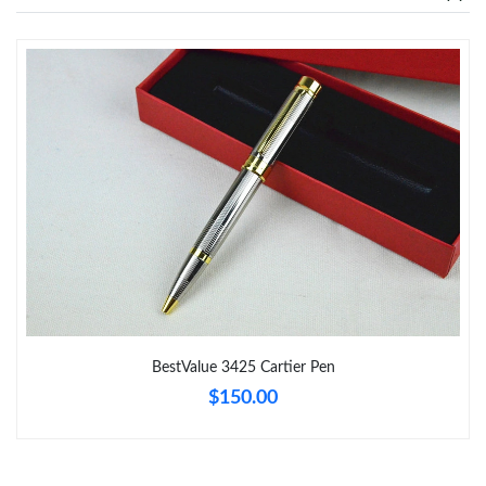
Just Sold: Tina from Tokyo on May 24, 2026 at 11:19 PM.
Just Sold: Kara from Los Angeles on Jul 29, 2026 at 8:31 PM.
Just Sold: Ian from Cleveland on Jun 26, 2026 at 3:49 PM.
Just Sold: Diana from Hong Kong on Jun 26, 2026 at 10:08 AM.
Just Sold: Milo from Paris on May 23, 2026 at 1:36 PM.
BestValue 3425 Cartier Pen
Just Sold: Zane from Nashville on Jun 16, 2026 at 8:45 PM.
$150.00
Just Sold: Quinn from Los Angeles on Jul 21, 2026 at 2:59 PM.