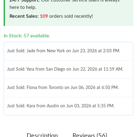
here to help.
Recent Sales:
109
orders sold recently!
In Stock: 57 available.
Just Sold: Jade from New York on Jun 23, 2026 at 2:03 PM.
Just Sold: Yara from San Diego on Jun 22, 2026 at 11:59 AM.
Just Sold: Fiona from Toronto on Jun 06, 2026 at 6:50 PM.
Just Sold: Kara from Austin on Jun 03, 2026 at 5:35 PM.
Just Sold: Grace from New York on Jun 05, 2026 at 1:49 PM.
Description
Reviews (56)