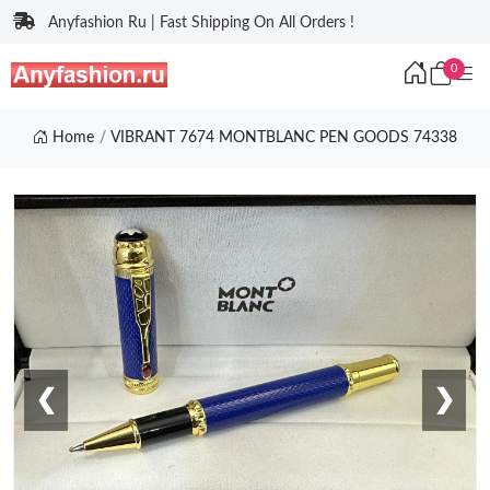
Anyfashion Ru | Fast Shipping On All Orders !
0
Home
VIBRANT 7674 MONTBLANC PEN GOODS 74338
❮
❯