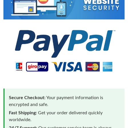
Secure Checkout:
Your payment information is
encrypted and safe.
Fast Shipping:
Get your order delivered quickly
worldwide.
24/7 Support:
Our customer service team is always