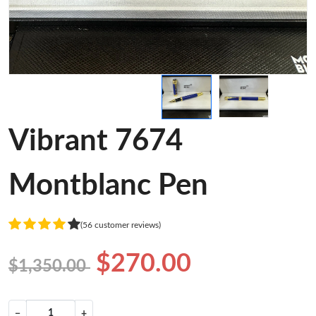
Vibrant 7674
Montblanc Pen
(56 customer reviews)
$270.00
$1,350.00
−
+