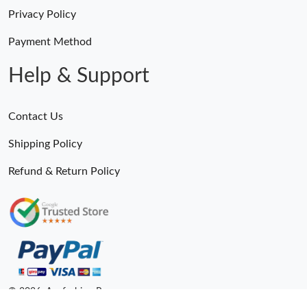
Privacy Policy
Payment Method
Help & Support
Contact Us
Shipping Policy
Refund & Return Policy
© 2026. Anyfashion Ru