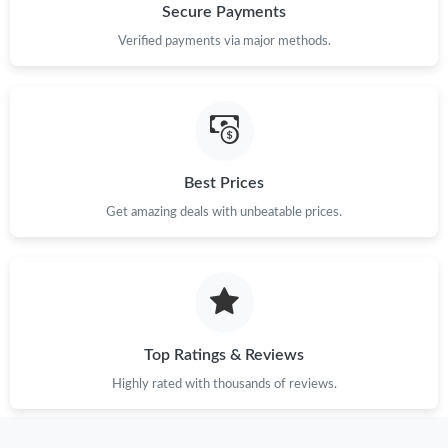
Secure Payments
Verified payments via major methods.
Just Sold: Tina from Berlin on Jun 20, 2026 at 9:47 PM.
Just Sold: Milo from Columbus on May 27, 2026 at 10:41 PM.
Just Sold: Milo from Atlanta on May 16, 2026 at 10:41 PM.
Best Prices
Get amazing deals with unbeatable prices.
Just Sold: George from Indianapolis on Jun 23, 2026 at 2:04 PM.
Just Sold: Alice from Minneapolis on May 26, 2026 at 8:32 AM.
Top Ratings & Reviews
Just Sold: Tina from Tokyo on May 24, 2026 at 11:19 PM.
Highly rated with thousands of reviews.
Just Sold: Kara from Los Angeles on Jul 29, 2026 at 8:31 PM.