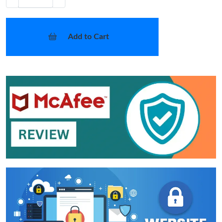
Add to Cart