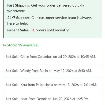
Fast Shipping:
Get your order delivered quickly
worldwide.
24/7 Support:
Our customer service team is always
here to help.
Recent Sales:
51
orders sold recently!
In Stock: 19 available.
Just Sold: Grace from Columbus on Jul 20, 2026 at 10:45 AM.
Just Sold: Wendy from Berlin on May 12, 2026 at 8:40 AM.
Just Sold: Kara from Philadelphia on May 18, 2026 at 9:01 AM.
Just Sold: Isaac from Detroit on Jun 20, 2026 at 1:25 PM.