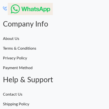
Company Info
About Us
Terms & Conditions
Privacy Policy
Payment Method
Help & Support
Contact Us
Shipping Policy