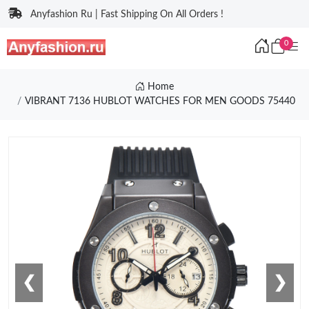
Anyfashion Ru | Fast Shipping On All Orders !
0
Home
VIBRANT 7136 HUBLOT WATCHES FOR MEN GOODS 75440
❮
❯