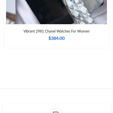
Just Sold: Quinn from Chicago on Jul 22, 2026 at 7:08 PM.
Just Sold: Grace from Columbus on Jul 20, 2026 at 10:45 AM.
Vibrant 2981 Chanel Watches For Women
$384.00
Just Sold: Wendy from Berlin on May 12, 2026 at 8:40 AM.
Just Sold: Kara from Philadelphia on May 18, 2026 at 9:01 AM.
Just Sold: Isaac from Detroit on Jun 20, 2026 at 1:25 PM.
Just Sold: Frank from London on Jul 01, 2026 at 6:24 PM.
Just Sold: Vince from Washington, D.C. on Jun 05, 2026 at
10:45 AM.