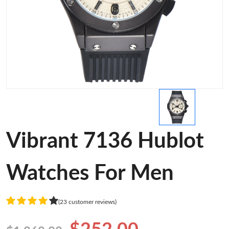
Vibrant 7136 Hublot
Watches For Men
(23 customer reviews)