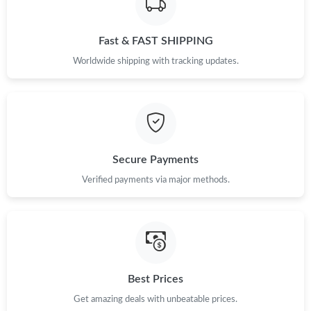
Just Sold: Adam from Columbus on Jun 24, 2026 at 10:51 PM.
Fast & FAST SHIPPING
Just Sold: Isaac from Las Vegas on Jun 04, 2026 at 11:04 PM.
Worldwide shipping with tracking updates.
Just Sold: Frank from Philadelphia on Jun 14, 2026 at 10:42 AM.
Just Sold: Liam from Atlanta on May 13, 2026 at 8:58 PM.
Secure Payments
Just Sold: Isaac from Salt Lake City on Jun 09, 2026 at 11:22
PM.
Verified payments via major methods.
Just Sold: Tina from Sacramento on Jul 28, 2026 at 10:55 AM.
Just Sold: Quinn from Las Vegas on Jul 20, 2026 at 12:09 PM.
Best Prices
Just Sold: Fiona from Toronto on Jun 13, 2026 at 9:21 PM.
Get amazing deals with unbeatable prices.