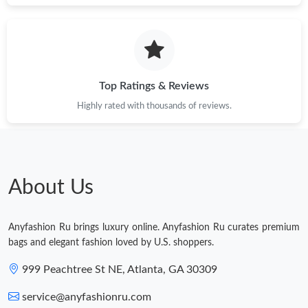
Just Sold: Charlie from Toronto on Jun 05, 2026 at 8:24 AM.
Just Sold: George from Singapore on Jul 31, 2026 at 10:28 AM.
Top Ratings & Reviews
Highly rated with thousands of reviews.
Just Sold: Xander from Vancouver on Jun 03, 2026 at 3:34 PM.
Just Sold: Charlie from Washington, D.C. on Jun 08, 2026 at
11:38 PM.
About Us
Just Sold: Jade from Sydney on Jul 29, 2026 at 10:52 PM.
Anyfashion Ru brings luxury online. Anyfashion Ru curates premium
Just Sold: Quinn from Chicago on Jul 22, 2026 at 7:08 PM.
bags and elegant fashion loved by U.S. shoppers.
999 Peachtree St NE, Atlanta, GA 30309
service@anyfashionru.com