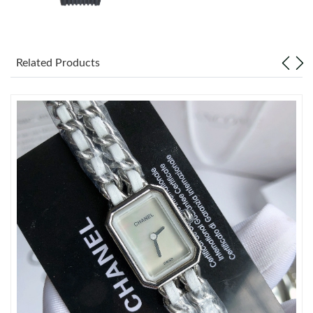
Just Sold: Tina from Sacramento on Jul 28, 2026 at 10:55 AM.
Just Sold: Quinn from Las Vegas on Jul 20, 2026 at 12:09 PM.
Related Products
Just Sold: Fiona from Toronto on Jun 13, 2026 at 9:21 PM.
Just Sold: Charlie from Toronto on Jun 05, 2026 at 8:24 AM.
Just Sold: George from Singapore on Jul 31, 2026 at 10:28 AM.
Just Sold: Xander from Vancouver on Jun 03, 2026 at 3:34 PM.
Just Sold: Charlie from Washington, D.C. on Jun 08, 2026 at
11:38 PM.
Just Sold: Jade from Sydney on Jul 29, 2026 at 10:52 PM.