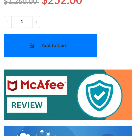
$252.00
$1,260.00
−
+
Add to Cart