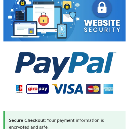
Secure Checkout:
Your payment information is
encrypted and safe.