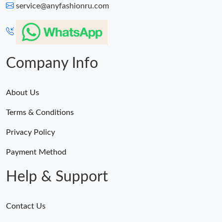
service@anyfashionru.com
Company Info
About Us
Terms & Conditions
Privacy Policy
Payment Method
Help & Support
Contact Us