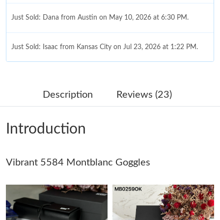
Just Sold: Dana from Austin on May 10, 2026 at 6:30 PM.
Just Sold: Isaac from Kansas City on Jul 23, 2026 at 1:22 PM.
Just Sold: Adam from Orlando on May 10, 2026 at 10:09 PM.
Description
Reviews (23)
Just Sold: Megan from Toronto on Jul 15, 2026 at 9:16 AM.
Introduction
Just Sold: Adam from Singapore on Jun 27, 2026 at 9:41 AM.
Vibrant 5584 Montblanc Goggles
Just Sold: Ian from Boston on Jul 07, 2026 at 9:33 PM.
Just Sold: George from Portland on Jul 21, 2026 at 8:26 AM.