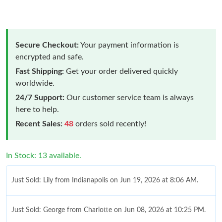
Secure Checkout:
Your payment information is
encrypted and safe.
Fast Shipping:
Get your order delivered quickly
worldwide.
24/7 Support:
Our customer service team is always
here to help.
Recent Sales:
48
orders sold recently!
In Stock: 13 available.
Just Sold: Lily from Indianapolis on Jun 19, 2026 at 8:06 AM.
Just Sold: George from Charlotte on Jun 08, 2026 at 10:25 PM.