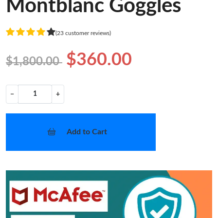
Montblanc Goggles
(23 customer reviews)
$360.00
$1,800.00
−
+
Add to Cart