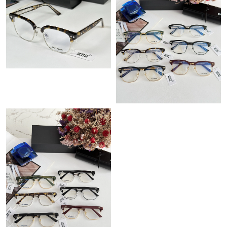
Just Sold: Peter from Vancouver on Jul 18, 2026 at 6:53 PM.
Just Sold: Bob from Cleveland on May 27, 2026 at 10:38 AM.
Just Sold: Helen from Boston on Jul 16, 2026 at 5:16 PM.
Just Sold: Jade from Salt Lake City on May 10, 2026 at 4:24 PM.
Just Sold: Ursula from Columbus on Jul 27, 2026 at 11:16 PM.
Just Sold: Kara from Las Vegas on Jul 24, 2026 at 12:16 PM.
Just Sold: Olivia from San Jose on Jul 11, 2026 at 11:58 PM.
Just Sold: Megan from Portland on May 17, 2026 at 11:46 AM.