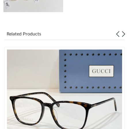
Just Sold: Kyle from San Diego on Jun 29, 2026 at 12:37 PM.
Just Sold: Milo from Kansas City on Jul 19, 2026 at 4:51 PM.
Related Products
Just Sold: Liam from Miami on Jul 10, 2026 at 2:28 PM.
Just Sold: Lily from Indianapolis on Jun 19, 2026 at 8:06 AM.
Just Sold: George from Charlotte on Jun 08, 2026 at 10:25 PM.
Just Sold: Dana from Austin on May 10, 2026 at 6:30 PM.
Just Sold: Isaac from Kansas City on Jul 23, 2026 at 1:22 PM.