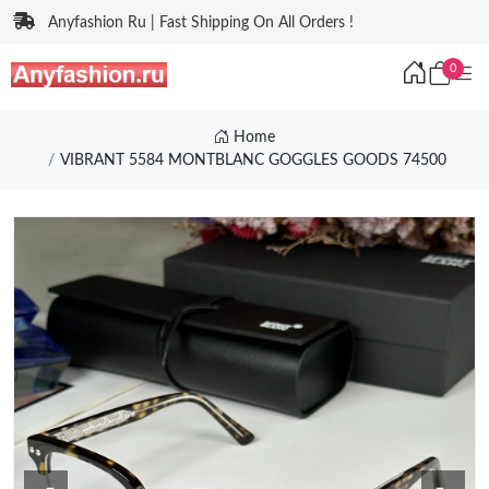
Anyfashion Ru | Fast Shipping On All Orders !
0
Home
VIBRANT 5584 MONTBLANC GOGGLES GOODS 74500