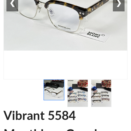
❮
❯
Vibrant 5584