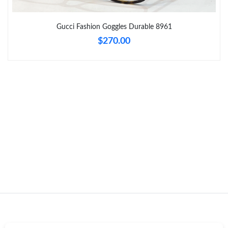
Just Sold: Adam from Orlando on May 10, 2026 at 10:09 PM.
Gucci Fashion Goggles Durable 8961
Just Sold: Megan from Toronto on Jul 15, 2026 at 9:16 AM.
$270.00
Just Sold: Adam from Singapore on Jun 27, 2026 at 9:41 AM.
Just Sold: Ian from Boston on Jul 07, 2026 at 9:33 PM.
Just Sold: George from Portland on Jul 21, 2026 at 8:26 AM.
Just Sold: Peter from Vancouver on Jul 18, 2026 at 6:53 PM.
Just Sold: Bob from Cleveland on May 27, 2026 at 10:38 AM.
Just Sold: Helen from Boston on Jul 16, 2026 at 5:16 PM.