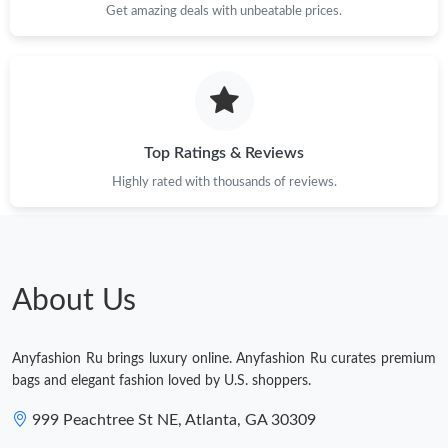
Get amazing deals with unbeatable prices.
Just Sold: Liam from Miami on Jul 10, 2026 at 2:28 PM.
Top Ratings & Reviews
Highly rated with thousands of reviews.
About Us
Anyfashion Ru brings luxury online. Anyfashion Ru curates premium
bags and elegant fashion loved by U.S. shoppers.
999 Peachtree St NE, Atlanta, GA 30309