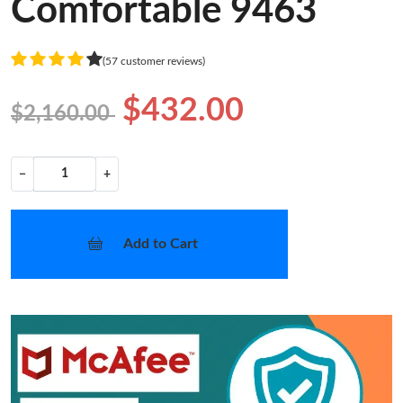
Comfortable 9463
(57 customer reviews)
$432.00
$2,160.00
−
+
Add to Cart