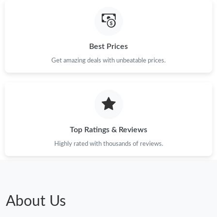
Just Sold: Ursula from Philadelphia on Jul 28, 2026 at 8:43 AM.
Best Prices
Just Sold: Lily from San Francisco on Jun 21, 2026 at 9:43 PM.
Get amazing deals with unbeatable prices.
Just Sold: Alice from Boston on May 13, 2026 at 11:35 PM.
Just Sold: Jack from New York on Jun 19, 2026 at 8:58 PM.
Top Ratings & Reviews
Just Sold: Xander from Orlando on Jul 21, 2026 at 11:13 PM.
Highly rated with thousands of reviews.
Just Sold: Diana from Philadelphia on Jun 10, 2026 at 10:10 AM.
Just Sold: Xander from Indianapolis on Jul 06, 2026 at 6:42 PM.
About Us