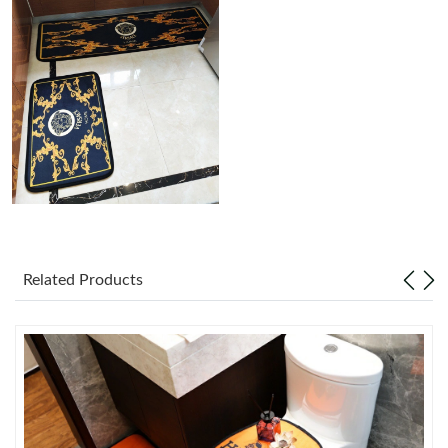
Just Sold: Peter from Las Vegas on May 25, 2026 at 9:11 PM.
Just Sold: Zane from Indianapolis on Jun 05, 2026 at 8:28 PM.
Just Sold: Alice from Tokyo on Jul 12, 2026 at 4:04 PM.
Just Sold: Ursula from Philadelphia on Jul 28, 2026 at 8:43 AM.
Just Sold: Lily from San Francisco on Jun 21, 2026 at 9:43 PM.
Related Products
Just Sold: Alice from Boston on May 13, 2026 at 11:35 PM.
Just Sold: Jack from New York on Jun 19, 2026 at 8:58 PM.
Just Sold: Xander from Orlando on Jul 21, 2026 at 11:13 PM.