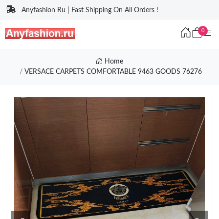
Anyfashion Ru | Fast Shipping On All Orders !
0
Home
VERSACE CARPETS COMFORTABLE 9463 GOODS 76276