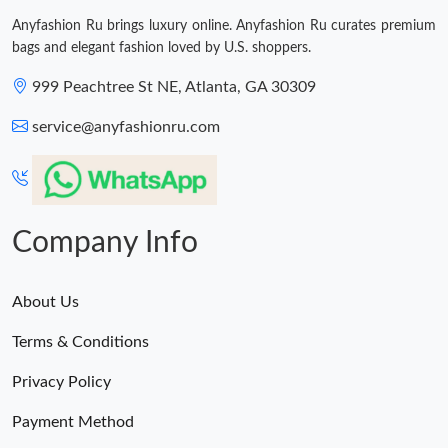
Just Sold: Milo from San Jose on May 12, 2026 at 12:13 PM.
Anyfashion Ru brings luxury online. Anyfashion Ru curates premium
bags and elegant fashion loved by U.S. shoppers.
999 Peachtree St NE, Atlanta, GA 30309
service@anyfashionru.com
Company Info
About Us
Terms & Conditions
Privacy Policy
Payment Method