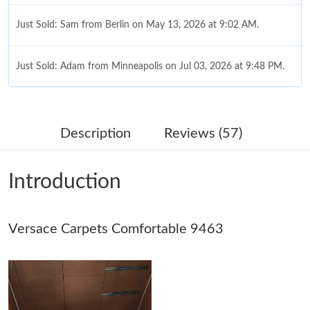
Just Sold: Sam from Berlin on May 13, 2026 at 9:02 AM.
Just Sold: Adam from Minneapolis on Jul 03, 2026 at 9:48 PM.
Just Sold: Kyle from Houston on Jun 18, 2026 at 4:03 PM.
Description
Reviews (57)
Just Sold: Sam from London on Jun 10, 2026 at 12:51 PM.
Introduction
Just Sold: Oscar from Vancouver on Jun 24, 2026 at 1:01 PM.
Versace Carpets Comfortable 9463
Just Sold: Xander from Dallas on Aug 08, 2026 at 10:10 PM.
Just Sold: Liam from Austin on Jun 03, 2026 at 10:13 PM.