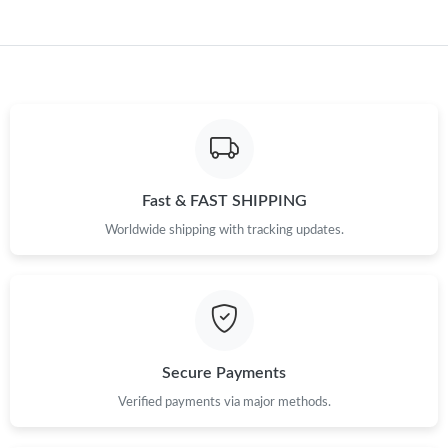
Just Sold: Kyle from Houston on Jun 18, 2026 at 4:03 PM.
Just Sold: Sam from London on Jun 10, 2026 at 12:51 PM.
Just Sold: Oscar from Vancouver on Jun 24, 2026 at 1:01 PM.
Just Sold: Xander from Dallas on Aug 08, 2026 at 10:10 PM.
Fast & FAST SHIPPING
Worldwide shipping with tracking updates.
Just Sold: Liam from Austin on Jun 03, 2026 at 10:13 PM.
Just Sold: Peter from Las Vegas on May 25, 2026 at 9:11 PM.
Just Sold: Zane from Indianapolis on Jun 05, 2026 at 8:28 PM.
Secure Payments
Verified payments via major methods.
Just Sold: Alice from Tokyo on Jul 12, 2026 at 4:04 PM.