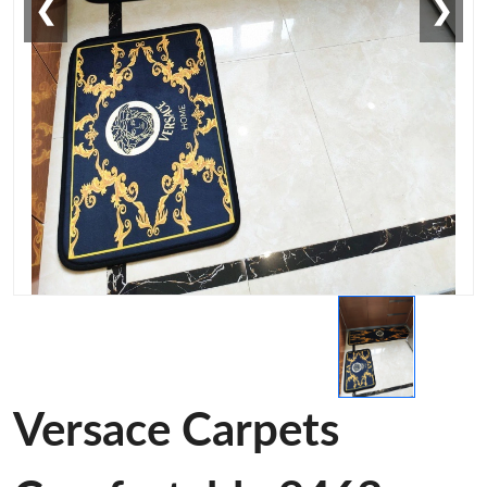
❮
❯
Versace Carpets