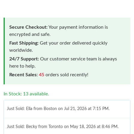
Secure Checkout:
Your payment information is
encrypted and safe.
Fast Shipping:
Get your order delivered quickly
worldwide.
24/7 Support:
Our customer service team is always
here to help.
Recent Sales:
45
orders sold recently!
In Stock: 13 available.
Just Sold: Ella from Boston on Jul 21, 2026 at 7:15 PM.
Just Sold: Becky from Toronto on May 18, 2026 at 8:46 PM.