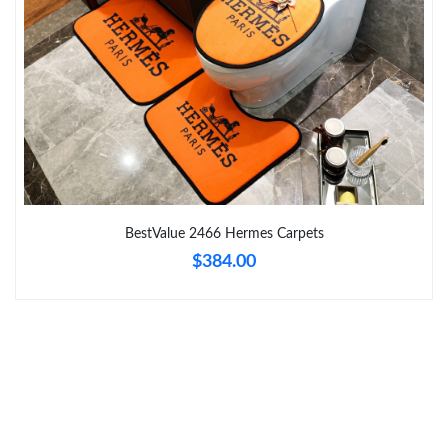
Just Sold: Diana from Philadelphia on Jun 10, 2026 at 10:10 AM.
Just Sold: Xander from Indianapolis on Jul 06, 2026 at 6:42 PM.
Just Sold: Milo from San Jose on May 12, 2026 at 12:13 PM.
Just Sold: Ella from Boston on Jul 21, 2026 at 7:15 PM.
BestValue 2466 Hermes Carpets
$384.00
Just Sold: Becky from Toronto on May 18, 2026 at 8:46 PM.
Just Sold: Sam from Berlin on May 13, 2026 at 9:02 AM.
Just Sold: Adam from Minneapolis on Jul 03, 2026 at 9:48 PM.