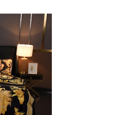
Just Sold: Kara from Paris on Jul 06, 2026 at 
Just Sold: Lily from Minneapolis on May 22, 
Just Sold: Ursula from Atlanta on Jul 03, 2026
Just Sold: Kyle from Portland on Aug 04, 2026
Just Sold: Helen from Columbus on Jun 10, 20
Just Sold: Zane from Atlanta on May 11, 2026
Just Sold: Grace from Portland on Jul 15, 2026
Just Sold: Helen from Miami on Aug 04, 2026 
Just Sold: Jack from Seattle on Aug 04, 2026 
Just Sold: Ian from Berlin on Aug 02, 2026 at 
Just Sold: Kyle from Los Angeles on Jul 24, 2