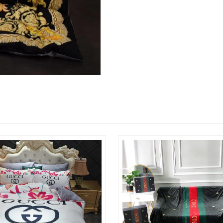
Just Sold: George from Boston on Jun 06, 202
Just Sold: Kara from New York on Jul 27, 2026
Just Sold: Ursula from Atlanta on Jul 30, 2026
Just Sold: Grace from Cleveland on Jul 15, 20
Just Sold: Hannah from Hong Kong on Jul 12, 
Just Sold: Megan from Seattle on Aug 06, 202
Just Sold: Chris from Nashville on May 22, 20
Just Sold: Sam from Sydney on Jun 16, 2026 a
Just Sold: Ethan from Toronto on Jul 27, 2026
Just Sold: Kara from Paris on Jul 06, 2026 at 
Just Sold: Lily from Minneapolis on May 22, 