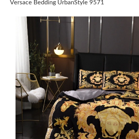
Versace Bedding UrbanStyle 9571