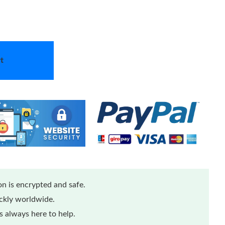
t
n is encrypted and safe.
ickly worldwide.
 always here to help.