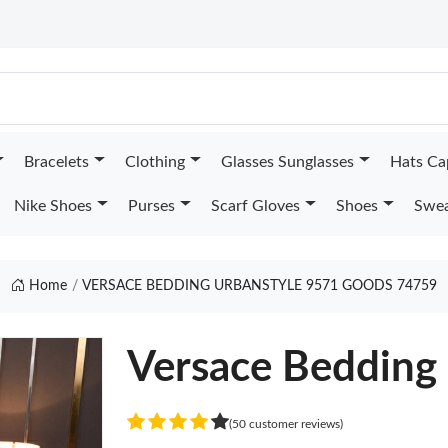
Bracelets
Clothing
Glasses Sunglasses
Hats Ca
Nike Shoes
Purses
Scarf Gloves
Shoes
Swea
Home
VERSACE BEDDING URBANSTYLE 9571 GOODS 74759
Versace Bedding
(50 customer reviews)