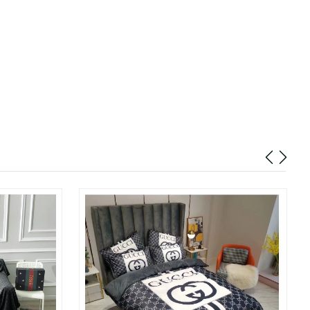
6 at 10:31 PM.
 at 5:09 PM.
 at 2:24 PM.
26 at 5:14 PM.
2026 at 3:01 PM.
6 at 6:54 PM.
26 at 1:36 PM.
t 5:44 PM.
 at 11:12 PM.
8:35 AM.
2026 at 12:56 PM.