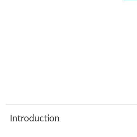
Introduction