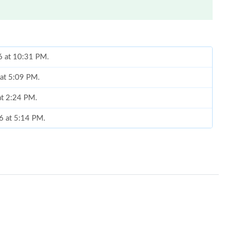
6 at 10:31 PM.
 at 5:09 PM.
 at 2:24 PM.
26 at 5:14 PM.
2026 at 3:01 PM.
6 at 6:54 PM.
26 at 1:36 PM.
t 5:44 PM.
 at 11:12 PM.