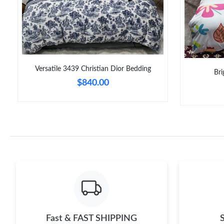
Versatile 3439 Christian Dior Bedding
Bri
$840.00
Fast & FAST SHIPPING