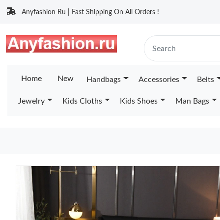
Anyfashion Ru | Fast Shipping On All Orders !
Home
New
Handbags
Accessories
Belts
Jewelry
Kids Cloths
Kids Shoes
Man Bags