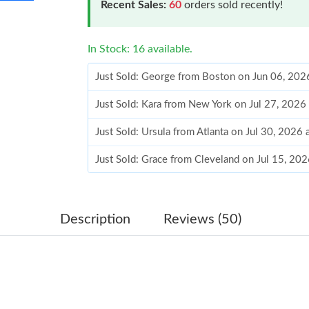
Recent Sales:
60
orders sold recently!
In Stock: 16 available.
Just Sold: George from Boston on Jun 06, 202
Just Sold: Kara from New York on Jul 27, 2026
Just Sold: Ursula from Atlanta on Jul 30, 2026
Just Sold: Grace from Cleveland on Jul 15, 20
Just Sold: Hannah from Hong Kong on Jul 12, 
Just Sold: Megan from Seattle on Aug 06, 202
Description
Reviews (50)
Just Sold: Chris from Nashville on May 22, 20
Just Sold: Sam from Sydney on Jun 16, 2026 a
Just Sold: Ethan from Toronto on Jul 27, 2026