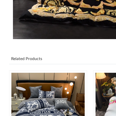
Related Products