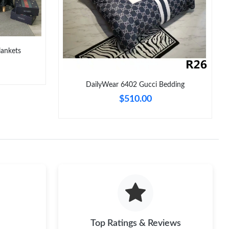
 at 5:52 PM.
 at 9:34 PM.
26 at 11:39 AM.
lankets
 at 10:59 PM.
DailyWear 6402 Gucci Bedding
 at 2:43 PM.
$510.00
at 11:38 PM.
at 10:52 PM.
3:51 PM.
026 at 9:05 PM.
Top Ratings & Reviews