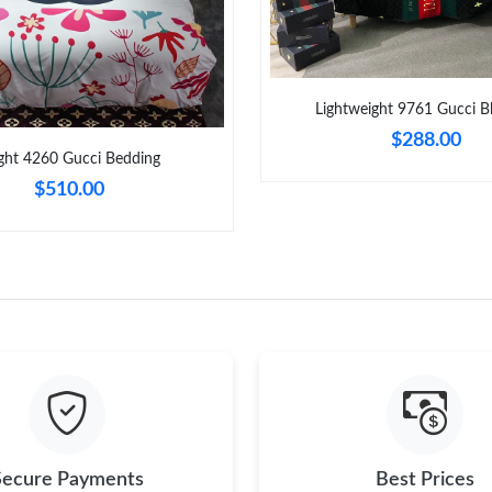
Just Sold: Ursula from Atlanta on Jul 03, 2026
Just Sold: Kyle from Portland on Aug 04, 2026
Just Sold: Helen from Columbus on Jun 10, 20
Lightweight 9761 Gucci B
$288.00
Just Sold: Zane from Atlanta on May 11, 2026
ght 4260 Gucci Bedding
Just Sold: Grace from Portland on Jul 15, 2026
$510.00
Just Sold: Helen from Miami on Aug 04, 2026 
Just Sold: Jack from Seattle on Aug 04, 2026 
Just Sold: Ian from Berlin on Aug 02, 2026 at 
Just Sold: Kyle from Los Angeles on Jul 24, 2
Secure Payments
Best Prices