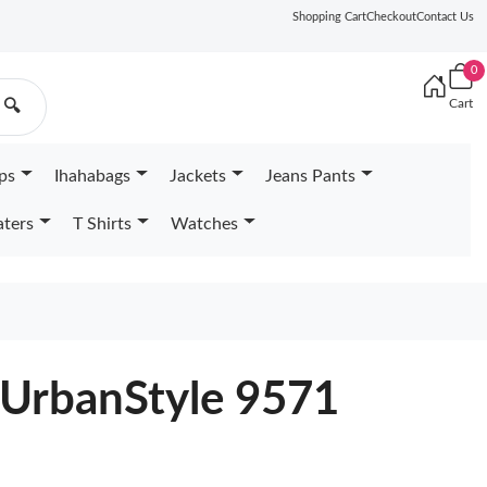
Shopping Cart
Checkout
Contact Us
0
Cart
🔍
ps
Ihahabags
Jackets
Jeans Pants
ters
T Shirts
Watches
 UrbanStyle 9571