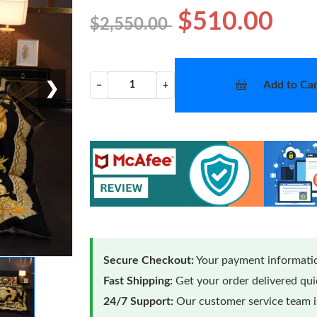
$510.00
$2,550.00
Add to Car
−
+
❯
Secure Checkout:
Your payment informatio
Fast Shipping:
Get your order delivered qu
24/7 Support:
Our customer service team is