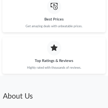
Just Sold: Xander from Houston on Jun 08, 2026 at 10:05 PM.
Best Prices
Just Sold: Wendy from Cleveland on Jul 20, 2026 at 3:41 PM.
Get amazing deals with unbeatable prices.
Just Sold: Jack from Vancouver on May 19, 2026 at 11:24 AM.
Just Sold: Zane from Seattle on May 13, 2026 at 7:35 PM.
Top Ratings & Reviews
Highly rated with thousands of reviews.
Just Sold: Helen from Las Vegas on Jun 04, 2026 at 10:58 AM.
Just Sold: Nate from Indianapolis on Jun 04, 2026 at 12:31 PM.
About Us