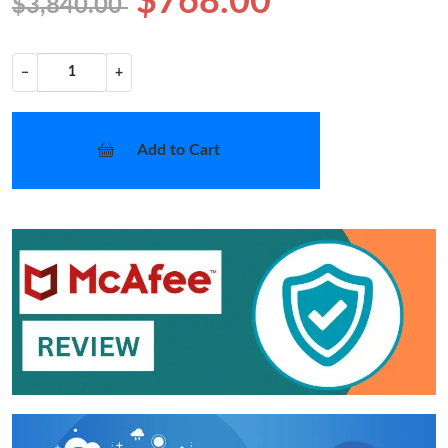
$768.00
$3,840.00
−
+
Add to Cart