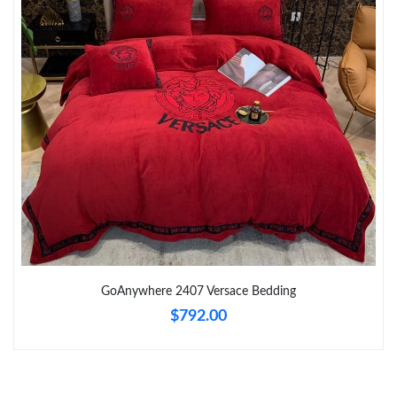
Just Sold: Nate from Indianapolis on Jun 04, 2026 at 12:31 PM.
Just Sold: Nate from Toronto on Jul 26, 2026 at 11:48 AM.
Just Sold: Grace from Cleveland on May 22, 2026 at 7:33 PM.
Just Sold: Jack from Hong Kong on Jul 17, 2026 at 8:29 AM.
Just Sold: Milo from San Francisco on Jun 21, 2026 at 10:12
AM.
GoAnywhere 2407 Versace Bedding
Just Sold: Chris from Houston on Jul 21, 2026 at 12:57 PM.
$792.00
Just Sold: Sam from Houston on Jul 01, 2026 at 5:44 PM.