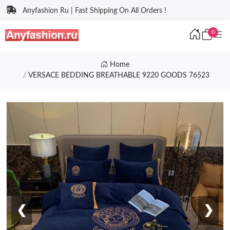
Anyfashion Ru | Fast Shipping On All Orders !
0
Home
VERSACE BEDDING BREATHABLE 9220 GOODS 76523
❮
❯