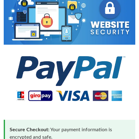
Secure Checkout:
Your payment information is
encrypted and safe.