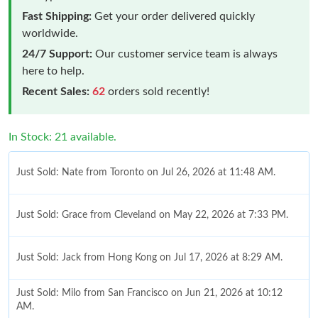
Fast Shipping:
Get your order delivered quickly
worldwide.
24/7 Support:
Our customer service team is always
here to help.
Recent Sales:
62
orders sold recently!
In Stock: 21 available.
Just Sold: Nate from Toronto on Jul 26, 2026 at 11:48 AM.
Just Sold: Grace from Cleveland on May 22, 2026 at 7:33 PM.
Just Sold: Jack from Hong Kong on Jul 17, 2026 at 8:29 AM.
Just Sold: Milo from San Francisco on Jun 21, 2026 at 10:12
AM.