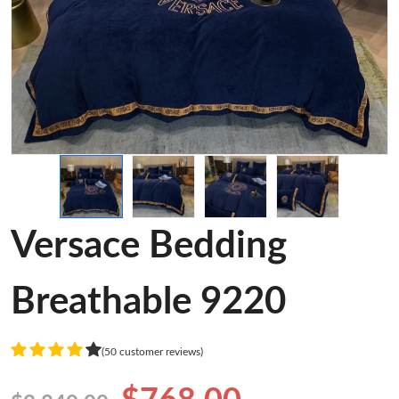
Versace Bedding
Breathable 9220
(50 customer reviews)