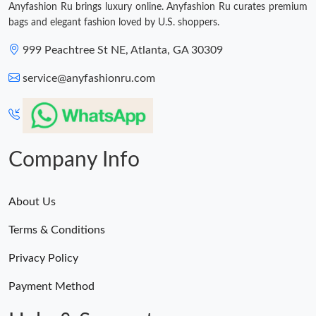
Anyfashion Ru brings luxury online. Anyfashion Ru curates premium
bags and elegant fashion loved by U.S. shoppers.
999 Peachtree St NE, Atlanta, GA 30309
service@anyfashionru.com
Company Info
About Us
Terms & Conditions
Privacy Policy
Payment Method