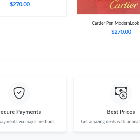
$270.00
Cartier Pen ModernLook
$270.00
Secure Payments
Best Prices
 payments via major methods.
Get amazing deals with unbeata