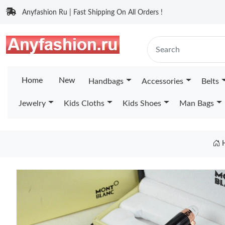
Anyfashion Ru | Fast Shipping On All Orders !
Home
New
Handbags
Accessories
Belts
Jewelry
Kids Cloths
Kids Shoes
Man Bags