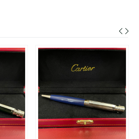
t 11:03 AM.
t 8:06 PM.
6 at 11:33 AM.
at 6:08 PM.
026 at 11:26 AM.
26 at 10:30 PM.
2026 at 8:08 PM.
 8:05 PM.
y 31, 2026 at 12:18 PM.
6 at 8:45 PM.