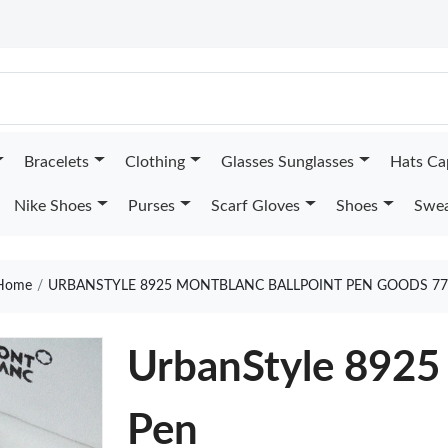
Bracelets
Clothing
Glasses Sunglasses
Hats Ca
Nike Shoes
Purses
Scarf Gloves
Shoes
Swea
Home
URBANSTYLE 8925 MONTBLANC BALLPOINT PEN GOODS 77
UrbanStyle 8925
Pen