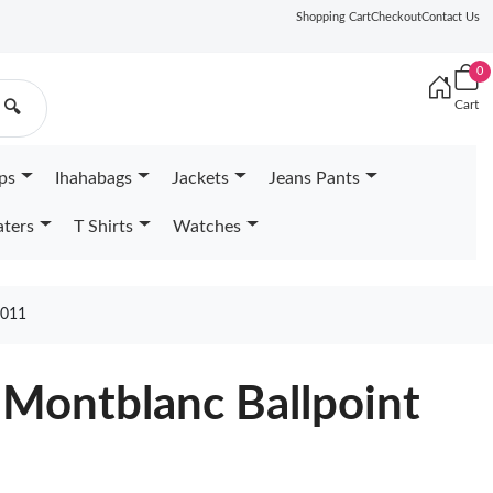
Shopping Cart
Checkout
Contact Us
0
Cart
🔍
ps
Ihahabags
Jackets
Jeans Pants
ters
T Shirts
Watches
011
 Montblanc Ballpoint