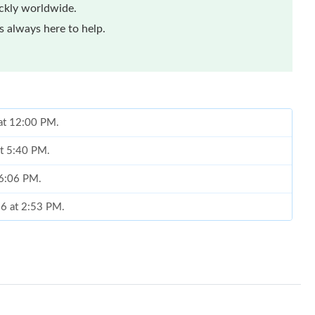
ickly worldwide.
 always here to help.
 at 12:00 PM.
at 5:40 PM.
 6:06 PM.
26 at 2:53 PM.
26 at 11:07 PM.
6 at 12:21 PM.
 at 12:21 PM.