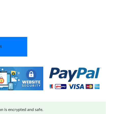
t
n is encrypted and safe.