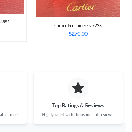
 3891
Cartier Pen Timeless 7223
$270.00
Top Ratings & Reviews
ble prices.
Highly rated with thousands of reviews.