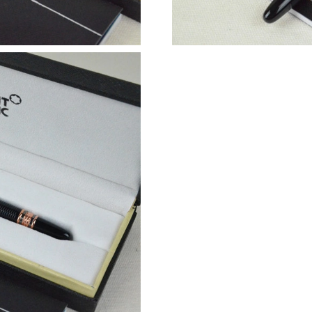
Just Sold: Ella from Sacramento on Jul 15, 202
Just Sold: Diana from Boston on Jun 23, 2026
Just Sold: Lily from Charlotte on Jul 29, 2026 
Just Sold: Alice from Tokyo on Jul 06, 2026 at
Just Sold: Helen from New York on Jun 21, 20
Just Sold: Ian from Philadelphia on Jul 03, 20
Just Sold: Bob from Las Vegas on May 14, 202
Just Sold: Yara from Las Vegas on Jul 13, 2026
Just Sold: Yara from Seattle on Jun 30, 2026 a
Just Sold: Paul from Columbus on May 22, 202
Just Sold: Paul from Los Angeles on May 13, 