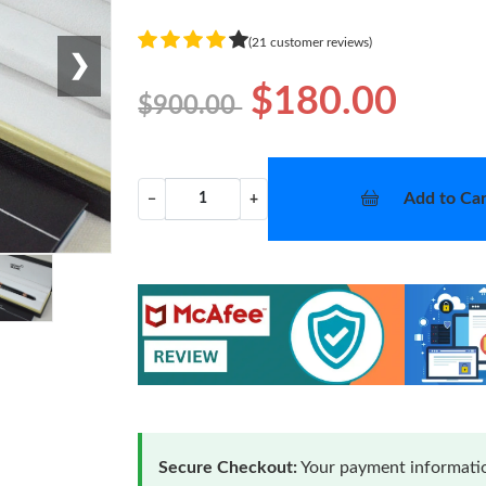
(21 customer reviews)
❯
$180.00
$900.00
Add to Car
−
+
Secure Checkout:
Your payment informatio