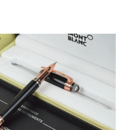
t 5:31 PM.
6 at 4:12 PM.
2026 at 2:15 PM.
t 11:03 AM.
t 8:06 PM.
6 at 11:33 AM.
at 6:08 PM.
026 at 11:26 AM.
26 at 10:30 PM.
2026 at 8:08 PM.
 8:05 PM.
y 31, 2026 at 12:18 PM.