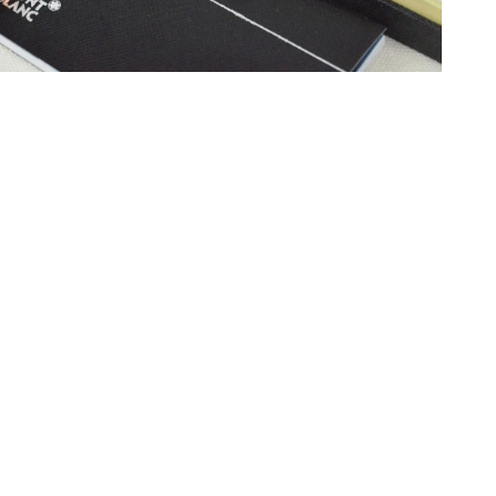
6 at 8:45 PM.
 at 12:00 PM.
at 5:40 PM.
 6:06 PM.
26 at 2:53 PM.
26 at 11:07 PM.
6 at 12:21 PM.
 at 12:21 PM.
t 5:31 PM.
6 at 4:12 PM.
2026 at 2:15 PM.