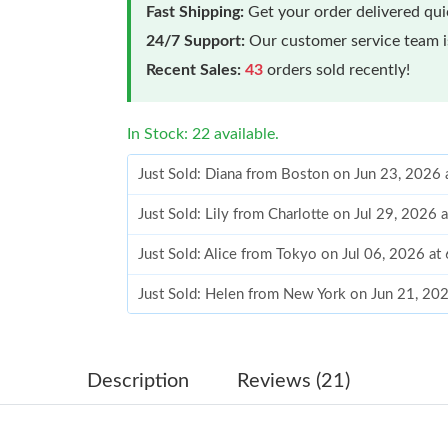
Fast Shipping:
Get your order delivered qu
24/7 Support:
Our customer service team is
Recent Sales:
43
orders sold recently!
In Stock: 22 available.
Just Sold: Diana from Boston on Jun 23, 2026
Just Sold: Lily from Charlotte on Jul 29, 2026 
Just Sold: Alice from Tokyo on Jul 06, 2026 at
Just Sold: Helen from New York on Jun 21, 20
Just Sold: Ian from Philadelphia on Jul 03, 20
Just Sold: Bob from Las Vegas on May 14, 202
Description
Reviews (21)
Just Sold: Yara from Las Vegas on Jul 13, 2026