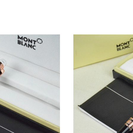
Just Sold: Yara from Seattle on Jun 30, 2026 a
Just Sold: Paul from Columbus on May 22, 202
Just Sold: Paul from Los Angeles on May 13, 
Just Sold: Paul from Denver on Jul 03, 2026 a
Just Sold: Jack from Austin on May 22, 2026 a
Just Sold: Alice from San Jose on Jun 14, 202
Just Sold: Ella from San Jose on Jul 21, 2026 
Just Sold: Oscar from Las Vegas on May 23, 2
Just Sold: Tina from Kansas City on Jul 26, 20
Just Sold: Adam from Sacramento on May 13, 
Just Sold: Bob from Berlin on Aug 02, 2026 at
Just Sold: Ethan from Washington, D.C. on Ma