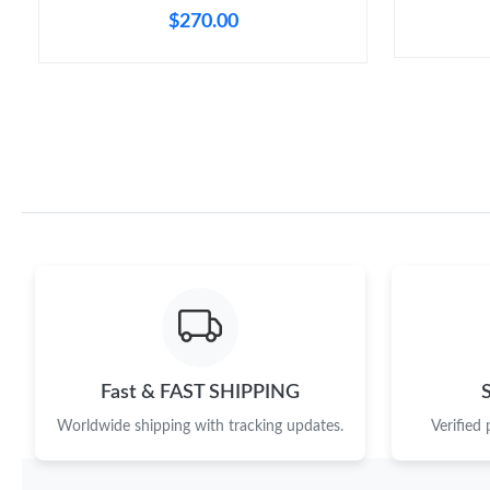
$270.00
Fast & FAST SHIPPING
Worldwide shipping with tracking updates.
Verified