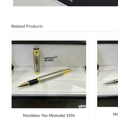
Related Products
Mo
Montblanc Pen Minimalist 9296