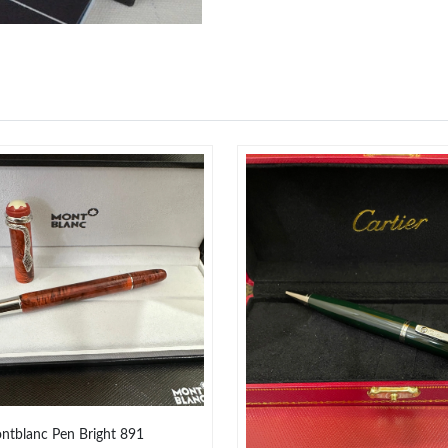
Just Sold: Paul from Denver on Jul 03, 2026 a
Just Sold: Jack from Austin on May 22, 2026 a
Just Sold: Alice from San Jose on Jun 14, 202
Just Sold: Ella from San Jose on Jul 21, 2026 
Just Sold: Oscar from Las Vegas on May 23, 2
Just Sold: Tina from Kansas City on Jul 26, 20
Just Sold: Adam from Sacramento on May 13, 
Just Sold: Bob from Berlin on Aug 02, 2026 at
Just Sold: Ethan from Washington, D.C. on Ma
Just Sold: Ella from Sacramento on Jul 15, 202
ntblanc Pen Bright 891