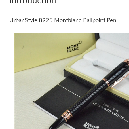
Introduction
UrbanStyle 8925 Montblanc Ballpoint Pen