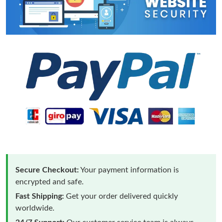
Secure Checkout:
Your payment information is
encrypted and safe.
Fast Shipping:
Get your order delivered quickly
worldwide.