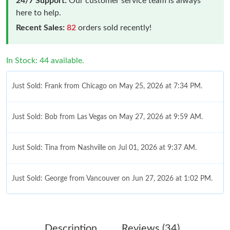
24/7 Support:
Our customer service team is always
here to help.
Recent Sales:
82
orders sold recently!
In Stock: 44 available.
Just Sold: Frank from Chicago on May 25, 2026 at 7:34 PM.
Just Sold: Bob from Las Vegas on May 27, 2026 at 9:59 AM.
Just Sold: Tina from Nashville on Jul 01, 2026 at 9:37 AM.
Just Sold: George from Vancouver on Jun 27, 2026 at 1:02 PM.
Just Sold: Ethan from Toronto on Jun 09, 2026 at 8:05 PM.
Description
Reviews (34)