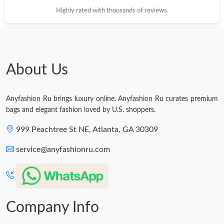
Highly rated with thousands of reviews.
Just Sold: Kyle from Singapore on Jul 13, 2026 at 1:07 PM.
Just Sold: George from San Jose on May 16, 2026 at 12:40 PM.
About Us
Just Sold: Ursula from Boston on Jul 16, 2026 at 6:57 PM.
Anyfashion Ru brings luxury online. Anyfashion Ru curates premium
Just Sold: Becky from Hong Kong on Jun 27, 2026 at 10:49 AM.
bags and elegant fashion loved by U.S. shoppers.
999 Peachtree St NE, Atlanta, GA 30309
Just Sold: Dana from Cleveland on Jul 07, 2026 at 11:33 PM.
service@anyfashionru.com
Company Info