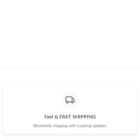
Just Sold: Frank from Chicago on May 25, 2026 at 7:34 PM.
Just Sold: Bob from Las Vegas on May 27, 2026 at 9:59 AM.
Just Sold: Tina from Nashville on Jul 01, 2026 at 9:37 AM.
Just Sold: George from Vancouver on Jun 27, 2026 at 1:02 PM.
Just Sold: Ethan from Toronto on Jun 09, 2026 at 8:05 PM.
Just Sold: Hannah from Charlotte on Jun 15, 2026 at 10:19 PM.
Fast & FAST SHIPPING
Just Sold: Yara from Las Vegas on Aug 01, 2026 at 5:56 PM.
Worldwide shipping with tracking updates.
Just Sold: Rachel from Charlotte on May 18, 2026 at 2:35 PM.