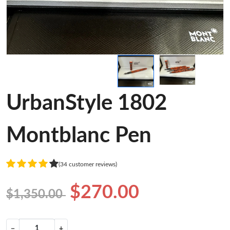
UrbanStyle 1802
Montblanc Pen
(34 customer reviews)
$270.00
$1,350.00
−
+