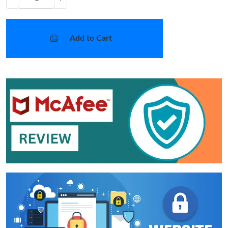
Add to Cart