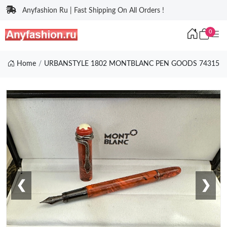
Anyfashion Ru | Fast Shipping On All Orders !
0
Home
URBANSTYLE 1802 MONTBLANC PEN GOODS 74315
❮
❯