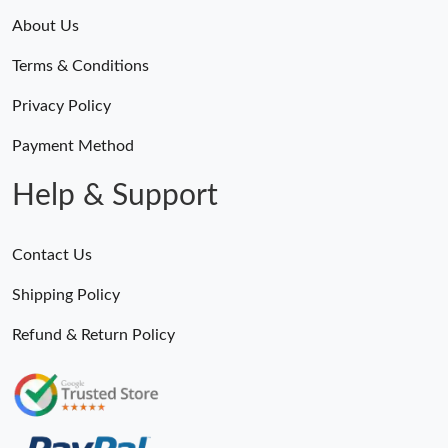
About Us
Terms & Conditions
Privacy Policy
Payment Method
Help & Support
Contact Us
Shipping Policy
Refund & Return Policy