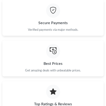
Just Sold: Bob from Hong Kong on Aug 05, 2026 at 5:32 PM.
Secure Payments
Just Sold: Frank from Mexico City on May 15, 2026 at 5:36 PM.
Verified payments via major methods.
Just Sold: Wendy from Paris on Jun 24, 2026 at 4:30 PM.
Just Sold: Vince from Salt Lake City on Aug 01, 2026 at 11:29
AM.
Best Prices
Just Sold: Kyle from Sydney on Jun 06, 2026 at 12:39 PM.
Get amazing deals with unbeatable prices.
Just Sold: Tina from Phoenix on Jul 31, 2026 at 12:09 PM.
Just Sold: Wendy from Paris on May 31, 2026 at 5:51 PM.
Top Ratings & Reviews