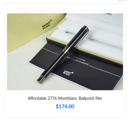
Just Sold: Tina from Phoenix on Jul 31, 2026 at 12:09 PM.
Just Sold: Wendy from Paris on May 31, 2026 at 5:51 PM.
Just Sold: Kyle from Singapore on Jul 13, 2026 at 1:07 PM.
Just Sold: George from San Jose on May 16, 2026 at 12:40 PM.
Just Sold: Ursula from Boston on Jul 16, 2026 at 6:57 PM.
Affordable 2776 Montblanc Ballpoint Pen
Just Sold: Becky from Hong Kong on Jun 27, 2026 at 10:49 AM.
$174.00
Just Sold: Dana from Cleveland on Jul 07, 2026 at 11:33 PM.