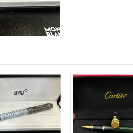
Just Sold: Tina from Cleveland on Jun 14, 202
Just Sold: Adam from Washington, D.C. on Jul 
Just Sold: Vince from Sydney on May 11, 2026
Just Sold: Tina from Philadelphia on Jun 19, 2
Just Sold: Peter from Salt Lake City on Jun 26
Just Sold: Charlie from Seattle on Jul 12, 2026
Just Sold: Jade from Vancouver on May 29, 20
Just Sold: Ella from Atlanta on Aug 08, 2026 a
Just Sold: Nina from Portland on Jul 06, 2026 
Just Sold: Fiona from New York on Jun 12, 202
Just Sold: Milo from Nashville on May 28, 202