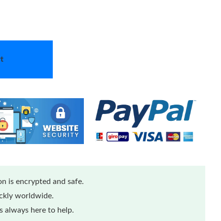
t
n is encrypted and safe.
ickly worldwide.
 always here to help.