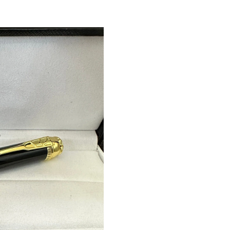
Just Sold: Fiona from New York on Jun 12, 202
Just Sold: Milo from Nashville on May 28, 202
Just Sold: Helen from Philadelphia on Jul 17, 
Just Sold: Oscar from Toronto on Jun 09, 2026
Just Sold: Ethan from Boston on Jun 07, 2026
Just Sold: Liam from Columbus on Jul 14, 202
Just Sold: Dana from Miami on Jul 28, 2026 at
Just Sold: Wendy from Salt Lake City on May 
Just Sold: Hannah from Orlando on Jun 29, 20
Just Sold: Diana from Chicago on Jul 30, 2026
Just Sold: Vince from Sydney on Jun 19, 2026 