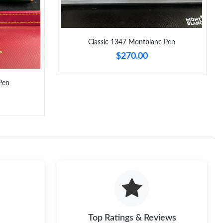
2026 at 7:58 PM.
 at 12:09 PM.
Classic 1347 Montblanc Pen
 at 11:51 AM.
$270.00
6 at 3:47 PM.
 9:49 PM.
Pen
11, 2026 at 8:29 AM.
26 at 12:07 PM.
 at 4:35 PM.
at 5:26 PM.
Top Ratings & Reviews