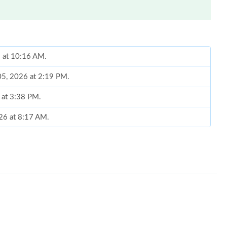
6 at 10:16 AM.
05, 2026 at 2:19 PM.
 at 3:38 PM.
026 at 8:17 AM.
, 2026 at 5:00 PM.
 at 6:26 PM.
26 at 9:26 PM.
t 4:09 PM.
at 7:19 PM.