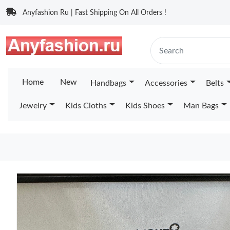
Anyfashion Ru | Fast Shipping On All Orders !
Home
New
Handbags
Accessories
Belts
Jewelry
Kids Cloths
Kids Shoes
Man Bags