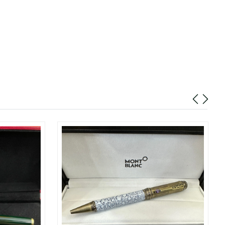
6 at 10:16 AM.
05, 2026 at 2:19 PM.
 at 3:38 PM.
026 at 8:17 AM.
, 2026 at 5:00 PM.
 at 6:26 PM.
26 at 9:26 PM.
t 4:09 PM.
at 7:19 PM.
6 at 2:19 PM.
6 at 2:37 PM.