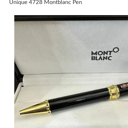
Unique 4728 Montblanc Pen