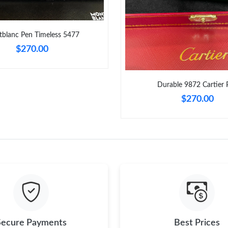
Just Sold: Helen from Philadelphia on Jul 17, 
Just Sold: Oscar from Toronto on Jun 09, 2026
blanc Pen Timeless 5477
Just Sold: Ethan from Boston on Jun 07, 2026
$270.00
Just Sold: Liam from Columbus on Jul 14, 202
Just Sold: Dana from Miami on Jul 28, 2026 at
Durable 9872 Cartier 
$270.00
Just Sold: Wendy from Salt Lake City on May 
Just Sold: Hannah from Orlando on Jun 29, 20
Just Sold: Diana from Chicago on Jul 30, 2026
Just Sold: Vince from Sydney on Jun 19, 2026 
Secure Payments
Best Prices