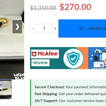
$270.00
$1,350.00
❯
Add to Car
−
+
Secure Checkout:
Your payment informatio
Fast Shipping:
Get your order delivered qu
24/7 Support:
Our customer service team is