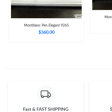
Mont
Montblanc Pen Elegant 9265
$360.00
Fast & FAST SHIPPING