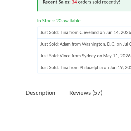
Recent Sales:
34
orders sold recently!
In Stock: 20 available.
Just Sold: Tina from Cleveland on Jun 14, 202
Just Sold: Adam from Washington, D.C. on Jul 
Just Sold: Vince from Sydney on May 11, 2026
Just Sold: Tina from Philadelphia on Jun 19, 2
Just Sold: Peter from Salt Lake City on Jun 26
Just Sold: Charlie from Seattle on Jul 12, 2026
Description
Reviews (57)
Just Sold: Jade from Vancouver on May 29, 20
Just Sold: Ella from Atlanta on Aug 08, 2026 a
Just Sold: Nina from Portland on Jul 06, 2026 