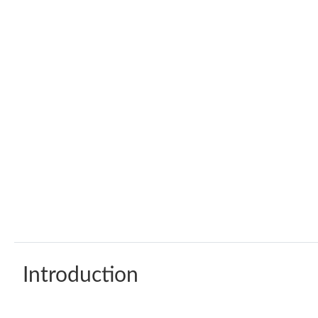
Introduction