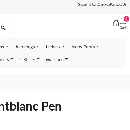
Shopping Cart
Checkout
Contact Us
0
Cart
🔍
ps
Ihahabags
Jackets
Jeans Pants
ters
T Shirts
Watches
tblanc Pen