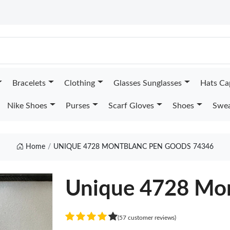
Bracelets
Clothing
Glasses Sunglasses
Hats Ca
Nike Shoes
Purses
Scarf Gloves
Shoes
Swea
Home
UNIQUE 4728 MONTBLANC PEN GOODS 74346
Unique 4728 Mon
(57 customer reviews)