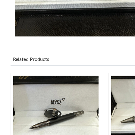
Related Products