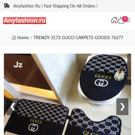
Anyfashion Ru | Fast Shipping On All Orders !
0
Home
TRENDY 3173 GUCCI CARPETS GOODS 76277
❮
❯