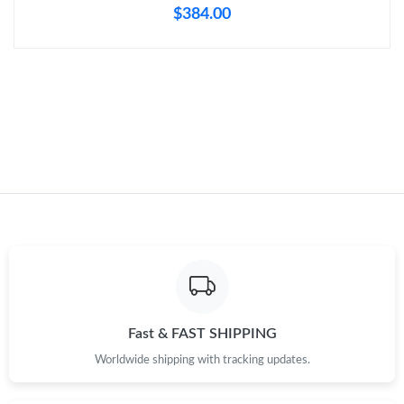
$384.00
Just Sold: Ethan from Charlotte on Jul 17, 2026 at 11:37 AM.
Just Sold: Wendy from New York on May 30, 2026 at 11:32 PM.
Just Sold: Nate from Singapore on May 10, 2026 at 10:00 PM.
Just Sold: Adam from Boston on Jul 24, 2026 at 9:40 AM.
Just Sold: Charlie from Nashville on Jul 02, 2026 at 9:59 PM.
Just Sold: Bob from Phoenix on Jul 23, 2026 at 5:18 PM.
Fast & FAST SHIPPING
Worldwide shipping with tracking updates.
Just Sold: George from Dallas on May 13, 2026 at 1:43 PM.