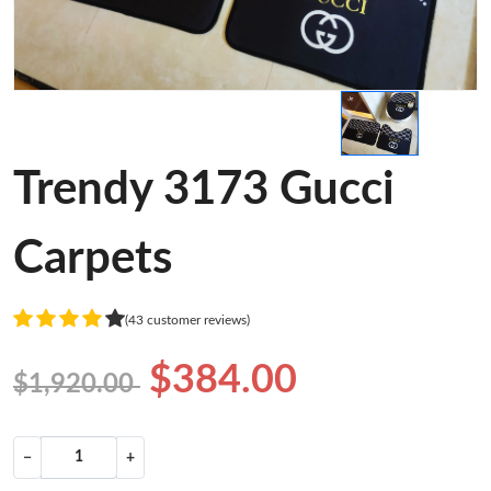
Trendy 3173 Gucci
Carpets
(43 customer reviews)
$384.00
$1,920.00
−
+