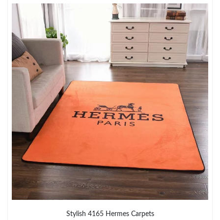
Just Sold: Liam from Sacramento on Jun 29, 2026 at 6:00 PM.
Just Sold: Frank from Columbus on Jul 28, 2026 at 8:19 AM.
Just Sold: Kara from Tokyo on May 19, 2026 at 11:56 AM.
Just Sold: Helen from Miami on Jun 28, 2026 at 11:07 AM.
Just Sold: Quinn from Minneapolis on Jun 07, 2026 at 8:40 AM.
Just Sold: Frank from Phoenix on Jun 26, 2026 at 4:19 PM.
Just Sold: Tina from Los Angeles on Jun 30, 2026 at 7:10 PM.
Stylish 4165 Hermes Carpets
Just Sold: Kara from Sydney on Jun 28, 2026 at 9:22 PM.