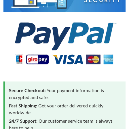
Secure Checkout:
Your payment information is
encrypted and safe.
Fast Shipping:
Get your order delivered quickly
worldwide.
24/7 Support:
Our customer service team is always
here to help.