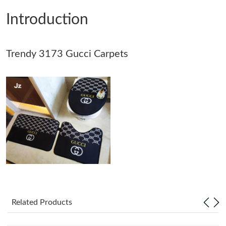
Introduction
Just Sold: Bob from Phoenix on Jul 23, 2026 at 5:18 PM.
Trendy 3173 Gucci Carpets
Just Sold: George from Dallas on May 13, 2026 at 1:43 PM.
Just Sold: Oscar from Atlanta on May 19, 2026 at 9:27 AM.
Just Sold: Bob from Los Angeles on Jul 20, 2026 at 5:50 PM.
Just Sold: Yara from San Diego on Jul 17, 2026 at 2:11 PM.
Just Sold: Charlie from Toronto on Jul 20, 2026 at 2:09 PM.
Related Products
Just Sold: Ella from Cleveland on Jul 10, 2026 at 9:45 PM.