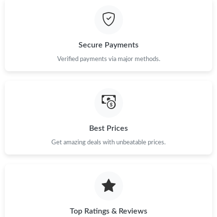
Just Sold: Oscar from Atlanta on May 19, 2026 at 9:27 AM.
Just Sold: Bob from Los Angeles on Jul 20, 2026 at 5:50 PM.
Secure Payments
Verified payments via major methods.
Just Sold: Yara from San Diego on Jul 17, 2026 at 2:11 PM.
Just Sold: Charlie from Toronto on Jul 20, 2026 at 2:09 PM.
Best Prices
Just Sold: Ella from Cleveland on Jul 10, 2026 at 9:45 PM.
Get amazing deals with unbeatable prices.
Just Sold: Liam from Sacramento on Jun 29, 2026 at 6:00 PM.
Just Sold: Frank from Columbus on Jul 28, 2026 at 8:19 AM.
Top Ratings & Reviews
Just Sold: Kara from Tokyo on May 19, 2026 at 11:56 AM.