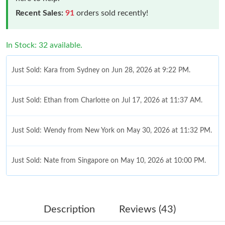
Recent Sales:
91
orders sold recently!
In Stock: 32 available.
Just Sold: Kara from Sydney on Jun 28, 2026 at 9:22 PM.
Just Sold: Ethan from Charlotte on Jul 17, 2026 at 11:37 AM.
Just Sold: Wendy from New York on May 30, 2026 at 11:32 PM.
Just Sold: Nate from Singapore on May 10, 2026 at 10:00 PM.
Just Sold: Adam from Boston on Jul 24, 2026 at 9:40 AM.
Description
Reviews (43)
Just Sold: Charlie from Nashville on Jul 02, 2026 at 9:59 PM.