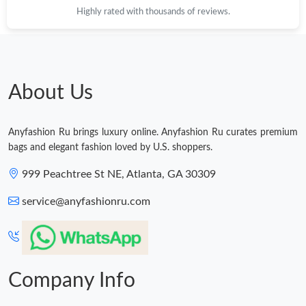
Highly rated with thousands of reviews.
Just Sold: Helen from Miami on Jun 28, 2026 at 11:07 AM.
Just Sold: Quinn from Minneapolis on Jun 07, 2026 at 8:40 AM.
About Us
Just Sold: Frank from Phoenix on Jun 26, 2026 at 4:19 PM.
Anyfashion Ru brings luxury online. Anyfashion Ru curates premium
bags and elegant fashion loved by U.S. shoppers.
Just Sold: Tina from Los Angeles on Jun 30, 2026 at 7:10 PM.
999 Peachtree St NE, Atlanta, GA 30309
service@anyfashionru.com
Company Info