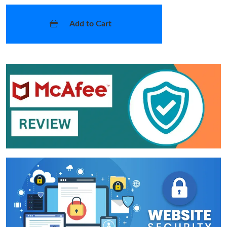
Add to Cart