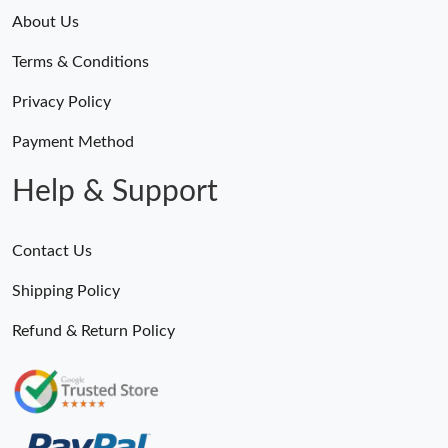
About Us
Terms & Conditions
Privacy Policy
Payment Method
Help & Support
Contact Us
Shipping Policy
Refund & Return Policy