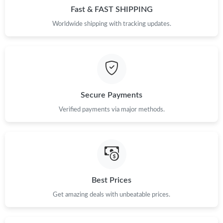
Fast & FAST SHIPPING
Just Sold: Oscar from New York on Jun 08, 2026 at 12:33 PM.
Worldwide shipping with tracking updates.
Just Sold: George from San Francisco on Jul 23, 2026 at 11:50
PM.
Just Sold: Kyle from Cleveland on Jul 23, 2026 at 10:22 AM.
Secure Payments
Verified payments via major methods.
Just Sold: Becky from Cleveland on Jul 07, 2026 at 11:34 AM.
Just Sold: Xander from Los Angeles on Jul 17, 2026 at 1:08 PM.
Just Sold: Diana from New York on Jun 12, 2026 at 9:40 AM.
Best Prices
Get amazing deals with unbeatable prices.
Just Sold: Tina from Denver on Jul 10, 2026 at 3:35 PM.