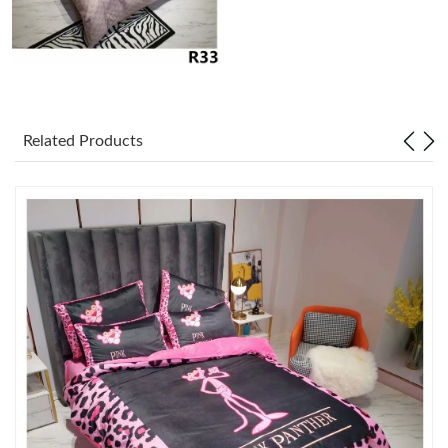
Just Sold: Diana from New York on Jun 12, 2026 at 9:40 AM.
Just Sold: Tina from Denver on Jul 10, 2026 at 3:35 PM.
Related Products
Just Sold: Ian from Singapore on Jun 12, 2026 at 10:25 AM.
Just Sold: Kyle from Los Angeles on Jun 25, 2026 at 4:07 PM.
Just Sold: Ethan from Las Vegas on Jun 29, 2026 at 5:00 PM.
Just Sold: Diana from San Diego on Aug 03, 2026 at 11:59 AM.
Just Sold: Wendy from Denver on Jul 01, 2026 at 1:21 PM.