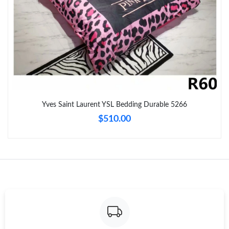
Just Sold: Kara from Las Vegas on Jun 07, 2026 at 12:56 PM.
Just Sold: Ian from Kansas City on Jul 19, 2026 at 9:33 PM.
Just Sold: Ursula from Toronto on Jul 05, 2026 at 12:26 PM.
Just Sold: Quinn from Boston on May 22, 2026 at 11:40 PM.
Yves Saint Laurent YSL Bedding Durable 5266
$510.00
Just Sold: Paul from Tokyo on Aug 03, 2026 at 8:56 AM.
Just Sold: Milo from San Francisco on Jun 17, 2026 at 6:59 PM.
Just Sold: Hannah from Phoenix on Jun 05, 2026 at 11:38 PM.
Just Sold: Vince from Los Angeles on Jul 14, 2026 at 3:18 PM.