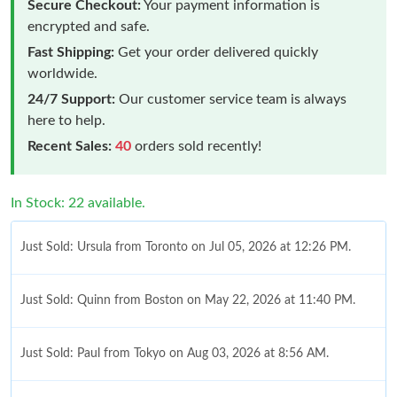
Secure Checkout:
Your payment information is
encrypted and safe.
Fast Shipping:
Get your order delivered quickly
worldwide.
24/7 Support:
Our customer service team is always
here to help.
Recent Sales:
40
orders sold recently!
In Stock: 22 available.
Just Sold: Ursula from Toronto on Jul 05, 2026 at 12:26 PM.
Just Sold: Quinn from Boston on May 22, 2026 at 11:40 PM.
Just Sold: Paul from Tokyo on Aug 03, 2026 at 8:56 AM.