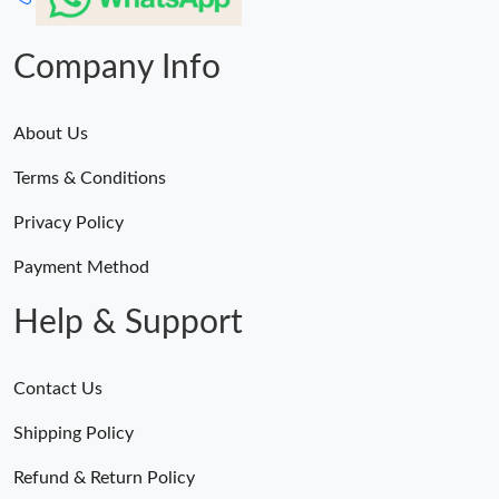
Company Info
About Us
Terms & Conditions
Privacy Policy
Payment Method
Help & Support
Contact Us
Shipping Policy
Refund & Return Policy