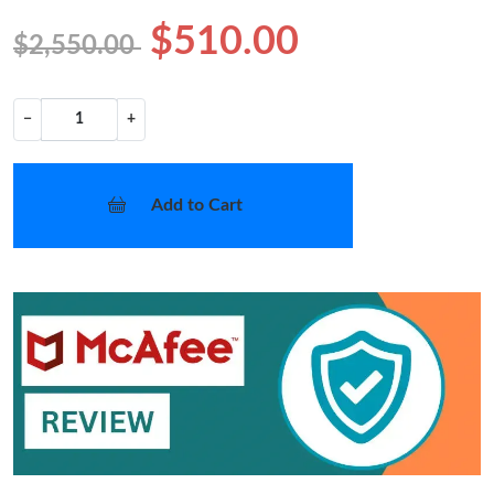
$510.00
$2,550.00
−
+
Add to Cart