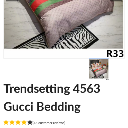
Trendsetting 4563
Gucci Bedding
(43 customer reviews)