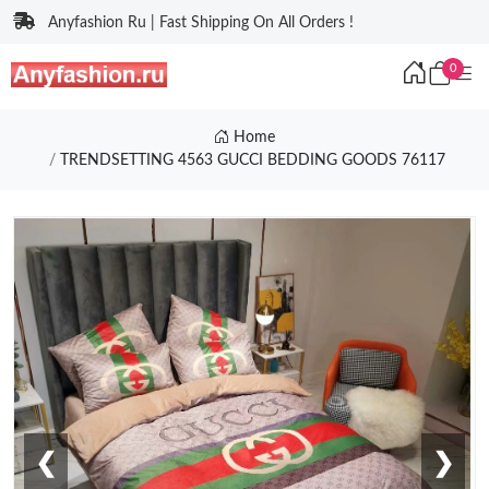
Anyfashion Ru | Fast Shipping On All Orders !
0
Home
TRENDSETTING 4563 GUCCI BEDDING GOODS 76117
❮
❯