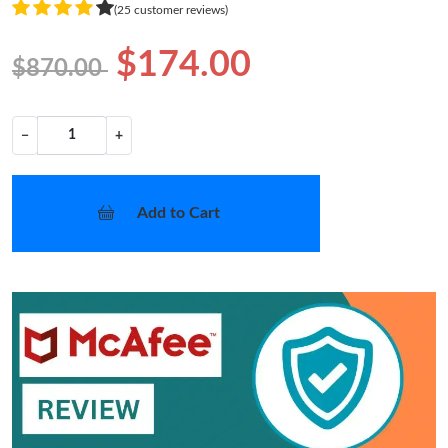
(25 customer reviews)
$174.00
$870.00
−
+
Add to Cart