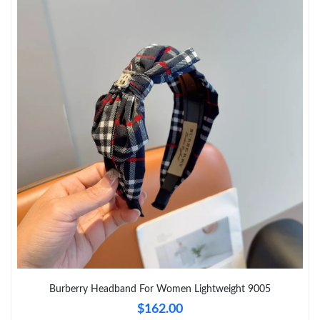
Just Sold: Ursula from Berlin on Jun 24, 2026 at 1:28 PM.
Just Sold: Peter from Washington, D.C. on May 24, 2026 at
10:50 PM.
Just Sold: Megan from Tokyo on Jul 16, 2026 at 12:40 PM.
Just Sold: Rachel from Las Vegas on Jul 08, 2026 at 10:39 AM.
Just Sold: Paul from San Diego on Jun 10, 2026 at 11:52 AM.
Just Sold: Isaac from Vancouver on May 11, 2026 at 3:52 PM.
Just Sold: Oscar from Kansas City on Aug 01, 2026 at 11:44 PM.
Burberry Headband For Women Lightweight 9005
$162.00