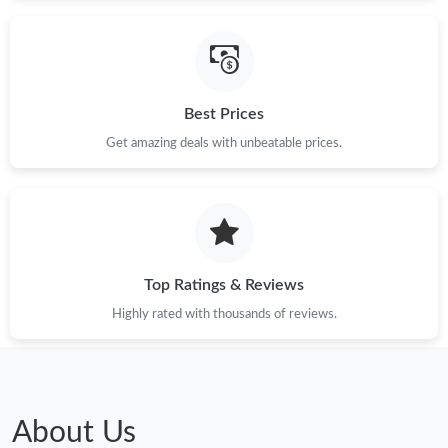
Just Sold: Rachel from Orlando on Jun 02, 2026 at 2:23 PM.
Just Sold: Tina from Phoenix on Jul 23, 2026 at 8:24 PM.
Best Prices
Get amazing deals with unbeatable prices.
Just Sold: Vince from Orlando on Jun 01, 2026 at 12:18 PM.
Just Sold: Dana from Atlanta on May 27, 2026 at 9:28 PM.
Top Ratings & Reviews
Just Sold: Nate from Cleveland on Jul 03, 2026 at 11:59 PM.
Highly rated with thousands of reviews.
Just Sold: Ursula from Berlin on Jun 24, 2026 at 1:28 PM.
Just Sold: Peter from Washington, D.C. on May 24, 2026 at
10:50 PM.
About Us