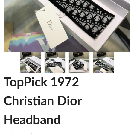
TopPick 1972
Christian Dior
Headband