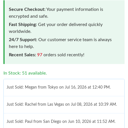
Secure Checkout:
Your payment information is
encrypted and safe.
Fast Shipping:
Get your order delivered quickly
worldwide.
24/7 Support:
Our customer service team is always
here to help.
Recent Sales:
97
orders sold recently!
In Stock: 51 available.
Just Sold: Megan from Tokyo on Jul 16, 2026 at 12:40 PM.
Just Sold: Rachel from Las Vegas on Jul 08, 2026 at 10:39 AM.
Just Sold: Paul from San Diego on Jun 10, 2026 at 11:52 AM.