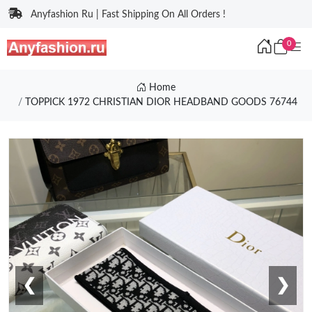
Anyfashion Ru | Fast Shipping On All Orders !
0
Home
TOPPICK 1972 CHRISTIAN DIOR HEADBAND GOODS 76744
❮
❯