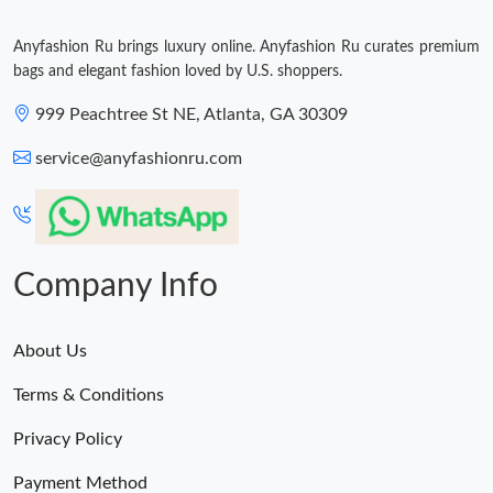
Anyfashion Ru brings luxury online. Anyfashion Ru curates premium
bags and elegant fashion loved by U.S. shoppers.
999 Peachtree St NE, Atlanta, GA 30309
service@anyfashionru.com
Company Info
About Us
Terms & Conditions
Privacy Policy
Payment Method