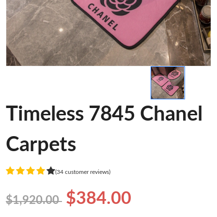
Timeless 7845 Chanel
Carpets
(34 customer reviews)
$384.00
$1,920.00