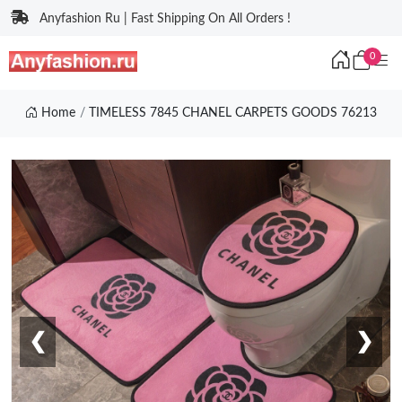
Anyfashion Ru | Fast Shipping On All Orders !
0
Home
TIMELESS 7845 CHANEL CARPETS GOODS 76213
❮
❯