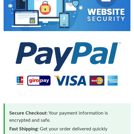
Secure Checkout:
Your payment information is
encrypted and safe.
Fast Shipping:
Get your order delivered quickly