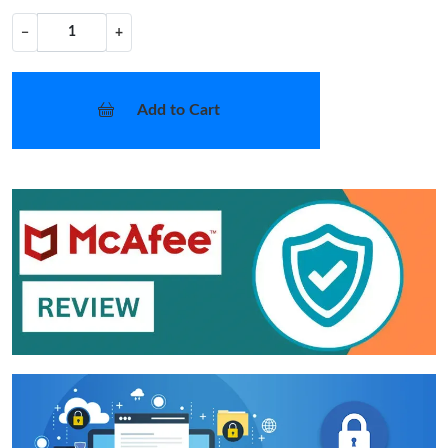
−
+
Add to Cart