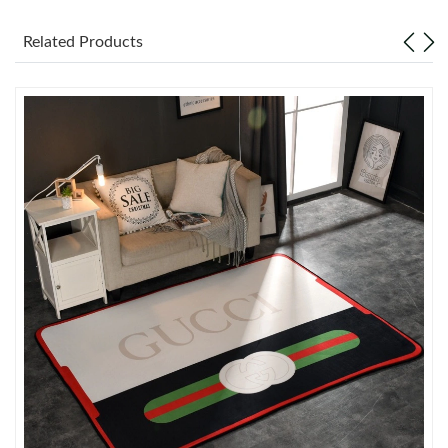
Just Sold: Zane from Hong Kong on Jun 02, 2026 at 11:42 AM.
Related Products
Just Sold: Bob from Toronto on Jun 05, 2026 at 7:02 PM.
Just Sold: Alice from Sacramento on Jun 06, 2026 at 10:31 AM.
Just Sold: Dana from Seattle on Jun 12, 2026 at 6:35 PM.
Just Sold: Jade from Chicago on Jul 06, 2026 at 9:31 PM.
Just Sold: Liam from Minneapolis on Jul 29, 2026 at 3:25 PM.
Just Sold: Oscar from London on Aug 05, 2026 at 6:19 PM.
Just Sold: Xander from Dallas on May 24, 2026 at 2:39 PM.