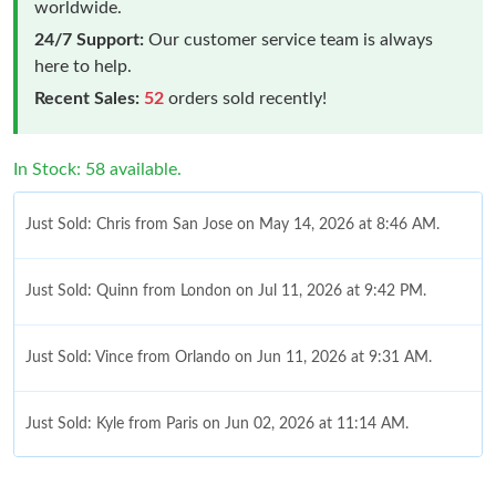
worldwide.
24/7 Support:
Our customer service team is always
here to help.
Recent Sales:
52
orders sold recently!
In Stock: 58 available.
Just Sold: Chris from San Jose on May 14, 2026 at 8:46 AM.
Just Sold: Quinn from London on Jul 11, 2026 at 9:42 PM.
Just Sold: Vince from Orlando on Jun 11, 2026 at 9:31 AM.
Just Sold: Kyle from Paris on Jun 02, 2026 at 11:14 AM.
Just Sold: Chris from Charlotte on Jul 26, 2026 at 1:47 PM.