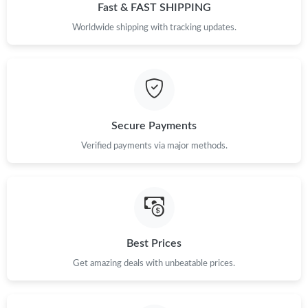
Fast & FAST SHIPPING
Just Sold: Tina from Mexico City on May 11, 2026 at 6:37 PM.
Worldwide shipping with tracking updates.
Just Sold: Isaac from Atlanta on Jun 26, 2026 at 3:39 PM.
Just Sold: Kara from Washington, D.C. on Jul 05, 2026 at 9:39
AM.
Secure Payments
Just Sold: Ursula from Tokyo on Jun 28, 2026 at 11:35 AM.
Verified payments via major methods.
Just Sold: Oscar from Salt Lake City on May 29, 2026 at 9:38
AM.
Just Sold: Zane from Hong Kong on Jun 02, 2026 at 11:42 AM.
Best Prices
Get amazing deals with unbeatable prices.
Just Sold: Bob from Toronto on Jun 05, 2026 at 7:02 PM.