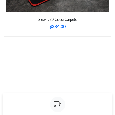
Just Sold: Chris from San Jose on May 14, 2026 at 8:46 AM.
Sleek 730 Gucci Carpets
$384.00
Just Sold: Quinn from London on Jul 11, 2026 at 9:42 PM.
Just Sold: Vince from Orlando on Jun 11, 2026 at 9:31 AM.
Just Sold: Kyle from Paris on Jun 02, 2026 at 11:14 AM.
Just Sold: Chris from Charlotte on Jul 26, 2026 at 1:47 PM.
Just Sold: Vince from Charlotte on May 23, 2026 at 3:42 PM.
Just Sold: Nina from Hong Kong on Jun 02, 2026 at 9:13 AM.