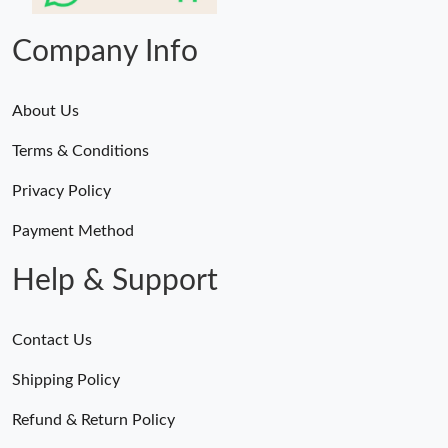
Company Info
About Us
Terms & Conditions
Privacy Policy
Payment Method
Help & Support
Contact Us
Shipping Policy
Refund & Return Policy