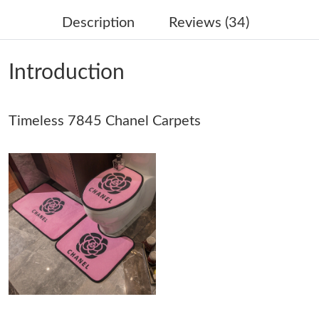
Description
Reviews (34)
Just Sold: Vince from Charlotte on May 23, 2026 at 3:42 PM.
Introduction
Just Sold: Nina from Hong Kong on Jun 02, 2026 at 9:13 AM.
Timeless 7845 Chanel Carpets
Just Sold: Tina from Mexico City on May 11, 2026 at 6:37 PM.
Just Sold: Isaac from Atlanta on Jun 26, 2026 at 3:39 PM.
Just Sold: Kara from Washington, D.C. on Jul 05, 2026 at 9:39
AM.
Just Sold: Ursula from Tokyo on Jun 28, 2026 at 11:35 AM.
Just Sold: Oscar from Salt Lake City on May 29, 2026 at 9:38
AM.