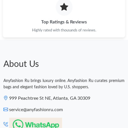
Just Sold: Alice from Sacramento on Jun 06, 2026 at 10:31 AM.
Just Sold: Dana from Seattle on Jun 12, 2026 at 6:35 PM.
Top Ratings & Reviews
Highly rated with thousands of reviews.
Just Sold: Jade from Chicago on Jul 06, 2026 at 9:31 PM.
Just Sold: Liam from Minneapolis on Jul 29, 2026 at 3:25 PM.
About Us
Just Sold: Oscar from London on Aug 05, 2026 at 6:19 PM.
Anyfashion Ru brings luxury online. Anyfashion Ru curates premium
Just Sold: Xander from Dallas on May 24, 2026 at 2:39 PM.
bags and elegant fashion loved by U.S. shoppers.
999 Peachtree St NE, Atlanta, GA 30309
service@anyfashionru.com