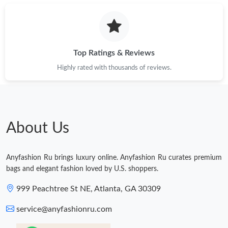
Just Sold: Quinn from Detroit on Jun 06, 2026 at 7:11 PM.
Just Sold: Wendy from Chicago on Jul 10, 2026 at 1:49 PM.
Top Ratings & Reviews
Highly rated with thousands of reviews.
Just Sold: Ethan from Nashville on Jul 12, 2026 at 10:17 AM.
Just Sold: Bob from Toronto on Jul 15, 2026 at 3:26 PM.
About Us
Just Sold: Nate from Seattle on Jun 23, 2026 at 9:08 PM.
Anyfashion Ru brings luxury online. Anyfashion Ru curates premium
Just Sold: Jade from Paris on Jul 02, 2026 at 12:25 PM.
bags and elegant fashion loved by U.S. shoppers.
999 Peachtree St NE, Atlanta, GA 30309
service@anyfashionru.com