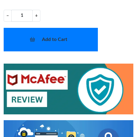
−
+
Add to Cart