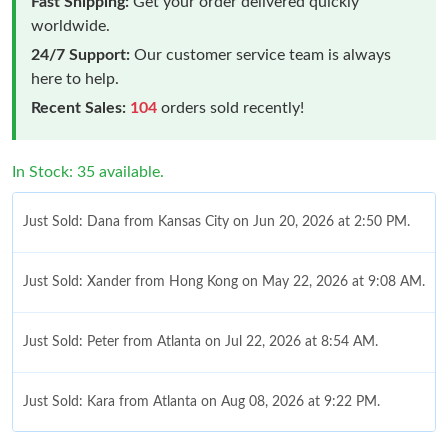
Fast Shipping:
Get your order delivered quickly
worldwide.
24/7 Support:
Our customer service team is always
here to help.
Recent Sales:
104
orders sold recently!
In Stock: 35 available.
Just Sold: Dana from Kansas City on Jun 20, 2026 at 2:50 PM.
Just Sold: Xander from Hong Kong on May 22, 2026 at 9:08 AM.
Just Sold: Peter from Atlanta on Jul 22, 2026 at 8:54 AM.
Just Sold: Kara from Atlanta on Aug 08, 2026 at 9:22 PM.