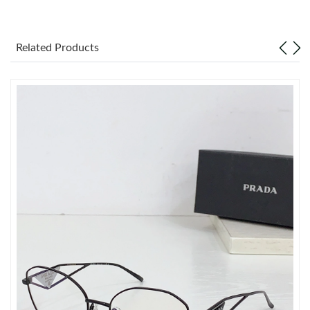
Just Sold: Tina from Salt Lake City on Jul 07, 2026 at 10:32 PM.
Related Products
Just Sold: Frank from Atlanta on Jun 25, 2026 at 1:31 PM.
Just Sold: Quinn from Detroit on Jun 06, 2026 at 7:11 PM.
Just Sold: Wendy from Chicago on Jul 10, 2026 at 1:49 PM.
Just Sold: Ethan from Nashville on Jul 12, 2026 at 10:17 AM.
Just Sold: Bob from Toronto on Jul 15, 2026 at 3:26 PM.
Just Sold: Nate from Seattle on Jun 23, 2026 at 9:08 PM.