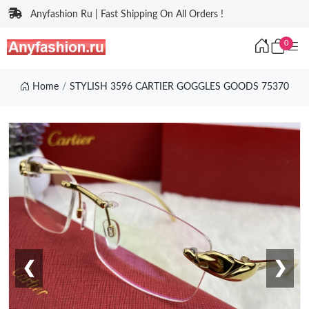
Anyfashion Ru | Fast Shipping On All Orders !
0
Home
STYLISH 3596 CARTIER GOGGLES GOODS 75370
❮
❯