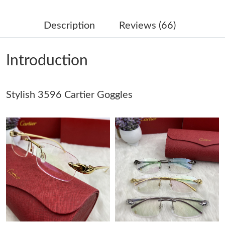
Just Sold: Olivia from Nashville on Jun 05, 2026 at 10:19 AM.
Description
Reviews (66)
Just Sold: Bob from Portland on Jun 19, 2026 at 7:58 PM.
Introduction
Just Sold: Nate from Houston on Jul 31, 2026 at 9:33 PM.
Just Sold: Becky from San Francisco on Jun 13, 2026 at 8:28
Stylish 3596 Cartier Goggles
PM.
Just Sold: Zane from London on Jun 10, 2026 at 2:04 PM.
Just Sold: Bob from Berlin on Jun 10, 2026 at 4:52 PM.
Just Sold: Quinn from Las Vegas on Jun 22, 2026 at 9:34 AM.
Just Sold: Megan from Tokyo on Jul 24, 2026 at 11:52 AM.