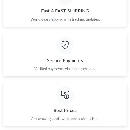
Fast & FAST SHIPPING
Just Sold: Becky from San Francisco on Jun 13, 2026 at 8:28
PM.
Worldwide shipping with tracking updates.
Just Sold: Zane from London on Jun 10, 2026 at 2:04 PM.
Just Sold: Bob from Berlin on Jun 10, 2026 at 4:52 PM.
Secure Payments
Just Sold: Quinn from Las Vegas on Jun 22, 2026 at 9:34 AM.
Verified payments via major methods.
Just Sold: Megan from Tokyo on Jul 24, 2026 at 11:52 AM.
Just Sold: Tina from Salt Lake City on Jul 07, 2026 at 10:32 PM.
Best Prices
Just Sold: Frank from Atlanta on Jun 25, 2026 at 1:31 PM.
Get amazing deals with unbeatable prices.