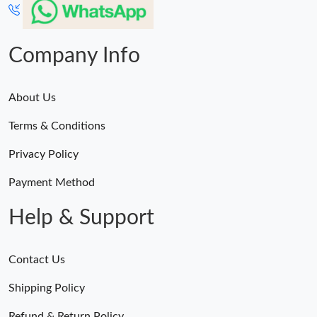
Company Info
About Us
Terms & Conditions
Privacy Policy
Payment Method
Help & Support
Contact Us
Shipping Policy
Refund & Return Policy