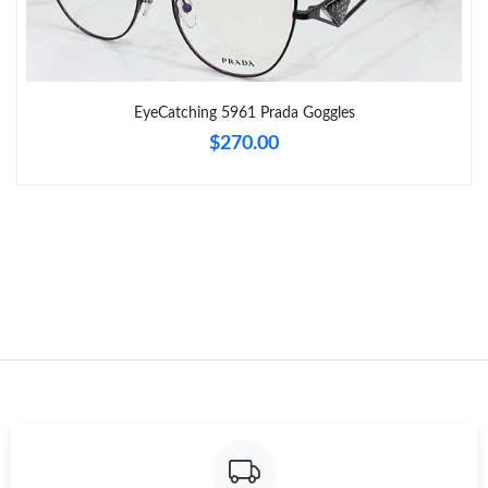
Just Sold: Jade from Paris on Jul 02, 2026 at 12:25 PM.
Just Sold: Dana from Kansas City on Jun 20, 2026 at 2:50 PM.
EyeCatching 5961 Prada Goggles
$270.00
Just Sold: Xander from Hong Kong on May 22, 2026 at 9:08 AM.
Just Sold: Peter from Atlanta on Jul 22, 2026 at 8:54 AM.
Just Sold: Kara from Atlanta on Aug 08, 2026 at 9:22 PM.
Just Sold: Olivia from Nashville on Jun 05, 2026 at 10:19 AM.
Just Sold: Bob from Portland on Jun 19, 2026 at 7:58 PM.
Just Sold: Nate from Houston on Jul 31, 2026 at 9:33 PM.