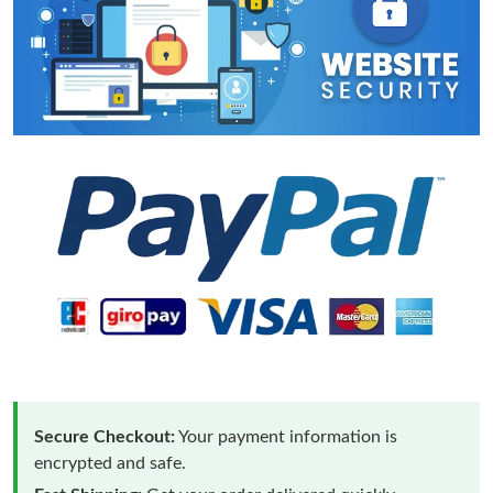
Secure Checkout:
Your payment information is
encrypted and safe.