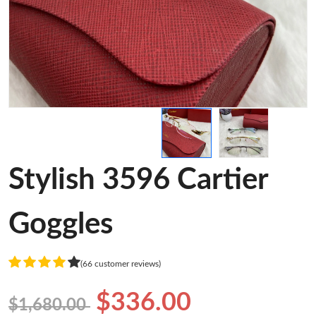
Stylish 3596 Cartier
Goggles
(66 customer reviews)
$336.00
$1,680.00