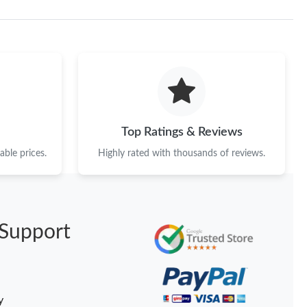
Top Ratings & Reviews
ble prices.
Highly rated with thousands of reviews.
Support
y