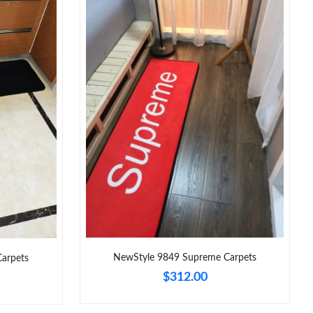
026 at 8:19 PM.
at 10:55 AM.
 at 2:07 PM.
12:38 PM.
10:57 AM.
6 at 10:42 AM.
6 at 8:16 AM.
 at 9:18 PM.
, 2026 at 10:04 AM.
NewStyle 9849 Supreme Carpets
Carpets
$312.00