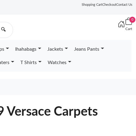
Shopping Cart
Checkout
Contact Us
0
Cart
🔍
ps
Ihahabags
Jackets
Jeans Pants
ters
T Shirts
Watches
9 Versace Carpets