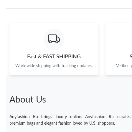
Fast & FAST SHIPPING
Worldwide shipping with tracking updates.
Verified
About Us
Anyfashion Ru brings luxury online. Anyfashion Ru curates
premium bags and elegant fashion loved by U.S. shoppers.