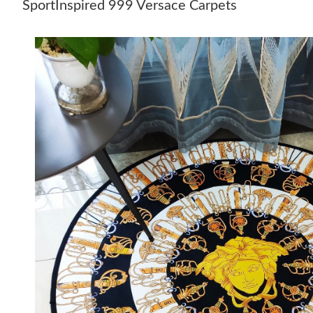
SportInspired 999 Versace Carpets