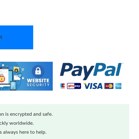
t
n is encrypted and safe.
ickly worldwide.
 always here to help.