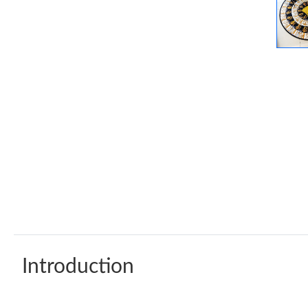
Introduction