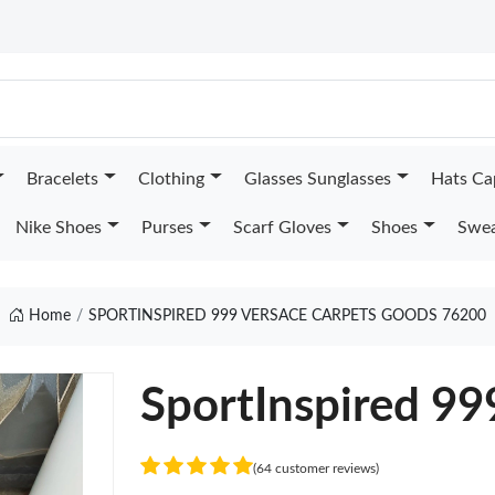
Bracelets
Clothing
Glasses Sunglasses
Hats Ca
Nike Shoes
Purses
Scarf Gloves
Shoes
Swea
Home
SPORTINSPIRED 999 VERSACE CARPETS GOODS 76200
SportInspired 99
(64 customer reviews)