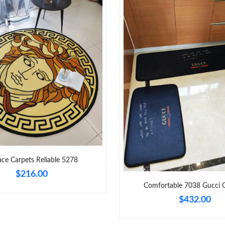
Just Sold: Helen from Vancouver on Aug 04, 2
Just Sold: Jade from Orlando on Jun 03, 2026 
Just Sold: Milo from Portland on Jun 16, 2026
Just Sold: Tina from Paris on Jul 30, 2026 at 
Just Sold: Jack from Paris on Jul 24, 2026 at 
Just Sold: Olivia from Sydney on May 28, 202
Just Sold: Isaac from New York on Jul 14, 202
Just Sold: Kara from Chicago on May 11, 2026
ace Carpets Reliable 5278
Just Sold: Fiona from San Francisco on Aug 01
$216.00
Comfortable 7038 Gucci 
$432.00