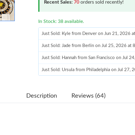
Recent Sales:
70
orders sold recently!
In Stock: 38 available.
Just Sold: Kyle from Denver on Jun 21, 2026 
Just Sold: Jade from Berlin on Jul 25, 2026 at
Just Sold: Hannah from San Francisco on Jul 2
Just Sold: Ursula from Philadelphia on Jul 27,
Just Sold: Nate from Denver on Jul 05, 2026 a
Just Sold: Milo from Indianapolis on May 18, 
Description
Reviews (64)
Just Sold: Ursula from New York on Jun 28, 20
Just Sold: Grace from Toronto on Jun 21, 2026
Just Sold: Ian from Philadelphia on Jun 28, 20