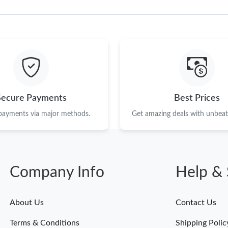
Secure Payments
Best Prices
 payments via major methods.
Get amazing deals with unbeata
Company Info
Help & 
About Us
Contact Us
Terms & Conditions
Shipping Polic