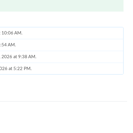
at 10:06 AM.
 8:54 AM.
4, 2026 at 9:38 AM.
 2026 at 5:22 PM.
t 8:41 AM.
2026 at 10:04 AM.
26 at 1:06 PM.
 at 11:34 PM.
26 at 9:52 PM.