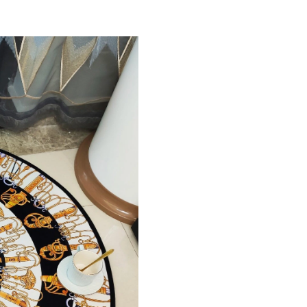
Just Sold: Nate from Philadelphia on May 30, 
Just Sold: Wendy from Houston on Aug 04, 20
Just Sold: Helen from Vancouver on Aug 04, 2
Just Sold: Jade from Orlando on Jun 03, 2026 
Just Sold: Milo from Portland on Jun 16, 2026
Just Sold: Tina from Paris on Jul 30, 2026 at 
Just Sold: Jack from Paris on Jul 24, 2026 at 
Just Sold: Olivia from Sydney on May 28, 202
Just Sold: Isaac from New York on Jul 14, 202
Just Sold: Kara from Chicago on May 11, 2026
Just Sold: Fiona from San Francisco on Aug 01