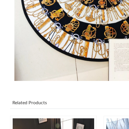
Related Products