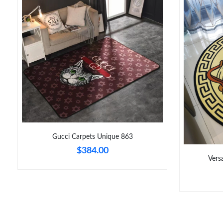
Gucci Carpets Unique 863
$384.00
Vers