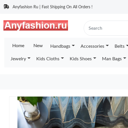
Anyfashion Ru | Fast Shipping On All Orders !
Home
New
Handbags
Accessories
Belts
Jewelry
Kids Cloths
Kids Shoes
Man Bags