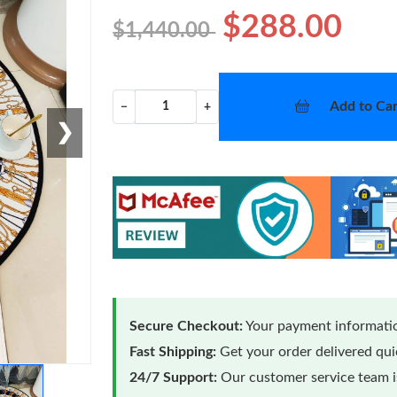
$288.00
$1,440.00
Add to Car
−
+
❯
Secure Checkout:
Your payment informatio
Fast Shipping:
Get your order delivered qu
24/7 Support:
Our customer service team is