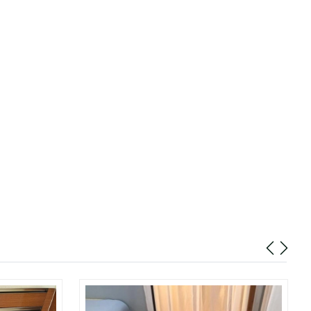
at 10:06 AM.
 8:54 AM.
4, 2026 at 9:38 AM.
 2026 at 5:22 PM.
t 8:41 AM.
2026 at 10:04 AM.
26 at 1:06 PM.
 at 11:34 PM.
26 at 9:52 PM.
2026 at 2:36 PM.
26 at 2:46 PM.