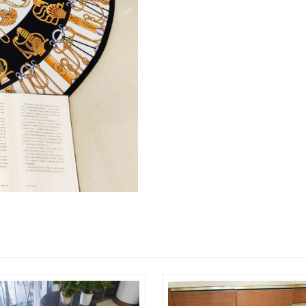
Just Sold: Kyle from Denver on Jun 21, 2026 
Just Sold: Jade from Berlin on Jul 25, 2026 at
Just Sold: Hannah from San Francisco on Jul 2
Just Sold: Ursula from Philadelphia on Jul 27,
Just Sold: Nate from Denver on Jul 05, 2026 a
Just Sold: Milo from Indianapolis on May 18, 
Just Sold: Ursula from New York on Jun 28, 20
Just Sold: Grace from Toronto on Jun 21, 2026
Just Sold: Ian from Philadelphia on Jun 28, 20
Just Sold: Nate from Philadelphia on May 30, 
Just Sold: Wendy from Houston on Aug 04, 20