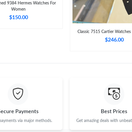
ned 9384 Hermes Watches For
Women
$150.00
Classic 7515 Cartier Watches
$246.00
Secure Payments
Best Prices
 payments via major methods.
Get amazing deals with unbeata