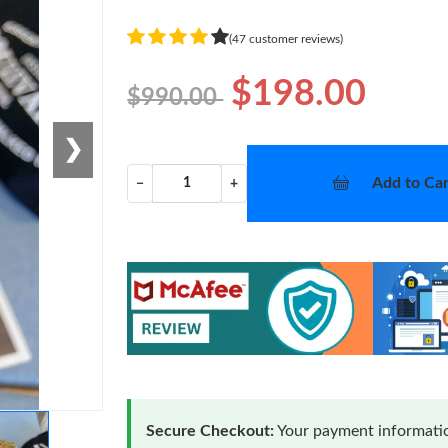
(47 customer reviews)
$198.00
$990.00
❯
Add to Car
−
+
Secure Checkout:
Your payment informatio