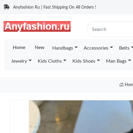
Anyfashion Ru | Fast Shipping On All Orders !
Home
New
Handbags
Accessories
Belts
Jewelry
Kids Cloths
Kids Shoes
Man Bags
Hom