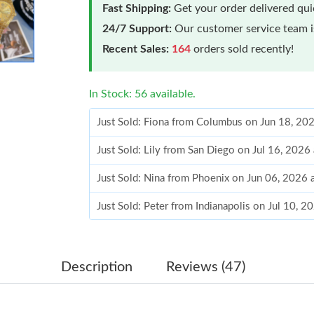
Fast Shipping:
Get your order delivered qu
24/7 Support:
Our customer service team is
Recent Sales:
164
orders sold recently!
In Stock: 56 available.
Just Sold: Fiona from Columbus on Jun 18, 20
Just Sold: Lily from San Diego on Jul 16, 2026
Just Sold: Nina from Phoenix on Jun 06, 2026 
Just Sold: Peter from Indianapolis on Jul 10, 
Just Sold: Kara from Columbus on Jun 03, 202
Just Sold: Sam from Austin on Jul 06, 2026 at
Description
Reviews (47)
Just Sold: Ella from Houston on Aug 03, 2026