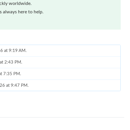
ickly worldwide.
 always here to help.
26 at 9:19 AM.
 at 2:43 PM.
at 7:35 PM.
2026 at 9:47 PM.
6 at 10:16 PM.
 8:58 PM.
 at 11:12 PM.