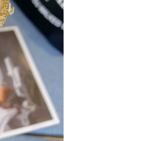
Just Sold: Fiona from Las Vegas on Jul 22, 20
Just Sold: Fiona from Columbus on Jun 18, 20
Just Sold: Lily from San Diego on Jul 16, 2026
Just Sold: Nina from Phoenix on Jun 06, 2026 
Just Sold: Peter from Indianapolis on Jul 10, 
Just Sold: Kara from Columbus on Jun 03, 202
Just Sold: Sam from Austin on Jul 06, 2026 at
Just Sold: Ella from Houston on Aug 03, 2026
Just Sold: Yara from Las Vegas on Jun 01, 2026
Just Sold: Becky from Houston on Jul 04, 202
Just Sold: Adam from Tokyo on Jun 17, 2026 a