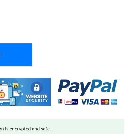
t
n is encrypted and safe.