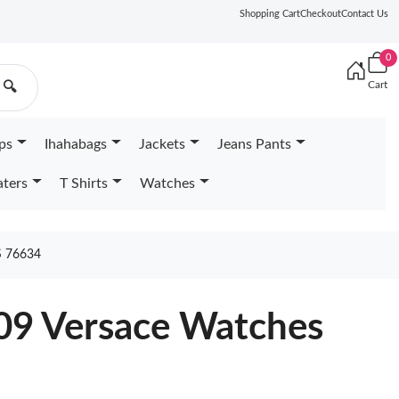
Shopping Cart
Checkout
Contact Us
0
Cart
🔍
ps
Ihahabags
Jackets
Jeans Pants
ters
T Shirts
Watches
 76634
709 Versace Watches