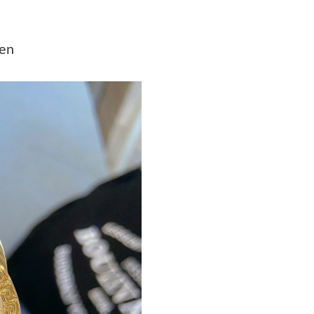
Just Sold: Yara from Las Vegas on Jun 01, 2026
Just Sold: Becky from Houston on Jul 04, 202
men
Just Sold: Adam from Tokyo on Jun 17, 2026 a
Just Sold: Nate from Kansas City on Jun 05, 2
Just Sold: Charlie from Boston on Jul 13, 202
Just Sold: Isaac from Miami on Jul 04, 2026 a
Just Sold: Megan from Mexico City on Jun 19,
Just Sold: Milo from Berlin on Aug 05, 2026 a
Just Sold: Wendy from Paris on May 08, 2026 
Just Sold: Dana from Atlanta on Jul 30, 2026 a
Just Sold: Isaac from Denver on Aug 06, 2026 
Just Sold: Charlie from Indianapolis on Jun 04