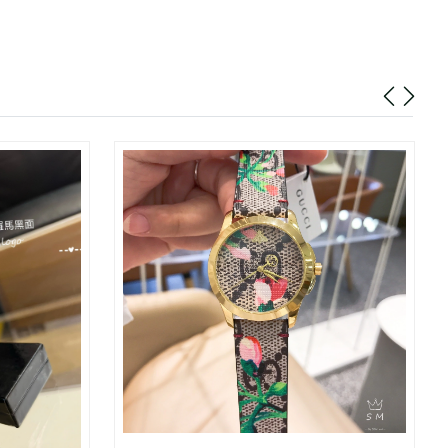
026 at 8:53 AM.
6 at 10:38 AM.
t 12:39 PM.
 2026 at 4:47 PM.
t 8:34 AM.
at 9:15 AM.
t 11:09 AM.
at 9:29 AM.
, 2026 at 8:58 PM.
26 at 11:09 AM.