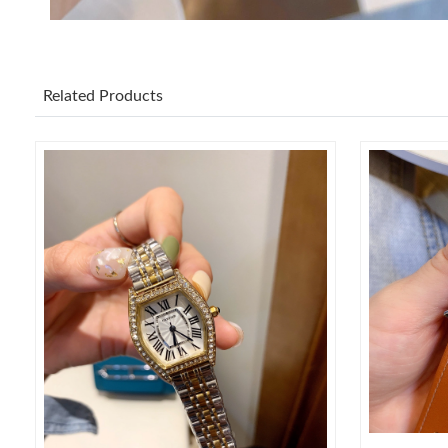
Related Products