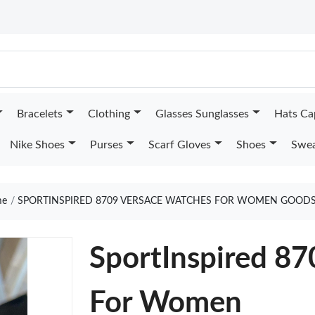
Bracelets
Clothing
Glasses Sunglasses
Hats Ca
Nike Shoes
Purses
Scarf Gloves
Shoes
Swea
e
SPORTINSPIRED 8709 VERSACE WATCHES FOR WOMEN GOODS
SportInspired 8
For Women