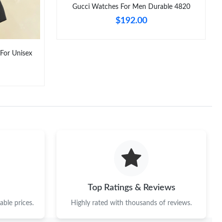
Gucci Watches For Men Durable 4820
$192.00
 For Unisex
Top Ratings & Reviews
ble prices.
Highly rated with thousands of reviews.