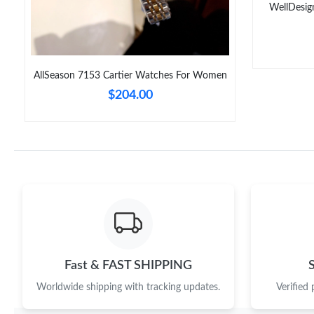
WellDesig
AllSeason 7153 Cartier Watches For Women
$204.00
Fast & FAST SHIPPING
Worldwide shipping with tracking updates.
Verified