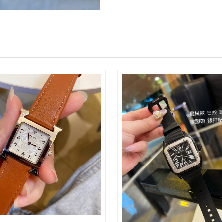
Just Sold: Nate from Kansas City on Jun 05, 2
Just Sold: Charlie from Boston on Jul 13, 202
Just Sold: Isaac from Miami on Jul 04, 2026 a
Just Sold: Megan from Mexico City on Jun 19,
Just Sold: Milo from Berlin on Aug 05, 2026 a
Just Sold: Wendy from Paris on May 08, 2026 
Just Sold: Dana from Atlanta on Jul 30, 2026 a
Just Sold: Isaac from Denver on Aug 06, 2026 
Just Sold: Charlie from Indianapolis on Jun 04
Just Sold: Fiona from Las Vegas on Jul 22, 20