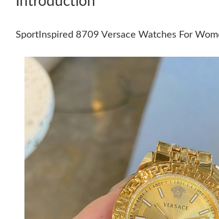
Introduction
SportInspired 8709 Versace Watches For Wo