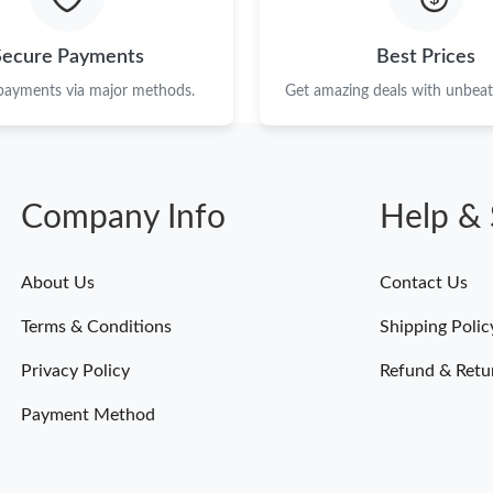
Secure Payments
Best Prices
 payments via major methods.
Get amazing deals with unbeata
Company Info
Help & 
About Us
Contact Us
Terms & Conditions
Shipping Polic
Privacy Policy
Refund & Retu
Payment Method