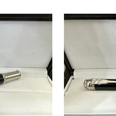
Just Sold: Alice from Berlin on Jul 18, 2026 a
Just Sold: Quinn from Minneapolis on Jun 16,
Just Sold: Grace from Columbus on Jun 22, 20
Just Sold: Yara from Los Angeles on May 18, 2
Just Sold: Ian from Houston on May 30, 2026 
Just Sold: Jack from Atlanta on Aug 06, 2026 a
Just Sold: Kyle from Austin on Jun 28, 2026 at
Just Sold: Zane from Denver on Jun 13, 2026 
Just Sold: Becky from Seattle on Jun 14, 2026
Just Sold: Kara from Singapore on Aug 02, 202
Just Sold: Bob from Miami on Jun 15, 2026 at