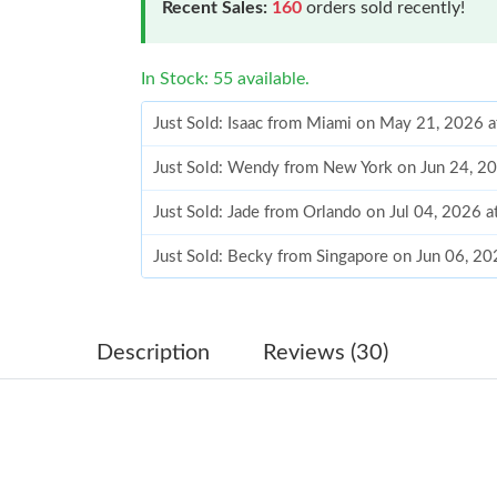
Recent Sales:
160
orders sold recently!
In Stock: 55 available.
Just Sold: Isaac from Miami on May 21, 2026 
Just Sold: Wendy from New York on Jun 24, 2
Just Sold: Jade from Orlando on Jul 04, 2026 
Just Sold: Becky from Singapore on Jun 06, 20
Just Sold: Kyle from Las Vegas on May 30, 20
Just Sold: Lily from Cleveland on May 18, 202
Description
Reviews (30)
Just Sold: Ursula from Washington, D.C. on Ju
Just Sold: Tina from London on Jul 31, 2026 a
Just Sold: Sam from Las Vegas on Jun 08, 2026