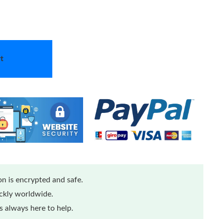
t
n is encrypted and safe.
ickly worldwide.
 always here to help.