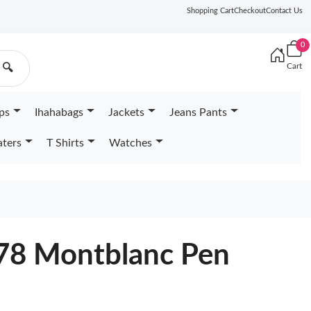
Shopping Cart
Checkout
Contact Us
0
Cart
🔍
ps
Ihahabags
Jackets
Jeans Pants
ters
T Shirts
Watches
178 Montblanc Pen