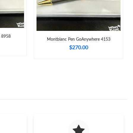
e 8958
Montblanc Pen GoAnywhere 4153
$270.00