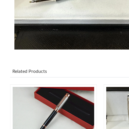
Related Products