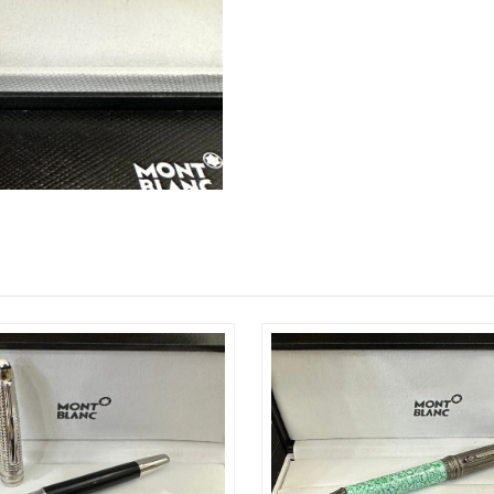
Just Sold: Grace from Columbus on Jun 22, 20
Just Sold: Yara from Los Angeles on May 18, 2
Just Sold: Ian from Houston on May 30, 2026 
Just Sold: Jack from Atlanta on Aug 06, 2026 a
Just Sold: Kyle from Austin on Jun 28, 2026 at
Just Sold: Zane from Denver on Jun 13, 2026 
Just Sold: Becky from Seattle on Jun 14, 2026
Just Sold: Kara from Singapore on Aug 02, 202
Just Sold: Bob from Miami on Jun 15, 2026 at