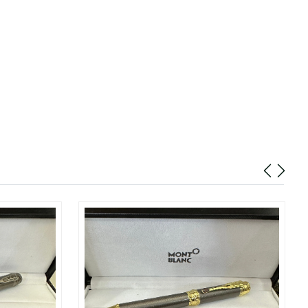
26 at 11:20 PM.
026 at 7:02 PM.
at 1:05 PM.
t 5:37 PM.
 6:58 PM.
at 5:35 PM.
 at 9:28 PM.
6 at 11:17 PM.
 8:50 PM.