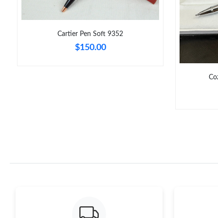
Cartier Pen Soft 9352
$150.00
Co