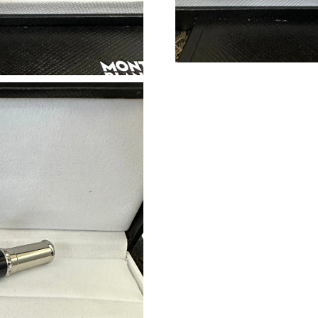
Just Sold: Isaac from Miami on May 21, 2026 
Just Sold: Wendy from New York on Jun 24, 2
Just Sold: Jade from Orlando on Jul 04, 2026 
Just Sold: Becky from Singapore on Jun 06, 20
Just Sold: Kyle from Las Vegas on May 30, 20
Just Sold: Lily from Cleveland on May 18, 202
Just Sold: Ursula from Washington, D.C. on Ju
Just Sold: Tina from London on Jul 31, 2026 a
Just Sold: Sam from Las Vegas on Jun 08, 2026
Just Sold: Alice from Berlin on Jul 18, 2026 a
Just Sold: Quinn from Minneapolis on Jun 16,