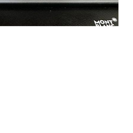
at 4:19 PM.
026 at 12:01 PM.
at 6:34 PM.
26 at 6:09 PM.
26 at 3:44 PM.
6 at 4:41 PM.
n 02, 2026 at 8:16 AM.
t 11:32 AM.
 at 5:30 PM.
t 12:41 PM.
 2026 at 6:42 PM.