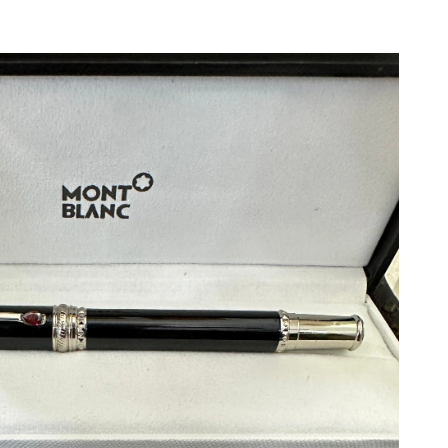
t 12:41 PM.
 2026 at 6:42 PM.
26 at 11:20 PM.
026 at 7:02 PM.
at 1:05 PM.
t 5:37 PM.
 6:58 PM.
at 5:35 PM.
 at 9:28 PM.
6 at 11:17 PM.
 8:50 PM.