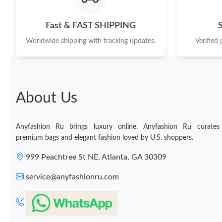
Fast & FAST SHIPPING
Worldwide shipping with tracking updates.
Verified
About Us
Anyfashion Ru brings luxury online. Anyfashion Ru curates
premium bags and elegant fashion loved by U.S. shoppers.
999 Peachtree St NE, Atlanta, GA 30309
service@anyfashionru.com