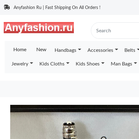
Anyfashion Ru | Fast Shipping On All Orders !
Home
New
Handbags
Accessories
Belts
Jewelry
Kids Cloths
Kids Shoes
Man Bags