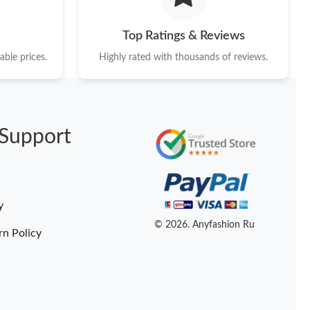
Top Ratings & Reviews
ble prices.
Highly rated with thousands of reviews.
Support
y
© 2026. Anyfashion Ru
rn Policy