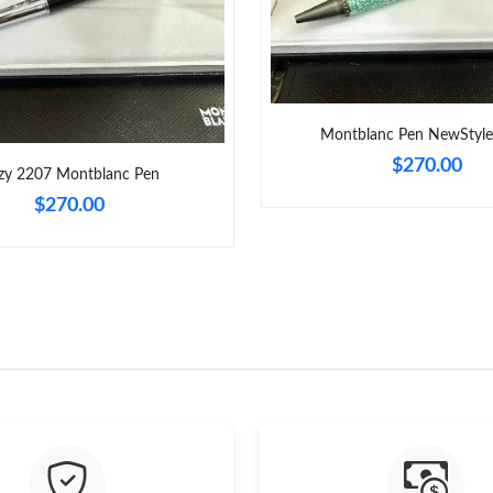
Montblanc Pen NewStyl
$270.00
zy 2207 Montblanc Pen
$270.00