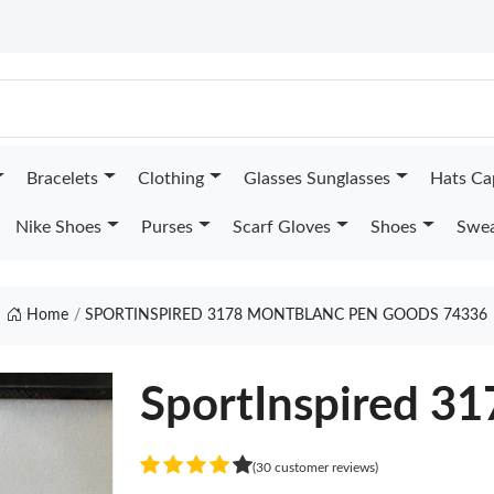
Bracelets
Clothing
Glasses Sunglasses
Hats Ca
Nike Shoes
Purses
Scarf Gloves
Shoes
Swea
Home
SPORTINSPIRED 3178 MONTBLANC PEN GOODS 74336
SportInspired 3
(30 customer reviews)