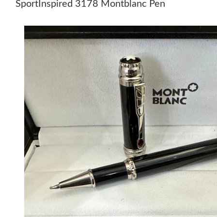
SportInspired 3178 Montblanc Pen