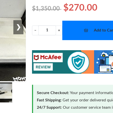
$270.00
$1,350.00
❯
Add to Car
−
+
Secure Checkout:
Your payment informatio
Fast Shipping:
Get your order delivered qu
24/7 Support:
Our customer service team is