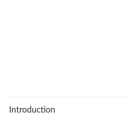
Introduction