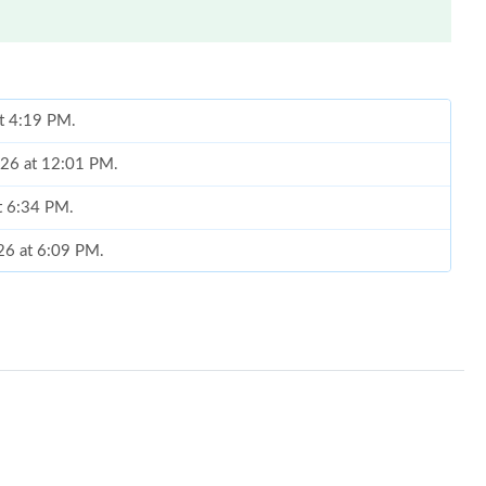
at 4:19 PM.
026 at 12:01 PM.
at 6:34 PM.
26 at 6:09 PM.
26 at 3:44 PM.
6 at 4:41 PM.
n 02, 2026 at 8:16 AM.
t 11:32 AM.
 at 5:30 PM.