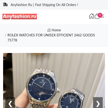
Anyfashion Ru | Fast Shipping On All Orders !
0
Home
ROLEX WATCHES FOR UNISEX EFFICIENT 2462 GOODS
75778
❮
❯