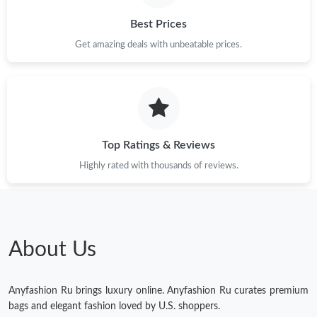
PM.
Best Prices
Just Sold: Nina from Berlin on Jun 30, 2026 at 2:12 PM.
Get amazing deals with unbeatable prices.
Just Sold: Megan from Kansas City on Jul 13, 2026 at 10:31 PM.
Just Sold: Ethan from Austin on Jul 12, 2026 at 10:29 AM.
Top Ratings & Reviews
Highly rated with thousands of reviews.
Just Sold: Wendy from Cleveland on Jul 09, 2026 at 5:32 PM.
Just Sold: Nina from Los Angeles on Jun 06, 2026 at 3:13 PM.
About Us
Just Sold: Ian from Salt Lake City on Aug 06, 2026 at 5:28 PM.
Anyfashion Ru brings luxury online. Anyfashion Ru curates premium
Just Sold: Zane from Mexico City on Jun 19, 2026 at 3:00 PM.
bags and elegant fashion loved by U.S. shoppers.