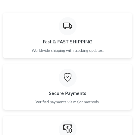
Just Sold: Kyle from Berlin on Jul 31, 2026 at 3:57 PM.
Just Sold: Olivia from Portland on Jul 15, 2026 at 5:55 PM.
Fast & FAST SHIPPING
Just Sold: Nina from Nashville on Aug 05, 2026 at 3:57 PM.
Worldwide shipping with tracking updates.
Just Sold: Zane from Portland on May 13, 2026 at 8:54 PM.
Just Sold: Vince from Seattle on Jul 07, 2026 at 3:58 PM.
Secure Payments
Just Sold: Milo from Atlanta on Jul 29, 2026 at 12:06 PM.
Verified payments via major methods.
Just Sold: Milo from Columbus on May 21, 2026 at 3:09 PM.
Just Sold: Megan from Salt Lake City on Jul 03, 2026 at 11:40