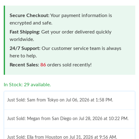
Secure Checkout:
Your payment information is
encrypted and safe.
Fast Shipping:
Get your order delivered quickly
worldwide.
24/7 Support:
Our customer service team is always
here to help.
Recent Sales:
86
orders sold recently!
In Stock: 29 available.
Just Sold: Sam from Tokyo on Jul 06, 2026 at 1:58 PM.
Just Sold: Megan from San Diego on Jul 28, 2026 at 10:22 PM.
Just Sold: Ella from Houston on Jul 31, 2026 at 9:56 AM.