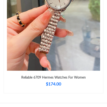
Just Sold: Ian from Salt Lake City on Aug 06, 2026 at 5:28 PM.
Just Sold: Zane from Mexico City on Jun 19, 2026 at 3:00 PM.
Just Sold: Sam from Tokyo on Jul 06, 2026 at 1:58 PM.
Just Sold: Megan from San Diego on Jul 28, 2026 at 10:22 PM.
Just Sold: Ella from Houston on Jul 31, 2026 at 9:56 AM.
Reliable 6709 Hermes Watches For Women
$174.00
Just Sold: Xander from Sacramento on Jun 02, 2026 at 1:48 PM.
Just Sold: Xander from Portland on May 14, 2026 at 6:20 PM.