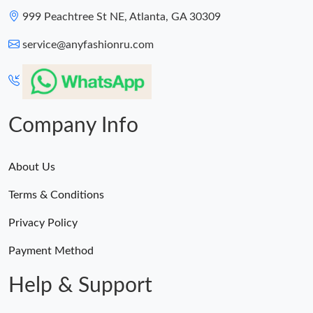
999 Peachtree St NE, Atlanta, GA 30309
service@anyfashionru.com
Company Info
About Us
Terms & Conditions
Privacy Policy
Payment Method
Help & Support