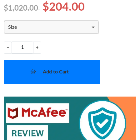
$204.00
$1,020.00
Size
−
+
Add to Cart