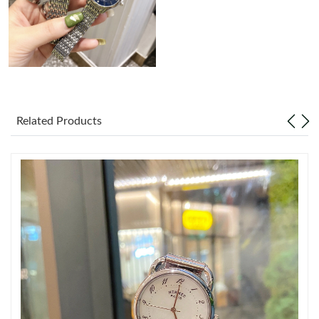
Just Sold: Milo from Atlanta on Jul 29, 2026 at 12:06 PM.
Just Sold: Milo from Columbus on May 21, 2026 at 3:09 PM.
Just Sold: Megan from Salt Lake City on Jul 03, 2026 at 11:40
PM.
Related Products
Just Sold: Nina from Berlin on Jun 30, 2026 at 2:12 PM.
Just Sold: Megan from Kansas City on Jul 13, 2026 at 10:31 PM.
Just Sold: Ethan from Austin on Jul 12, 2026 at 10:29 AM.
Just Sold: Wendy from Cleveland on Jul 09, 2026 at 5:32 PM.
Just Sold: Nina from Los Angeles on Jun 06, 2026 at 3:13 PM.