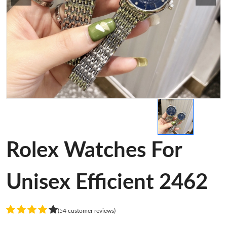
Rolex Watches For
Unisex Efficient 2462
(54 customer reviews)