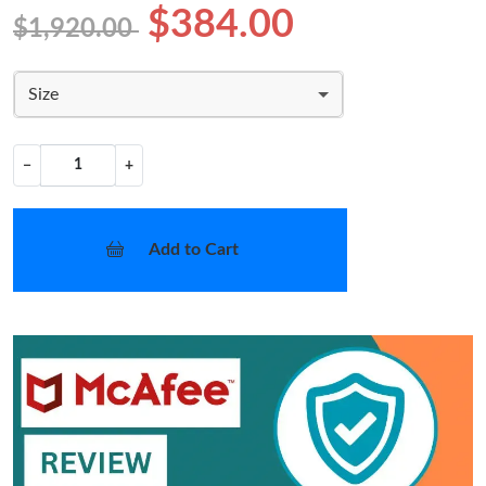
$384.00
$1,920.00
Size
−
+
Add to Cart