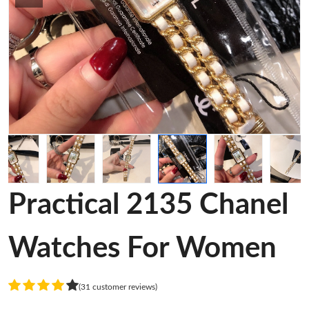
Practical 2135 Chanel
Watches For Women
(31 customer reviews)