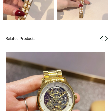
Just Sold: Vince from Seattle on May 14, 2026 at 9:11 AM.
Just Sold: Alice from San Diego on Jun 05, 2026 at 3:58 PM.
Related Products
Just Sold: Alice from Columbus on May 24, 2026 at 12:52 PM.
Just Sold: Charlie from Tokyo on Jul 16, 2026 at 5:37 PM.
Just Sold: Yara from Cleveland on Jul 15, 2026 at 10:09 AM.
Just Sold: Xander from Cleveland on Jul 06, 2026 at 3:34 PM.
Just Sold: Oscar from Cleveland on Jun 22, 2026 at 10:41 AM.