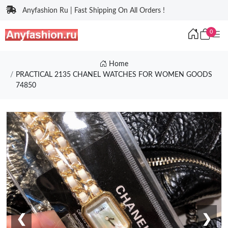
Anyfashion Ru | Fast Shipping On All Orders !
0
Home
PRACTICAL 2135 CHANEL WATCHES FOR WOMEN GOODS
74850
❮
❯