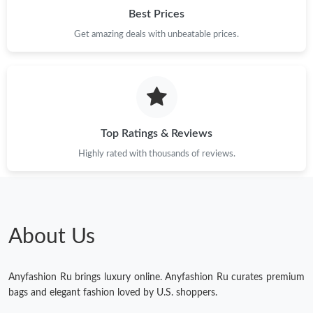
Best Prices
Get amazing deals with unbeatable prices.
Top Ratings & Reviews
Highly rated with thousands of reviews.
About Us
Anyfashion Ru brings luxury online. Anyfashion Ru curates premium
bags and elegant fashion loved by U.S. shoppers.