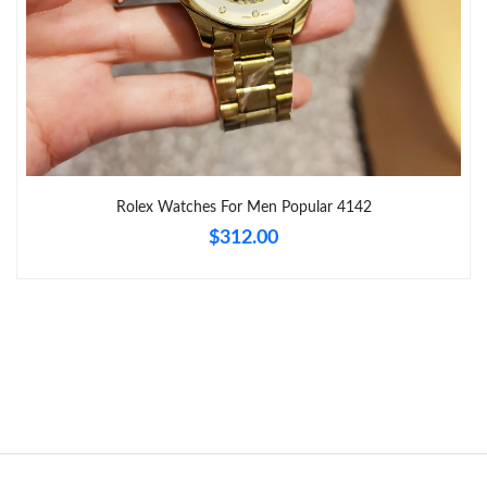
Just Sold: Oscar from San Francisco on Jun 17, 2026 at 2:38
PM.
Just Sold: Charlie from Salt Lake City on Jul 30, 2026 at 10:03
PM.
Just Sold: Quinn from Denver on Jul 07, 2026 at 10:37 PM.
Rolex Watches For Men Popular 4142
Just Sold: Olivia from Seattle on May 21, 2026 at 9:47 AM.
$312.00
Just Sold: Kyle from Sacramento on Jun 20, 2026 at 8:35 AM.
Just Sold: Chris from Toronto on May 12, 2026 at 3:21 PM.
Just Sold: Chris from Atlanta on Jul 10, 2026 at 7:04 PM.