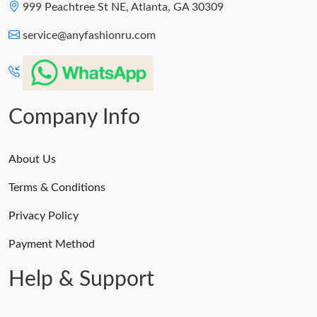
999 Peachtree St NE, Atlanta, GA 30309
service@anyfashionru.com
Company Info
About Us
Terms & Conditions
Privacy Policy
Payment Method
Help & Support