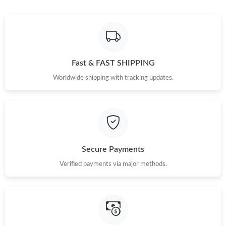
Just Sold: Ian from Vancouver on Aug 04, 2026 at 11:02 AM.
Just Sold: Jade from Portland on Jul 03, 2026 at 9:52 PM.
Just Sold: Liam from Vancouver on May 26, 2026 at 3:12 PM.
Fast & FAST SHIPPING
Worldwide shipping with tracking updates.
Just Sold: Peter from Vancouver on Jul 20, 2026 at 7:45 PM.
Just Sold: Jack from Houston on Aug 01, 2026 at 9:46 AM.
Secure Payments
Just Sold: Kyle from Salt Lake City on May 16, 2026 at 9:48 PM.
Verified payments via major methods.
Just Sold: Vince from Seattle on May 14, 2026 at 9:11 AM.
Just Sold: Alice from San Diego on Jun 05, 2026 at 3:58 PM.