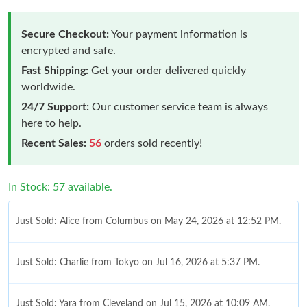
Secure Checkout:
Your payment information is
encrypted and safe.
Fast Shipping:
Get your order delivered quickly
worldwide.
24/7 Support:
Our customer service team is always
here to help.
Recent Sales:
56
orders sold recently!
In Stock: 57 available.
Just Sold: Alice from Columbus on May 24, 2026 at 12:52 PM.
Just Sold: Charlie from Tokyo on Jul 16, 2026 at 5:37 PM.
Just Sold: Yara from Cleveland on Jul 15, 2026 at 10:09 AM.