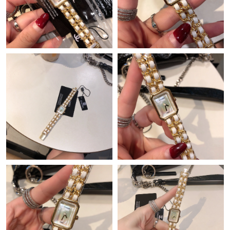
Just Sold: Chris from Toronto on May 12, 2026 at 3:21 PM.
Just Sold: Chris from Atlanta on Jul 10, 2026 at 7:04 PM.
Just Sold: Ian from Vancouver on Aug 04, 2026 at 11:02 AM.
Just Sold: Jade from Portland on Jul 03, 2026 at 9:52 PM.
Just Sold: Liam from Vancouver on May 26, 2026 at 3:12 PM.
Just Sold: Peter from Vancouver on Jul 20, 2026 at 7:45 PM.
Just Sold: Jack from Houston on Aug 01, 2026 at 9:46 AM.
Just Sold: Kyle from Salt Lake City on May 16, 2026 at 9:48 PM.