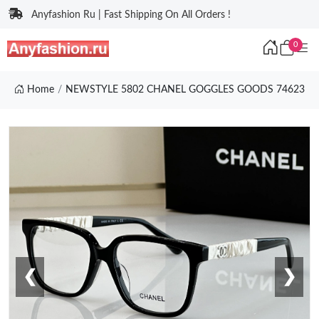
Anyfashion Ru | Fast Shipping On All Orders !
0
Home
NEWSTYLE 5802 CHANEL GOGGLES GOODS 74623
❮
❯