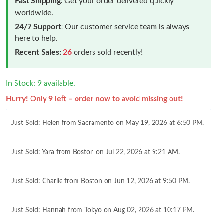
Fast Shipping:
Get your order delivered quickly
worldwide.
24/7 Support:
Our customer service team is always
here to help.
Recent Sales:
26
orders sold recently!
In Stock: 9 available.
Hurry! Only 9 left – order now to avoid missing out!
Just Sold: Helen from Sacramento on May 19, 2026 at 6:50 PM.
Just Sold: Yara from Boston on Jul 22, 2026 at 9:21 AM.
Just Sold: Charlie from Boston on Jun 12, 2026 at 9:50 PM.
Just Sold: Hannah from Tokyo on Aug 02, 2026 at 10:17 PM.