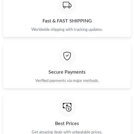
Just Sold: Vince from Berlin on May 28, 2026 at 5:00 PM.
Fast & FAST SHIPPING
Just Sold: Ursula from Nashville on Jun 06, 2026 at 11:25 AM.
Worldwide shipping with tracking updates.
Just Sold: Megan from Kansas City on Jul 09, 2026 at 1:23 PM.
Just Sold: Ella from Washington, D.C. on Aug 10, 2026 at 10:27
AM.
Secure Payments
Just Sold: Megan from Orlando on Jun 02, 2026 at 11:58 AM.
Verified payments via major methods.
Just Sold: Hannah from Miami on May 28, 2026 at 12:37 PM.
Just Sold: Tina from Orlando on Jun 30, 2026 at 3:32 PM.
Best Prices
Just Sold: Peter from Houston on May 22, 2026 at 3:10 PM.
Get amazing deals with unbeatable prices.