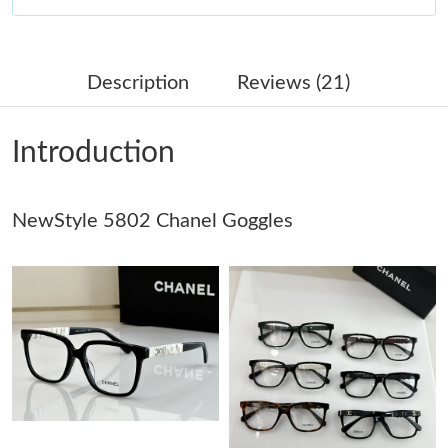
Just Sold: Megan from Cleveland on Jun 01, 2026 at 4:16 PM.
Description
Reviews (21)
Just Sold: Diana from Charlotte on May 14, 2026 at 3:27 PM.
Introduction
Just Sold: Vince from Berlin on May 28, 2026 at 5:00 PM.
NewStyle 5802 Chanel Goggles
Just Sold: Ursula from Nashville on Jun 06, 2026 at 11:25 AM.
Just Sold: Megan from Kansas City on Jul 09, 2026 at 1:23 PM.
Just Sold: Ella from Washington, D.C. on Aug 10, 2026 at 10:27
AM.
Just Sold: Megan from Orlando on Jun 02, 2026 at 11:58 AM.