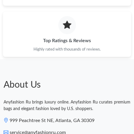
Just Sold: Adam from Las Vegas on Jul 04, 2026 at 12:36 PM.
Just Sold: Lily from Portland on Jun 13, 2026 at 6:56 PM.
Top Ratings & Reviews
Highly rated with thousands of reviews.
Just Sold: Ian from Tokyo on Jun 03, 2026 at 11:45 PM.
Just Sold: Diana from Phoenix on May 30, 2026 at 8:51 AM.
About Us
Just Sold: Jack from Cleveland on Jul 20, 2026 at 11:32 AM.
Anyfashion Ru brings luxury online. Anyfashion Ru curates premium
Just Sold: Rachel from Toronto on Jun 19, 2026 at 8:27 PM.
bags and elegant fashion loved by U.S. shoppers.
999 Peachtree St NE, Atlanta, GA 30309
service@anyfashionru.com