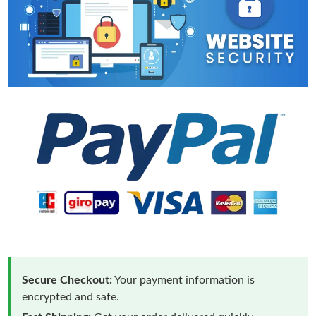
Secure Checkout:
Your payment information is
encrypted and safe.