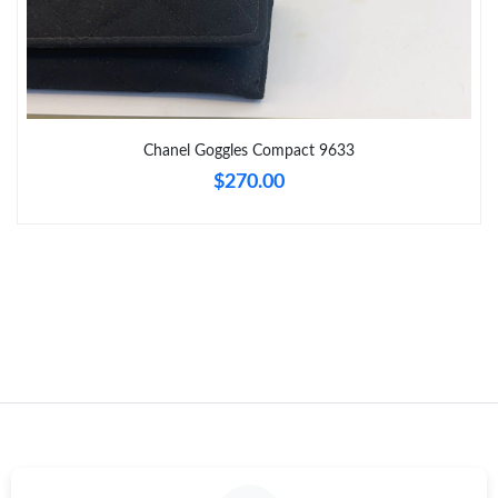
Just Sold: Rachel from Toronto on Jun 19, 2026 at 8:27 PM.
Just Sold: Helen from Sacramento on May 19, 2026 at 6:50 PM.
Chanel Goggles Compact 9633
$270.00
Just Sold: Yara from Boston on Jul 22, 2026 at 9:21 AM.
Just Sold: Charlie from Boston on Jun 12, 2026 at 9:50 PM.
Just Sold: Hannah from Tokyo on Aug 02, 2026 at 10:17 PM.
Just Sold: Megan from Cleveland on Jun 01, 2026 at 4:16 PM.
Just Sold: Diana from Charlotte on May 14, 2026 at 3:27 PM.