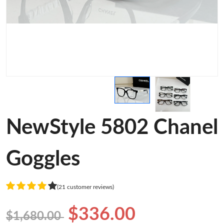
NewStyle 5802 Chanel
Goggles
(21 customer reviews)
$336.00
$1,680.00