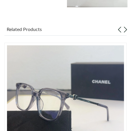
Just Sold: Hannah from Miami on May 28, 2026 at 12:37 PM.
Just Sold: Tina from Orlando on Jun 30, 2026 at 3:32 PM.
Related Products
Just Sold: Peter from Houston on May 22, 2026 at 3:10 PM.
Just Sold: Adam from Las Vegas on Jul 04, 2026 at 12:36 PM.
Just Sold: Lily from Portland on Jun 13, 2026 at 6:56 PM.
Just Sold: Ian from Tokyo on Jun 03, 2026 at 11:45 PM.
Just Sold: Diana from Phoenix on May 30, 2026 at 8:51 AM.
Just Sold: Jack from Cleveland on Jul 20, 2026 at 11:32 AM.