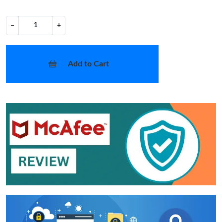
−
+
Add to Cart