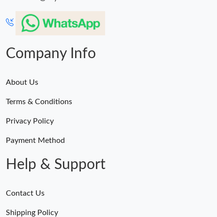
Company Info
About Us
Terms & Conditions
Privacy Policy
Payment Method
Help & Support
Contact Us
Shipping Policy