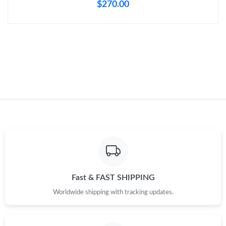
$270.00
Just Sold: Lily from Berlin on Aug 04, 2026 at 11:49 AM.
Just Sold: Sam from Detroit on Jun 04, 2026 at 11:59 PM.
Just Sold: Nina from Boston on Aug 09, 2026 at 5:06 PM.
Just Sold: Vince from Tokyo on Jun 23, 2026 at 1:29 PM.
Just Sold: Milo from San Francisco on Jul 12, 2026 at 8:31 PM.
Fast & FAST SHIPPING
Just Sold: Ian from Dallas on May 27, 2026 at 9:06 PM.
Worldwide shipping with tracking updates.
Just Sold: Jack from Miami on Jun 15, 2026 at 2:32 PM.