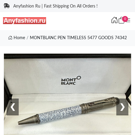
Anyfashion Ru | Fast Shipping On All Orders !
0
Home
MONTBLANC PEN TIMELESS 5477 GOODS 74342
❮
❯