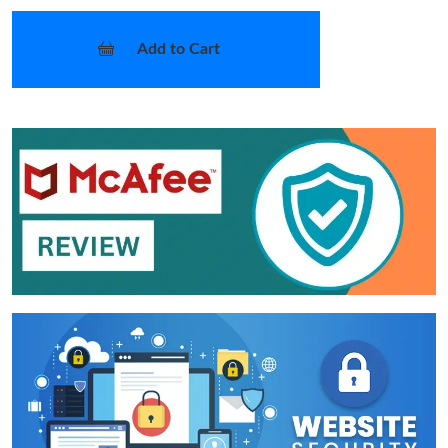
Add to Cart