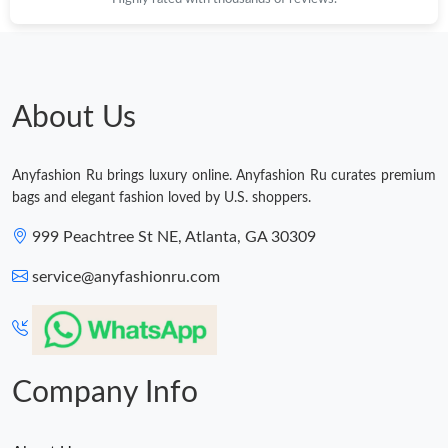
Just Sold: Nate from Phoenix on May 17, 2026 at 1:52 PM.
Just Sold: Jack from Minneapolis on Jun 04, 2026 at 4:37 PM.
About Us
Just Sold: Olivia from Indianapolis on Jun 18, 2026 at 2:30 PM.
Anyfashion Ru brings luxury online. Anyfashion Ru curates premium
Just Sold: Fiona from Boston on Jul 09, 2026 at 6:34 PM.
bags and elegant fashion loved by U.S. shoppers.
999 Peachtree St NE, Atlanta, GA 30309
Just Sold: Nina from Berlin on Jul 04, 2026 at 8:56 AM.
service@anyfashionru.com
Company Info