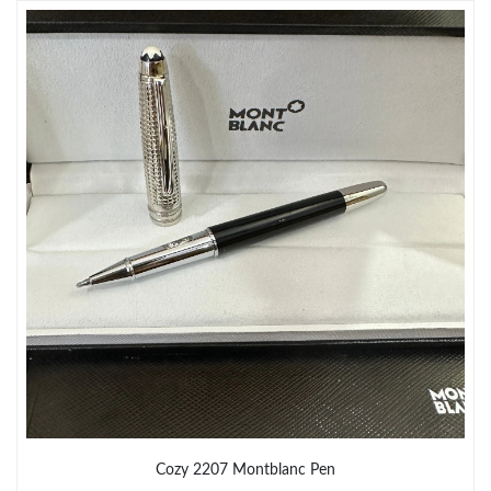
Just Sold: Ian from Philadelphia on Jun 20, 2026 at 4:15 PM.
Just Sold: Becky from Singapore on Jun 27, 2026 at 2:42 PM.
Just Sold: Nate from Phoenix on May 17, 2026 at 1:52 PM.
Just Sold: Jack from Minneapolis on Jun 04, 2026 at 4:37 PM.
Just Sold: Olivia from Indianapolis on Jun 18, 2026 at 2:30 PM.
Just Sold: Fiona from Boston on Jul 09, 2026 at 6:34 PM.
Just Sold: Nina from Berlin on Jul 04, 2026 at 8:56 AM.
Cozy 2207 Montblanc Pen
Just Sold: Xander from Chicago on Aug 02, 2026 at 9:27 PM.