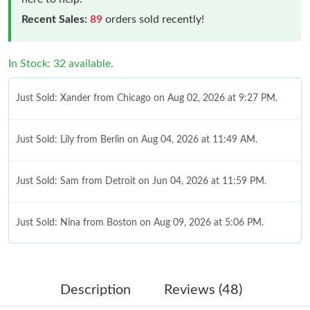
Recent Sales:
89
orders sold recently!
In Stock: 32 available.
Just Sold: Xander from Chicago on Aug 02, 2026 at 9:27 PM.
Just Sold: Lily from Berlin on Aug 04, 2026 at 11:49 AM.
Just Sold: Sam from Detroit on Jun 04, 2026 at 11:59 PM.
Just Sold: Nina from Boston on Aug 09, 2026 at 5:06 PM.
Just Sold: Vince from Tokyo on Jun 23, 2026 at 1:29 PM.
Description
Reviews (48)
Just Sold: Milo from San Francisco on Jul 12, 2026 at 8:31 PM.