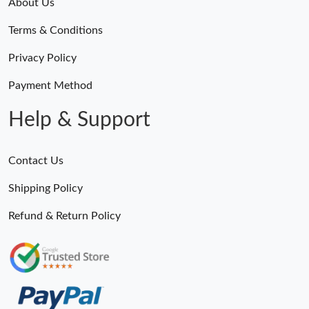
About Us
Terms & Conditions
Privacy Policy
Payment Method
Help & Support
Contact Us
Shipping Policy
Refund & Return Policy