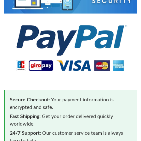
Secure Checkout:
Your payment information is
encrypted and safe.
Fast Shipping:
Get your order delivered quickly
worldwide.
24/7 Support:
Our customer service team is always
here to help.