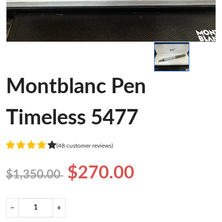
Montblanc Pen
Timeless 5477
(48 customer reviews)
$270.00
$1,350.00
−
+