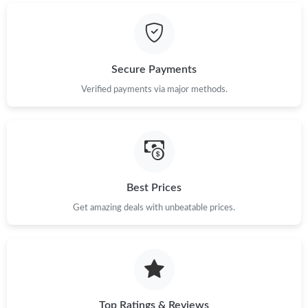
Just Sold: Peter from San Francisco on Jun 21, 2026 at 3:55 PM.
Just Sold: Zane from Sacramento on May 24, 2026 at 8:15 PM.
Secure Payments
Just Sold: Olivia from Washington, D.C. on Jun 29, 2026 at 2:04
Verified payments via major methods.
PM.
Just Sold: Grace from Boston on Jun 05, 2026 at 7:16 PM.
Just Sold: Chris from Nashville on Jun 08, 2026 at 11:26 PM.
Best Prices
Get amazing deals with unbeatable prices.
Just Sold: Dana from Orlando on Jul 31, 2026 at 5:35 PM.
Just Sold: Diana from San Diego on Jun 16, 2026 at 7:44 PM.
Just Sold: Fiona from Chicago on Jun 27, 2026 at 4:10 PM.
Top Ratings & Reviews