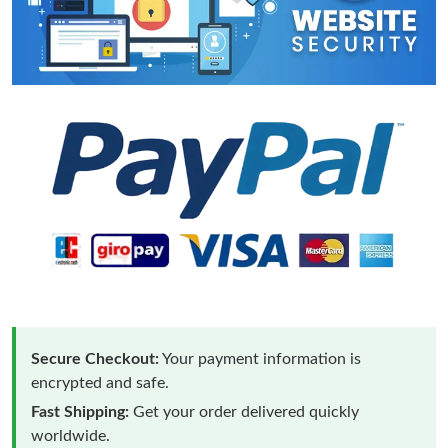
Secure Checkout:
Your payment information is
encrypted and safe.
Fast Shipping:
Get your order delivered quickly
worldwide.