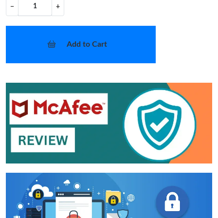
−
+
Add to Cart