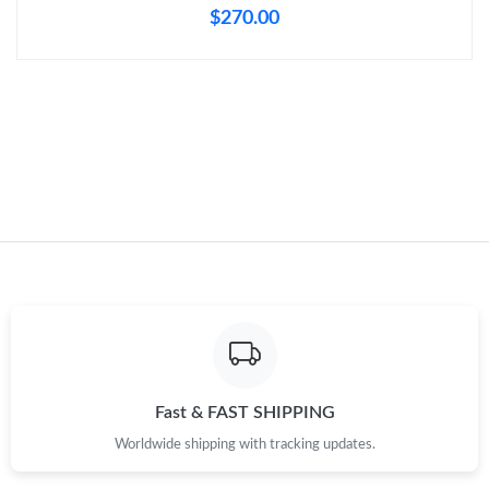
$270.00
Just Sold: Helen from Columbus on Aug 06, 2026 at 9:03 PM.
Just Sold: Oscar from Minneapolis on Jul 04, 2026 at 5:35 PM.
Just Sold: Jade from Vancouver on May 20, 2026 at 11:43 PM.
Just Sold: Yara from Singapore on May 24, 2026 at 12:40 PM.
Just Sold: Olivia from Salt Lake City on Jun 14, 2026 at 11:31
PM.
Just Sold: Wendy from Houston on Jul 14, 2026 at 10:24 PM.
Fast & FAST SHIPPING
Just Sold: Olivia from Atlanta on Aug 04, 2026 at 3:53 PM.
Worldwide shipping with tracking updates.