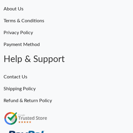
About Us
Terms & Conditions
Privacy Policy
Payment Method
Help & Support
Contact Us
Shipping Policy
Refund & Return Policy