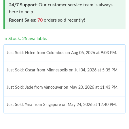
24/7 Support:
Our customer service team is always
here to help.
Recent Sales:
70
orders sold recently!
In Stock: 25 available.
Just Sold: Helen from Columbus on Aug 06, 2026 at 9:03 PM.
Just Sold: Oscar from Minneapolis on Jul 04, 2026 at 5:35 PM.
Just Sold: Jade from Vancouver on May 20, 2026 at 11:43 PM.
Just Sold: Yara from Singapore on May 24, 2026 at 12:40 PM.
Just Sold: Olivia from Salt Lake City on Jun 14, 2026 at 11:31
PM.