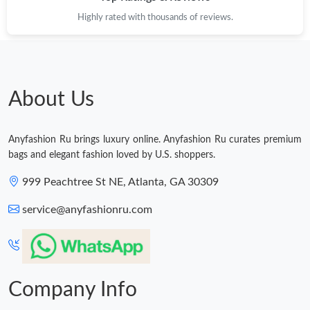
Highly rated with thousands of reviews.
Just Sold: Hannah from Paris on Jul 18, 2026 at 6:57 PM.
Just Sold: Chris from Boston on Jun 20, 2026 at 11:52 AM.
About Us
Just Sold: Lily from Minneapolis on Jul 16, 2026 at 12:59 PM.
Anyfashion Ru brings luxury online. Anyfashion Ru curates premium
Just Sold: Quinn from Philadelphia on Jun 02, 2026 at 4:44 PM.
bags and elegant fashion loved by U.S. shoppers.
999 Peachtree St NE, Atlanta, GA 30309
Just Sold: George from Columbus on Jun 02, 2026 at 4:19 PM.
service@anyfashionru.com
Company Info