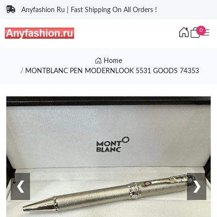
Anyfashion Ru | Fast Shipping On All Orders !
0
Home
MONTBLANC PEN MODERNLOOK 5531 GOODS 74353
❮
❯