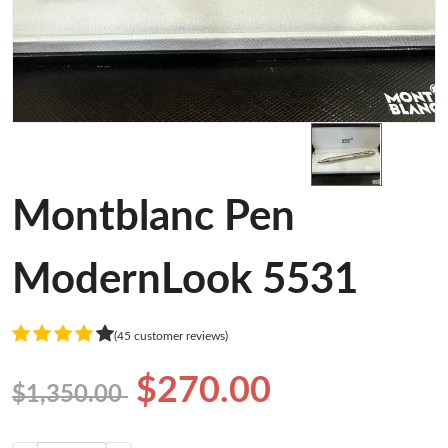
Montblanc Pen
ModernLook 5531
(45 customer reviews)
$270.00
$1,350.00