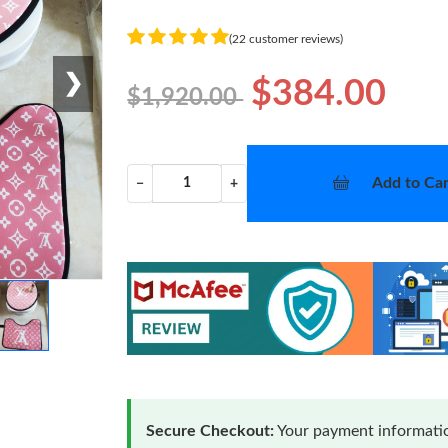
(22 customer reviews)
❯
$384.00
$1,920.00
Add to Car
−
+
Secure Checkout:
Your payment informatio