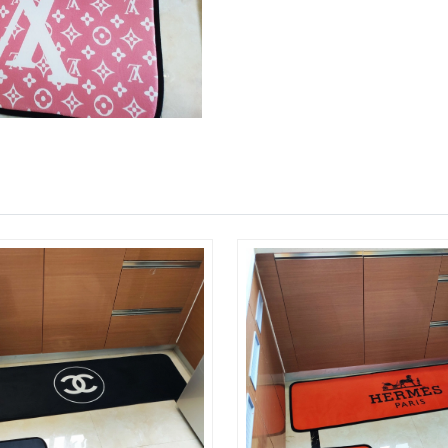
Just Sold: Isaac from Chicago on Jul 24, 2026 
Just Sold: Jack from Denver on May 11, 2026 
Just Sold: Dana from Indianapolis on May 26, 
Just Sold: Yara from Atlanta on Jun 09, 2026 a
Just Sold: Rachel from Austin on Jun 28, 2026
Just Sold: Ursula from Berlin on May 31, 2026
Just Sold: Kyle from Cleveland on Jul 17, 202
Just Sold: Chris from Charlotte on Jun 27, 20
Just Sold: Adam from Philadelphia on Jun 28, 
Just Sold: Milo from Vancouver on Jul 09, 202
Just Sold: Peter from Paris on Jul 18, 2026 at