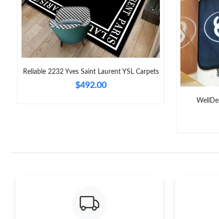
Reliable 2232 Yves Saint Laurent YSL Carpets
$492.00
WellDe