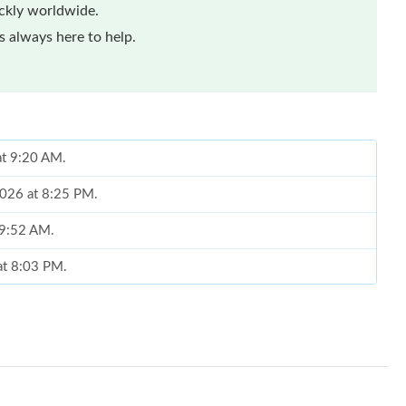
ickly worldwide.
 always here to help.
at 9:20 AM.
2026 at 8:25 PM.
t 9:52 AM.
 at 8:03 PM.
 at 7:01 PM.
6 at 12:48 PM.
26 at 11:49 PM.