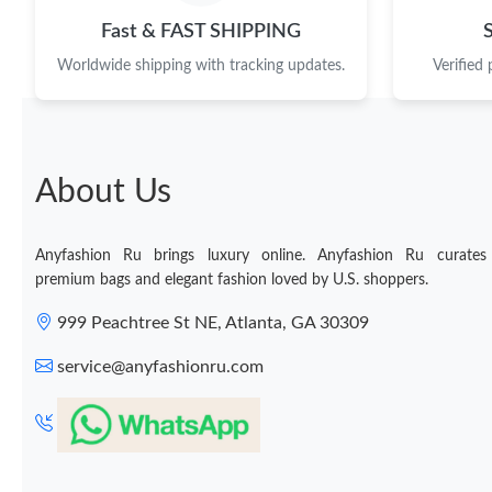
Fast & FAST SHIPPING
Worldwide shipping with tracking updates.
Verified
About Us
Anyfashion Ru brings luxury online. Anyfashion Ru curates
premium bags and elegant fashion loved by U.S. shoppers.
999 Peachtree St NE, Atlanta, GA 30309
service@anyfashionru.com