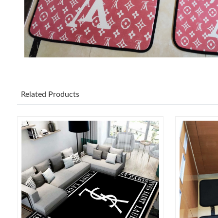
Related Products