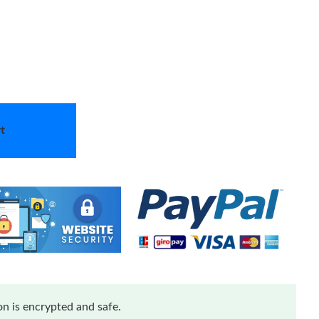
t
n is encrypted and safe.