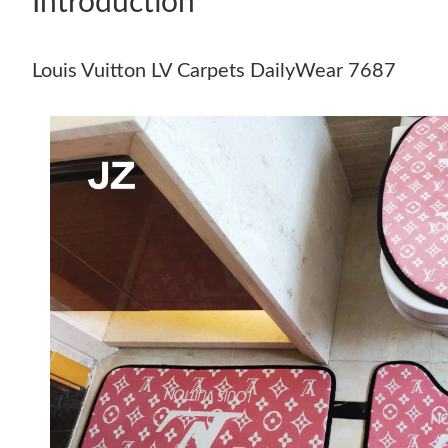
Introduction
Louis Vuitton LV Carpets DailyWear 7687