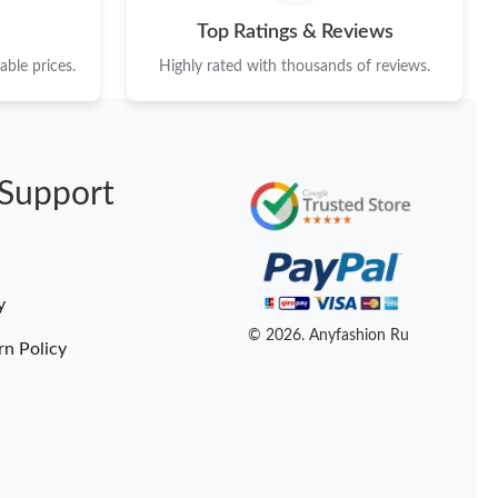
Top Ratings & Reviews
ble prices.
Highly rated with thousands of reviews.
Support
y
© 2026. Anyfashion Ru
rn Policy