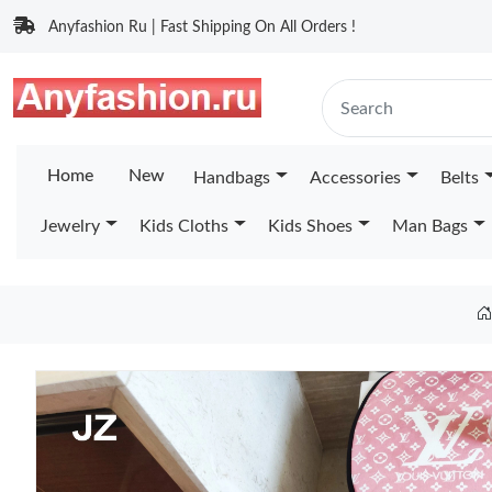
Anyfashion Ru | Fast Shipping On All Orders !
Home
New
Handbags
Accessories
Belts
Jewelry
Kids Cloths
Kids Shoes
Man Bags