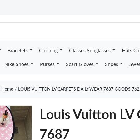
Bracelets
Clothing
Glasses Sunglasses
Hats Ca
Nike Shoes
Purses
Scarf Gloves
Shoes
Swea
Home
LOUIS VUITTON LV CARPETS DAILYWEAR 7687 GOODS 762
Louis Vuitton LV
7687