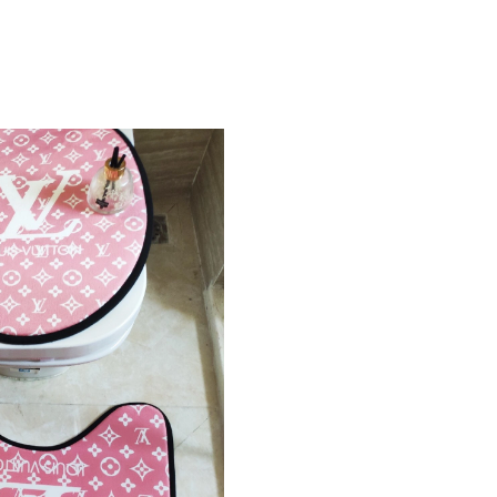
Just Sold: Adam from Philadelphia on Jun 28, 
Just Sold: Milo from Vancouver on Jul 09, 202
Just Sold: Peter from Paris on Jul 18, 2026 at
Just Sold: Kara from New York on Jun 12, 2026
Just Sold: Quinn from Sacramento on Jun 25, 
Just Sold: Zane from Sacramento on Jul 05, 20
Just Sold: Xander from Cleveland on Jun 09, 2
Just Sold: Wendy from Singapore on Jul 09, 2
Just Sold: Liam from Nashville on May 11, 202
Just Sold: Sam from Paris on Jul 26, 2026 at 2
Just Sold: Megan from Los Angeles on Jul 06,
Just Sold: Xander from Phoenix on May 19, 20