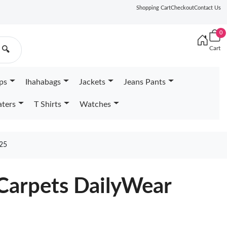
Shopping Cart
Checkout
Contact Us
0
Cart
🔍
ps
Ihahabags
Jackets
Jeans Pants
ters
T Shirts
Watches
25
 Carpets DailyWear