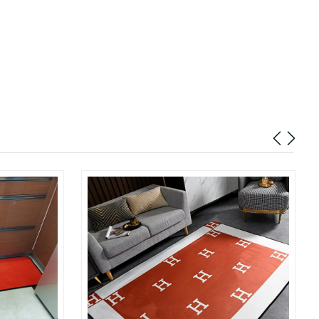
at 10:27 PM.
at 9:20 AM.
2026 at 8:25 PM.
t 9:52 AM.
 at 8:03 PM.
 at 7:01 PM.
6 at 12:48 PM.
26 at 11:49 PM.
2026 at 2:41 PM.
6 at 4:19 PM.
 9:34 PM.