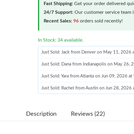
Fast Shipping:
Get your order delivered qu
24/7 Support:
Our customer service team is
Recent Sales:
96
orders sold recently!
In Stock: 34 available.
Just Sold: Jack from Denver on May 11, 2026 
Just Sold: Dana from Indianapolis on May 26, 
Just Sold: Yara from Atlanta on Jun 09, 2026 a
Just Sold: Rachel from Austin on Jun 28, 2026
Just Sold: Ursula from Berlin on May 31, 2026
Just Sold: Kyle from Cleveland on Jul 17, 202
Description
Reviews (22)
Just Sold: Chris from Charlotte on Jun 27, 20