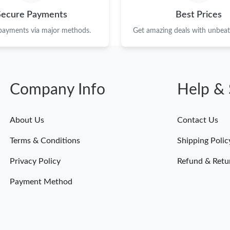
Secure Payments
Best Prices
 payments via major methods.
Get amazing deals with unbeata
Company Info
Help & 
About Us
Contact Us
Terms & Conditions
Shipping Polic
Privacy Policy
Refund & Retu
Payment Method