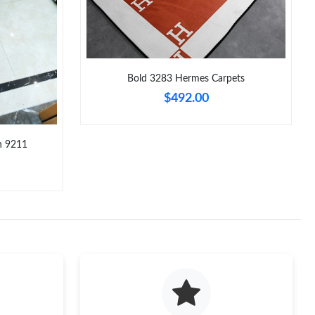
 at 2:50 PM.
2026 at 5:42 PM.
26 at 2:55 PM.
Bold 3283 Hermes Carpets
$492.00
026 at 9:20 AM.
026 at 9:21 PM.
n 9211
6 at 6:16 PM.
:39 PM.
 2026 at 7:31 PM.
26 at 12:33 PM.
at 10:27 PM.