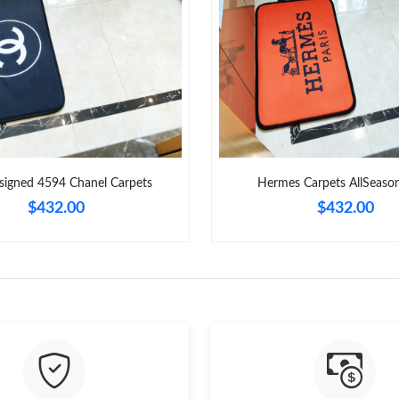
Just Sold: Kara from New York on Jun 12, 2026
Just Sold: Quinn from Sacramento on Jun 25, 
Just Sold: Zane from Sacramento on Jul 05, 20
Just Sold: Xander from Cleveland on Jun 09, 2
Just Sold: Wendy from Singapore on Jul 09, 2
signed 4594 Chanel Carpets
Hermes Carpets AllSeaso
Just Sold: Liam from Nashville on May 11, 202
$432.00
$432.00
Just Sold: Sam from Paris on Jul 26, 2026 at 2
Just Sold: Megan from Los Angeles on Jul 06,
Just Sold: Xander from Phoenix on May 19, 20
Just Sold: Isaac from Chicago on Jul 24, 2026 