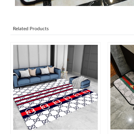
Related Products