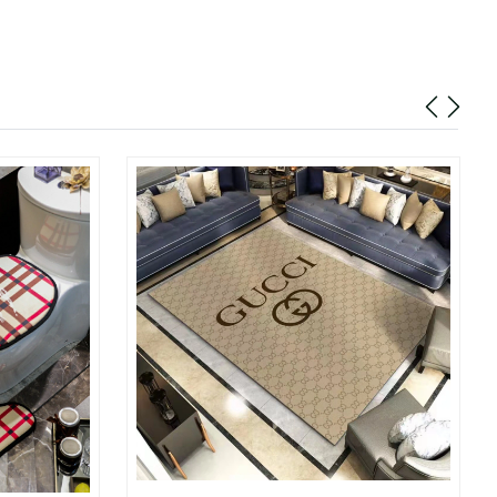
10:35 AM.
26 at 3:40 PM.
t 1:47 PM.
at 7:35 PM.
 at 3:17 PM.
6 at 7:43 PM.
26 at 12:55 PM.
026 at 9:52 PM.
2026 at 2:58 PM.
2026 at 1:10 PM.