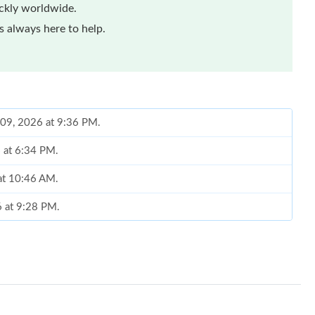
ickly worldwide.
 always here to help.
 09, 2026 at 9:36 PM.
6 at 6:34 PM.
 at 10:46 AM.
6 at 9:28 PM.
t 4:17 PM.
6 at 5:31 PM.
t 9:59 AM.