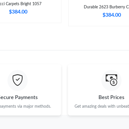
cci Carpets Bright 1057
Durable 2623 Burberry C
$384.00
$384.00
Secure Payments
Best Prices
 payments via major methods.
Get amazing deals with unbeata