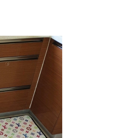
Just Sold: Sam from New York on Jul 15, 2026
Just Sold: Becky from Sacramento on May 27,
Just Sold: Vince from San Francisco on Jul 10,
Just Sold: Kara from Paris on Jul 03, 2026 at 
Just Sold: Becky from San Diego on Jul 04, 20
Just Sold: Kara from Detroit on Jun 26, 2026 a
Just Sold: Chris from Chicago on Jul 27, 2026 
Just Sold: Ethan from London on May 16, 2026
Just Sold: Paul from Columbus on Jun 20, 202
Just Sold: Milo from Cleveland on Aug 05, 20
Just Sold: Zane from Philadelphia on Jul 28, 2
Just Sold: Alice from Kansas City on Aug 03, 