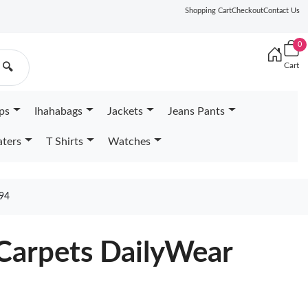
Shopping Cart
Checkout
Contact Us
0
Cart
🔍
ps
Ihahabags
Jackets
Jeans Pants
ters
T Shirts
Watches
94
 Carpets DailyWear