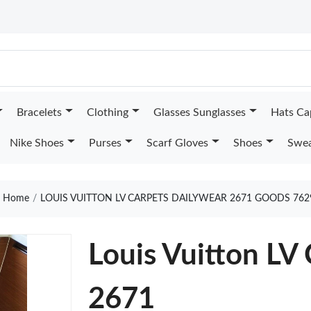
Bracelets
Clothing
Glasses Sunglasses
Hats Ca
Nike Shoes
Purses
Scarf Gloves
Shoes
Swea
Home
LOUIS VUITTON LV CARPETS DAILYWEAR 2671 GOODS 762
Louis Vuitton LV
2671