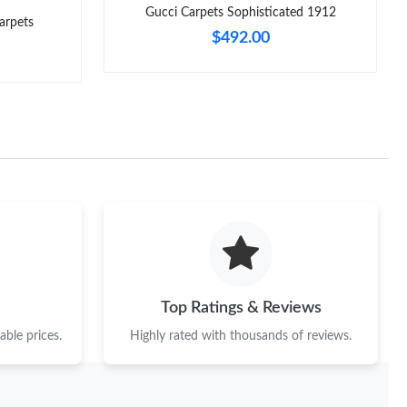
Gucci Carpets Sophisticated 1912
arpets
$492.00
Top Ratings & Reviews
ble prices.
Highly rated with thousands of reviews.