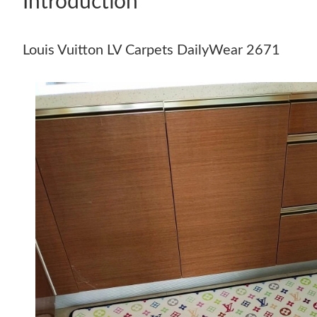
Introduction
Louis Vuitton LV Carpets DailyWear 2671