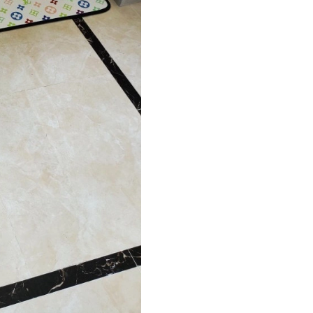
Just Sold: Adam from Kansas City on Jun 08, 
Just Sold: Liam from Washington, D.C. on May
Just Sold: Quinn from Houston on Jul 27, 202
Just Sold: Adam from Atlanta on Aug 03, 2026
Just Sold: Paul from San Diego on Jun 01, 202
Just Sold: Lily from Austin on May 21, 2026 a
Just Sold: Vince from New York on Jul 26, 202
Just Sold: Rachel from Paris on Jun 14, 2026 a
Just Sold: Sam from New York on Jul 15, 2026
Just Sold: Becky from Sacramento on May 27,
Just Sold: Vince from San Francisco on Jul 10,