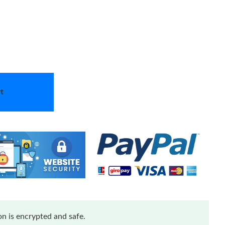
t
n is encrypted and safe.