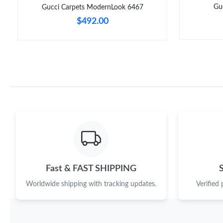
Gu
Gucci Carpets ModernLook 6467
$492.00
Fast & FAST SHIPPING
Worldwide shipping with tracking updates.
Verified