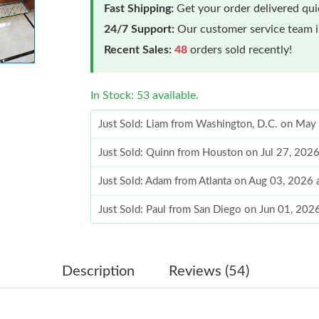
Fast Shipping:
Get your order delivered qu
24/7 Support:
Our customer service team is
Recent Sales:
48
orders sold recently!
In Stock: 53 available.
Just Sold: Liam from Washington, D.C. on May
Just Sold: Quinn from Houston on Jul 27, 202
Just Sold: Adam from Atlanta on Aug 03, 2026
Just Sold: Paul from San Diego on Jun 01, 202
Just Sold: Lily from Austin on May 21, 2026 a
Just Sold: Vince from New York on Jul 26, 202
Description
Reviews (54)
Just Sold: Rachel from Paris on Jun 14, 2026 a