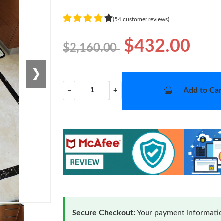
(54 customer reviews)
$432.00
$2,160.00
❯
Add to Car
−
+
Secure Checkout:
Your payment informatio