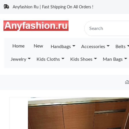
Anyfashion Ru | Fast Shipping On All Orders !
Home
New
Handbags
Accessories
Belts
Jewelry
Kids Cloths
Kids Shoes
Man Bags