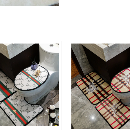
Just Sold: Kara from Paris on Jul 03, 2026 at 
Just Sold: Becky from San Diego on Jul 04, 20
Just Sold: Kara from Detroit on Jun 26, 2026 a
Just Sold: Chris from Chicago on Jul 27, 2026 
Just Sold: Ethan from London on May 16, 2026
Just Sold: Paul from Columbus on Jun 20, 202
Just Sold: Milo from Cleveland on Aug 05, 20
Just Sold: Zane from Philadelphia on Jul 28, 2
Just Sold: Alice from Kansas City on Aug 03, 
Just Sold: Adam from Kansas City on Jun 08, 