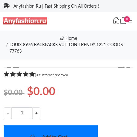
Anyfashion Ru | Fast Shipping On All Orders !
0
Home
LOUIS 8976 BACKPACKS VUITTON TRENDY 1221 GOODS
77763
❮
❯
(0 customer reviews)
$0.00
$0.00
−
+