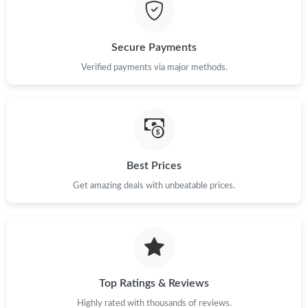
Just Sold: Liam from Orlando on Jul 28, 2026 at 5:19 PM.
Secure Payments
Just Sold: Nate from Houston on May 08, 2026 at 8:49 AM.
Verified payments via major methods.
Just Sold: Liam from Minneapolis on Jul 21, 2026 at 7:21 PM.
Just Sold: Frank from Chicago on Aug 01, 2026 at 11:22 PM.
Best Prices
Get amazing deals with unbeatable prices.
Just Sold: Bob from Las Vegas on Jun 05, 2026 at 4:49 PM.
Just Sold: Nate from Salt Lake City on Jun 29, 2026 at 1:45 PM.
Just Sold: Helen from Charlotte on May 19, 2026 at 10:55 AM.
Top Ratings & Reviews
Highly rated with thousands of reviews.