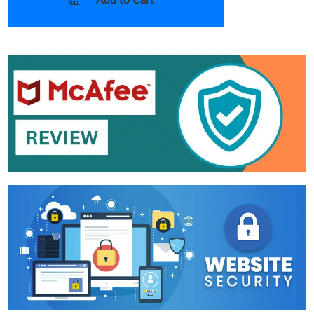
Add to Cart