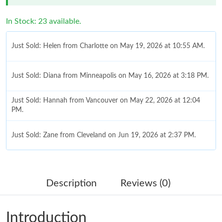
In Stock: 23 available.
Just Sold: Helen from Charlotte on May 19, 2026 at 10:55 AM.
Just Sold: Diana from Minneapolis on May 16, 2026 at 3:18 PM.
Just Sold: Hannah from Vancouver on May 22, 2026 at 12:04
PM.
Just Sold: Zane from Cleveland on Jun 19, 2026 at 2:37 PM.
Just Sold: Isaac from Salt Lake City on Jul 12, 2026 at 4:46 PM.
Description
Reviews (0)
Just Sold: Alice from Kansas City on Jul 17, 2026 at 5:48 PM.
Introduction