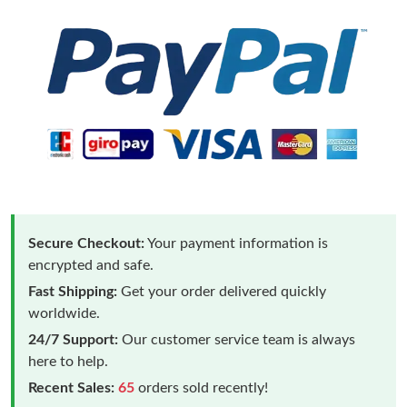
Secure Checkout:
Your payment information is
encrypted and safe.
Fast Shipping:
Get your order delivered quickly
worldwide.
24/7 Support:
Our customer service team is always
here to help.
Recent Sales:
65
orders sold recently!