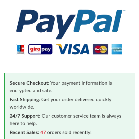
Secure Checkout:
Your payment information is
encrypted and safe.
Fast Shipping:
Get your order delivered quickly
worldwide.
24/7 Support:
Our customer service team is always
here to help.
Recent Sales:
47
orders sold recently!