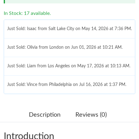
In Stock: 17 available.
Just Sold: Isaac from Salt Lake City on May 14, 2026 at 7:36 PM.
Just Sold: Olivia from London on Jun 01, 2026 at 10:21 AM.
Just Sold: Liam from Los Angeles on May 17, 2026 at 10:13 AM.
Just Sold: Vince from Philadelphia on Jul 16, 2026 at 1:37 PM.
Just Sold: Fiona from London on Aug 01, 2026 at 6:14 PM.
Description
Reviews (0)
Just Sold: Charlie from Tokyo on May 21, 2026 at 3:18 PM.
Introduction