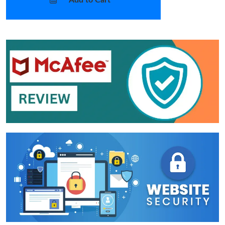
Add to Cart