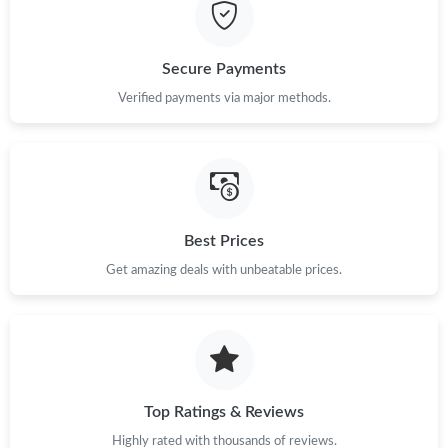
Just Sold: Adam from Salt Lake City on Jun 13, 2026 at 11:13
PM.
Secure Payments
Just Sold: Tina from Indianapolis on Jun 03, 2026 at 8:28 AM.
Verified payments via major methods.
Just Sold: George from Atlanta on Jul 29, 2026 at 11:29 AM.
Just Sold: Nina from Mexico City on Jun 18, 2026 at 9:47 AM.
Best Prices
Just Sold: Megan from San Francisco on May 10, 2026 at 3:57
Get amazing deals with unbeatable prices.
PM.
Just Sold: Helen from Cleveland on Jun 19, 2026 at 9:44 AM.
Just Sold: Isaac from Salt Lake City on May 14, 2026 at 7:36 PM.
Top Ratings & Reviews
Highly rated with thousands of reviews.