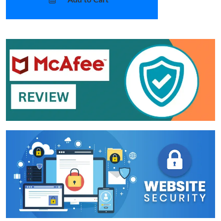
Add to Cart