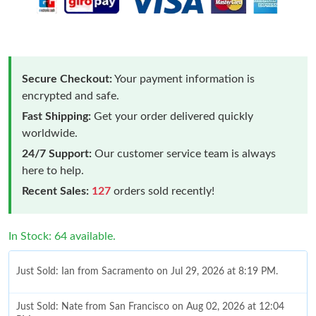
Secure Checkout:
Your payment information is
encrypted and safe.
Fast Shipping:
Get your order delivered quickly
worldwide.
24/7 Support:
Our customer service team is always
here to help.
Recent Sales:
127
orders sold recently!
In Stock: 64 available.
Just Sold: Ian from Sacramento on Jul 29, 2026 at 8:19 PM.
Just Sold: Nate from San Francisco on Aug 02, 2026 at 12:04