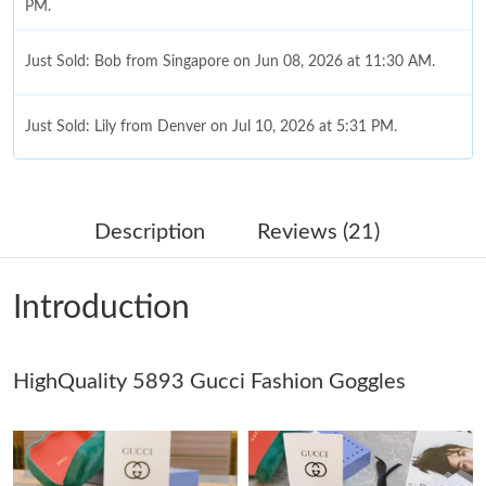
PM.
Just Sold: Bob from Singapore on Jun 08, 2026 at 11:30 AM.
Just Sold: Lily from Denver on Jul 10, 2026 at 5:31 PM.
Just Sold: Charlie from San Francisco on Jun 30, 2026 at 4:54
PM.
Description
Reviews (21)
Just Sold: Kyle from Phoenix on Jul 27, 2026 at 9:00 PM.
Introduction
Just Sold: Chris from Tokyo on Jul 14, 2026 at 8:47 PM.
HighQuality 5893 Gucci Fashion Goggles
Just Sold: Kara from San Jose on Jun 02, 2026 at 10:38 PM.
Just Sold: Fiona from Toronto on May 21, 2026 at 9:11 PM.