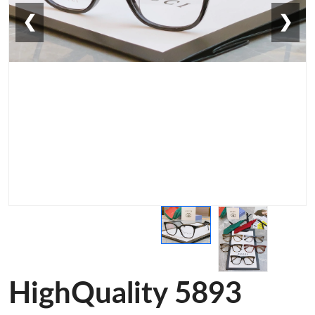
❮
❯
HighQuality 5893