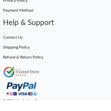
Privacy Policy
Payment Method
Help & Support
Contact Us
Shipping Policy
Refund & Return Policy
© 2026. Anyfashion Ru