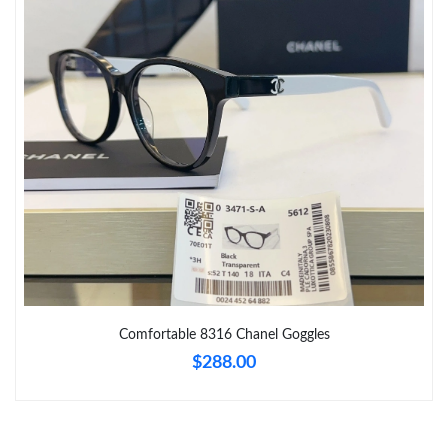
Just Sold: Nina from Seattle on Jul 25, 2026 at 4:10 PM.
Just Sold: Kara from Austin on May 27, 2026 at 3:58 PM.
Just Sold: Grace from Mexico City on Jun 22, 2026 at 3:26 PM.
Just Sold: Nina from Toronto on Jun 25, 2026 at 1:17 PM.
Just Sold: Ian from Sacramento on Jul 29, 2026 at 8:19 PM.
Just Sold: Nate from San Francisco on Aug 02, 2026 at 12:04
PM.
Comfortable 8316 Chanel Goggles
Just Sold: Bob from Singapore on Jun 08, 2026 at 11:30 AM.
$288.00
Just Sold: Lily from Denver on Jul 10, 2026 at 5:31 PM.