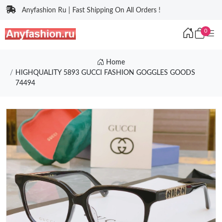
Anyfashion Ru | Fast Shipping On All Orders !
0
Home
HIGHQUALITY 5893 GUCCI FASHION GOGGLES GOODS
74494