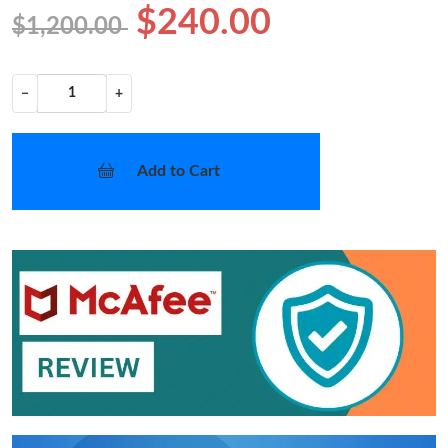
$240.00
$1,200.00
−
+
Add to Cart