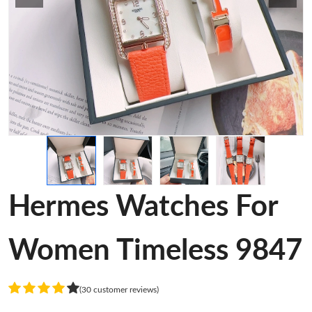
Hermes Watches For
Women Timeless 9847
(30 customer reviews)