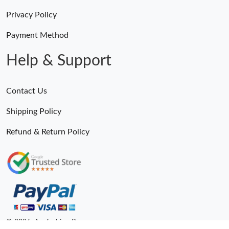
Privacy Policy
Payment Method
Help & Support
Contact Us
Shipping Policy
Refund & Return Policy
© 2026. Anyfashion Ru