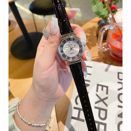
Just Sold: Nate from Houston on May 26, 2026 at 7:29 PM.
Just Sold: Jade from Berlin on Jun 22, 2026 at 2:11 PM.
Just Sold: Isaac from San Diego on Jul 16, 2026 at 5:06 PM.
Just Sold: Becky from Philadelphia on Jul 05, 2026 at 8:26 AM.
Just Sold: Alice from Sacramento on Jun 26, 2026 at 11:42 PM.
Just Sold: Tina from Cleveland on Jun 20, 2026 at 10:59 AM.
Just Sold: Xander from Sacramento on May 30, 2026 at 10:29
PM.