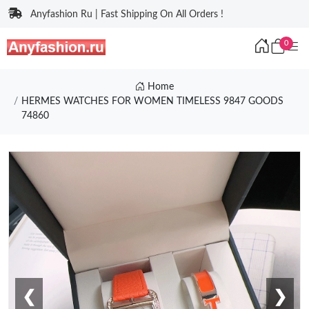
Anyfashion Ru | Fast Shipping On All Orders !
0
Home
HERMES WATCHES FOR WOMEN TIMELESS 9847 GOODS
74860
❮
❯