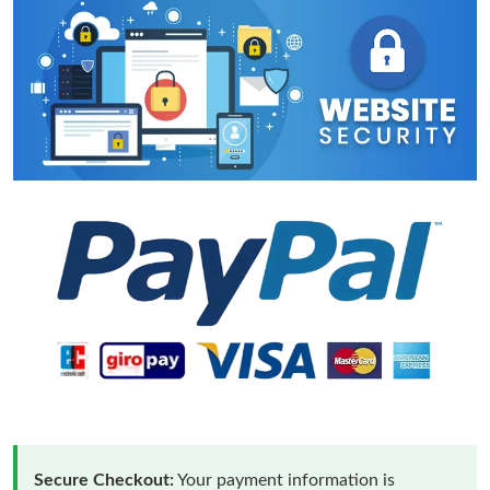
Secure Checkout:
Your payment information is