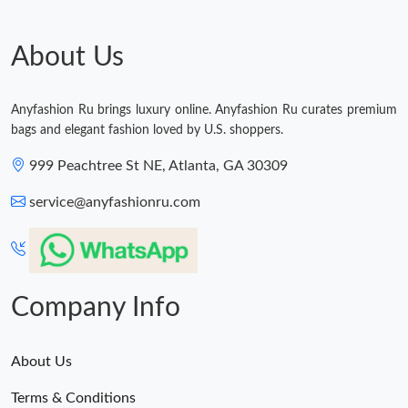
About Us
Anyfashion Ru brings luxury online. Anyfashion Ru curates premium
bags and elegant fashion loved by U.S. shoppers.
999 Peachtree St NE, Atlanta, GA 30309
service@anyfashionru.com
Company Info
About Us
Terms & Conditions