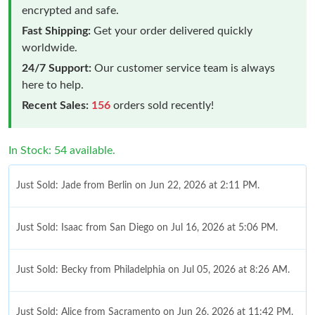
encrypted and safe.
Fast Shipping:
Get your order delivered quickly
worldwide.
24/7 Support:
Our customer service team is always
here to help.
Recent Sales:
156
orders sold recently!
In Stock: 54 available.
Just Sold: Jade from Berlin on Jun 22, 2026 at 2:11 PM.
Just Sold: Isaac from San Diego on Jul 16, 2026 at 5:06 PM.
Just Sold: Becky from Philadelphia on Jul 05, 2026 at 8:26 AM.
Just Sold: Alice from Sacramento on Jun 26, 2026 at 11:42 PM.