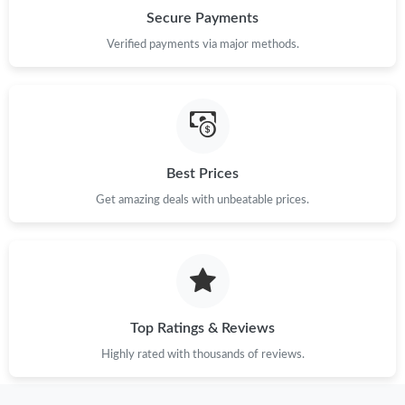
Just Sold: Diana from Minneapolis on Jul 12, 2026 at 7:46 PM.
Secure Payments
Verified payments via major methods.
Just Sold: Ian from Dallas on Jul 30, 2026 at 3:13 PM.
Just Sold: Zane from Austin on Aug 01, 2026 at 8:54 PM.
Just Sold: Lily from Berlin on Jun 13, 2026 at 9:06 AM.
Best Prices
Get amazing deals with unbeatable prices.
Just Sold: Sam from Austin on Aug 04, 2026 at 5:40 PM.
Just Sold: George from Dallas on Aug 07, 2026 at 9:42 AM.
Top Ratings & Reviews
Just Sold: Nate from Houston on May 26, 2026 at 7:29 PM.
Highly rated with thousands of reviews.