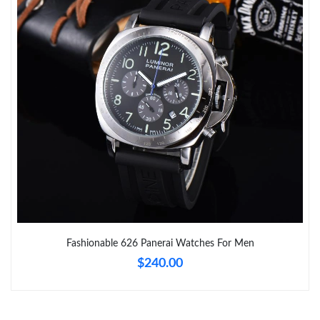
Just Sold: Alice from Tokyo on Jun 25, 2026 at 11:44 PM.
Just Sold: Nina from London on Jun 24, 2026 at 10:53 PM.
Just Sold: Liam from San Diego on Jun 30, 2026 at 12:56 PM.
Just Sold: Frank from Philadelphia on Jun 24, 2026 at 4:03 PM.
Just Sold: Yara from Minneapolis on Jul 17, 2026 at 5:28 PM.
Just Sold: Bob from Seattle on May 21, 2026 at 2:40 PM.
Fashionable 626 Panerai Watches For Men
$240.00
Just Sold: Helen from Seattle on Aug 08, 2026 at 10:06 AM.