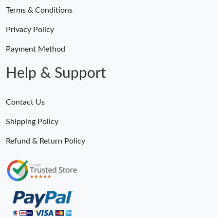
Terms & Conditions
Privacy Policy
Payment Method
Help & Support
Contact Us
Shipping Policy
Refund & Return Policy