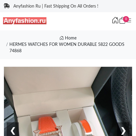
Anyfashion Ru | Fast Shipping On All Orders !
0
Home
HERMES WATCHES FOR WOMEN DURABLE 5822 GOODS
74868
❮
❯