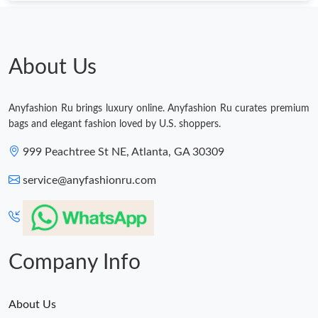
About Us
Anyfashion Ru brings luxury online. Anyfashion Ru curates premium
bags and elegant fashion loved by U.S. shoppers.
999 Peachtree St NE, Atlanta, GA 30309
service@anyfashionru.com
Company Info
About Us