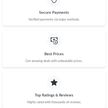
Just Sold: Ethan from Seattle on Jul 28, 2026 at 12:58 PM.
Secure Payments
Verified payments via major methods.
Just Sold: Peter from Kansas City on Jun 24, 2026 at 11:01 PM.
Just Sold: Kyle from Nashville on May 10, 2026 at 8:15 AM.
Just Sold: Zane from London on Jul 30, 2026 at 5:08 PM.
Best Prices
Get amazing deals with unbeatable prices.
Just Sold: Isaac from Indianapolis on Jun 11, 2026 at 9:23 PM.
Just Sold: Alice from Tokyo on Jun 25, 2026 at 11:44 PM.
Top Ratings & Reviews
Just Sold: Nina from London on Jun 24, 2026 at 10:53 PM.
Highly rated with thousands of reviews.