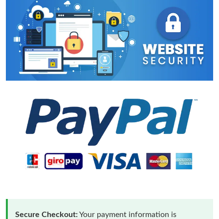
Secure Checkout:
Your payment information is