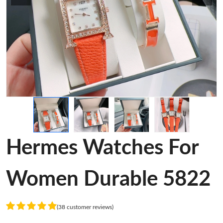
Hermes Watches For
Women Durable 5822
(38 customer reviews)