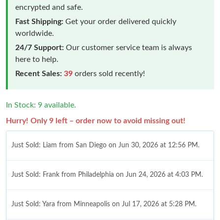
encrypted and safe.
Fast Shipping:
Get your order delivered quickly
worldwide.
24/7 Support:
Our customer service team is always
here to help.
Recent Sales:
39
orders sold recently!
In Stock: 9 available.
Hurry! Only 9 left – order now to avoid missing out!
Just Sold: Liam from San Diego on Jun 30, 2026 at 12:56 PM.
Just Sold: Frank from Philadelphia on Jun 24, 2026 at 4:03 PM.
Just Sold: Yara from Minneapolis on Jul 17, 2026 at 5:28 PM.