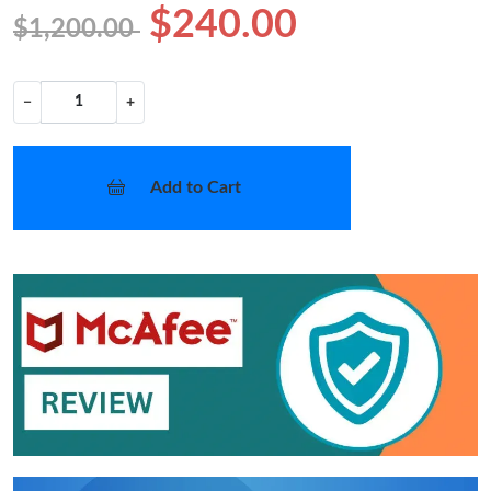
$240.00
$1,200.00
−
+
Add to Cart